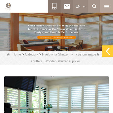
EN
>
>
>
Home
Category
Paulownia Shutter
custom made timber
shutters, Wooden shutter supplier