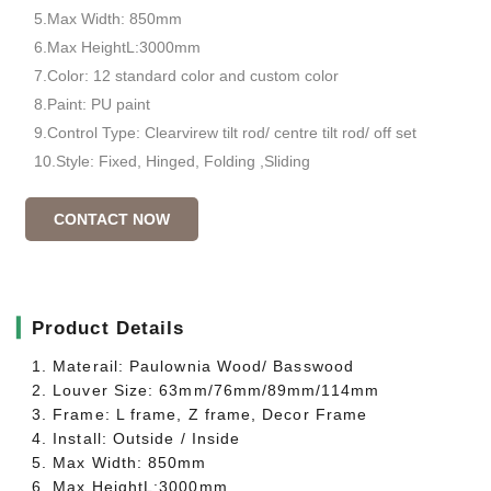
5.Max Width: 850mm
6.Max HeightL:3000mm
7.Color: 12 standard color and custom color
8.Paint: PU paint
9.Control Type: Clearvirew tilt rod/ centre tilt rod/ off set
10.Style: Fixed, Hinged, Folding ,Sliding
CONTACT NOW
▎
Product Details
1. Materail: Paulownia Wood/ Basswood
2. Louver Size: 63mm/76mm/89mm/114mm
3. Frame: L frame, Z frame, Decor Frame
4. Install: Outside / Inside
5. Max Width: 850mm
6. Max HeightL:3000mm