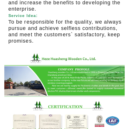
and increase the benefits to developing the
enterprise.
Service Idea:
To be responsible for the quality, we always
pursue and achieve selfless contributions,
and meet the customers` satisfactory, keep
promises.