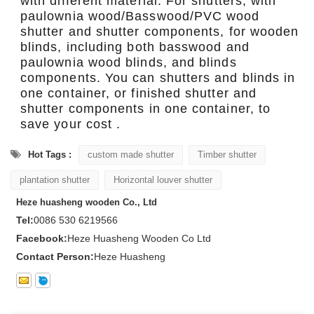
with different material. For shutters, with
paulownia wood/Basswood/PVC wood
shutter and shutter components, for wooden
blinds, including both basswood and
paulownia wood blinds, and blinds
components. You can shutters and blinds in
one container, or finished shutter and
shutter components in one container, to
save your cost .
Hot Tags :
custom made shutter
Timber shutter
plantation shutter
Horizontal louver shutter
Heze huasheng wooden Co., Ltd
Tel:
0086 530 6219566
Facebook:
Heze Huasheng Wooden Co Ltd
Contact Person:
Heze Huasheng