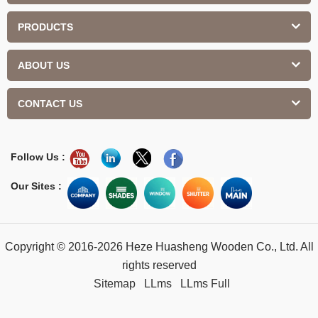
PRODUCTS
ABOUT US
CONTACT US
Follow Us :
Our Sites :
Copyright © 2016-2026 Heze Huasheng Wooden Co., Ltd. All
rights reserved
Sitemap
LLms
LLms Full