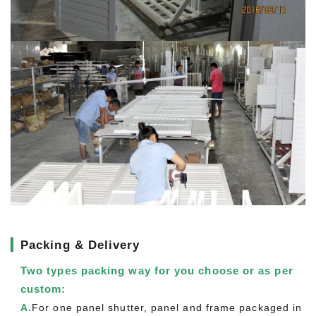
▎
Packing & Delivery
Two types packing way for you choose or as per
custom:
A.
For one panel shutter, panel and frame packaged in