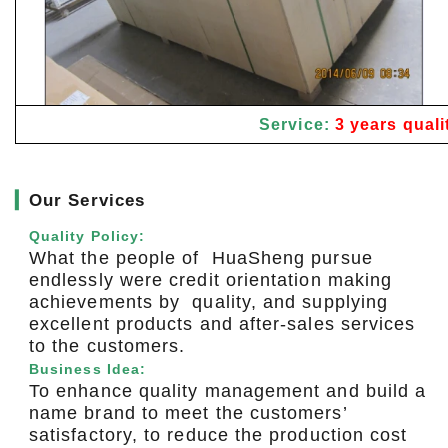
Service:
3 years quali
▎
Our Services
Quality Policy:
What the people of HuaSheng pursue
endlessly were credit orientation making
achievements by quality, and supplying
excellent products and after-sales services
to the customers.
Business Idea:
To enhance quality management and build a
name brand to meet the customers’
satisfactory, to reduce the production cost