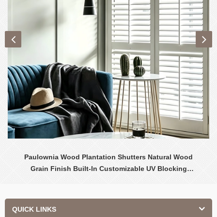
Paulownia Wood Plantation Shutters Natural Wood
Grain Finish Built-In Customizable UV Blocking
Contemporary Design Interior
QUICK LINKS