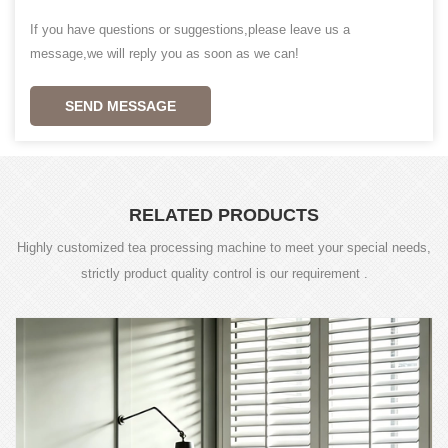
If you have questions or suggestions,please leave us a
message,we will reply you as soon as we can!
SEND MESSAGE
RELATED PRODUCTS
Highly customized tea processing machine to meet your special needs,
strictly product quality control is our requirement .