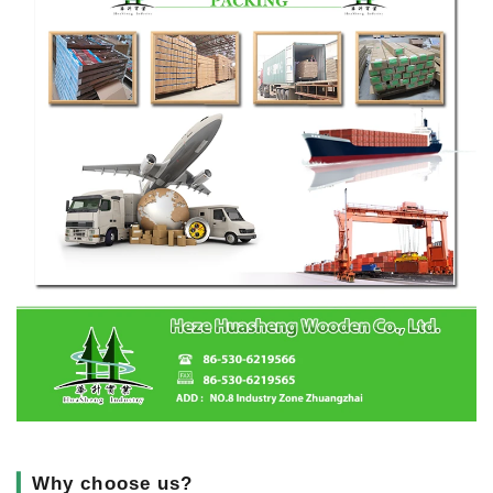
▎
Why choose us?