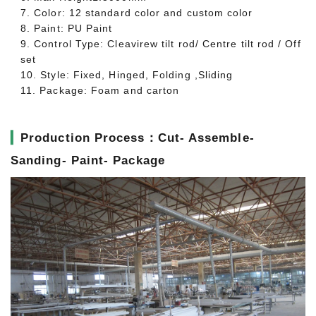
7. Color: 12 standard color and custom color
8. Paint: PU Paint
9. Control Type: Cleavirew tilt rod/ Centre tilt rod / Off
set
10. Style: Fixed, Hinged, Folding ,Sliding
11. Package: Foam and carton
▎
Production Process：Cut- Assemble-
Sanding- Paint- Package