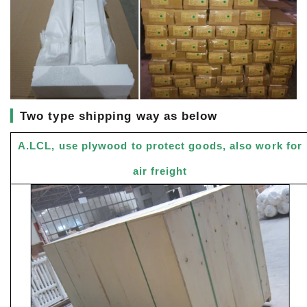
▎
Two type shipping way as below
A.LCL, use plywood to protect goods, also work for
air freight