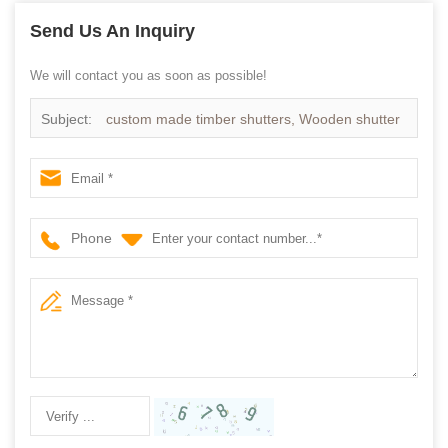
Send Us An Inquiry
We will contact you as soon as possible!
Subject:
custom made timber shutters, Wooden shutter
supplier
Phone