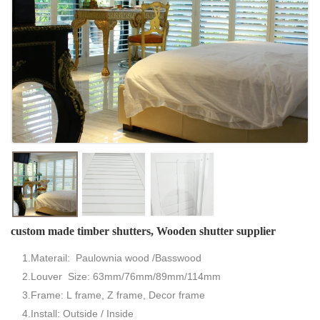
custom made timber shutters, Wooden shutter supplier
1.Materail: Paulownia wood /Basswood
2.Louver Size: 63mm/76mm/89mm/114mm
3.Frame: L frame, Z frame, Decor frame
4.Install: Outside / Inside