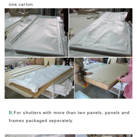
one carton
B.
For shutters with more than two panels, panels and
frames packaged seperately.