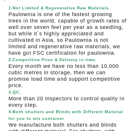
1.Not Limited & Regenerative Raw Materials.
Paulownia is one of the fastest growing
trees in the world, capable of growth rates of
well over seven feet per year as a seedling,
but while it`s highly appreciated and
cultivated in Asia, so Paulownia is not
limited and regenerative raw materials, we
have got FSC certification for paulownia.
2.Competitive Price & Delivery in time.
Every month we have no less than 10,000
cubic metres in storage, then we can
promise load time and support competitive
price.
3.QC.
More than 20 inspectors to control quality in
every step.
4.Both shutters and Blinds with Different Material
for you to mix container
We manufacture both shutters and blinds