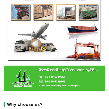
▎
Why choose us?