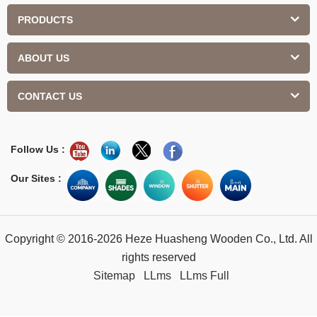
PRODUCTS
ABOUT US
CONTACT US
Follow Us :
Our Sites :
Copyright © 2016-2026 Heze Huasheng Wooden Co., Ltd. All
rights reserved
Sitemap
LLms
LLms Full