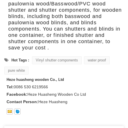
paulownia wood/Basswood/PVC wood
shutter and shutter components, for wooden
blinds, including both basswood and
paulownia wood blinds, and blinds
components. You can shutters and blinds in
one container, or finished shutter and
shutter components in one container, to
save your cost .
Hot Tags :
Vinyl shutter components
water proof
pure white
Heze huasheng wooden Co., Ltd
Tel:
0086 530 6219566
Facebook:
Heze Huasheng Wooden Co Ltd
Contact Person:
Heze Huasheng