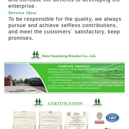
enterprise.
Service Idea:
To be responsible for the quality, we always
pursue and achieve selfless contributions,
and meet the customers` satisfactory, keep
promises.