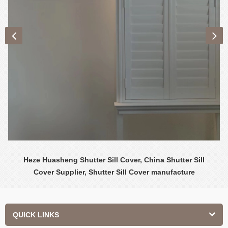
Heze Huasheng Shutter Sill Cover, China Shutter Sill
Cover Supplier, Shutter Sill Cover manufacture
QUICK LINKS