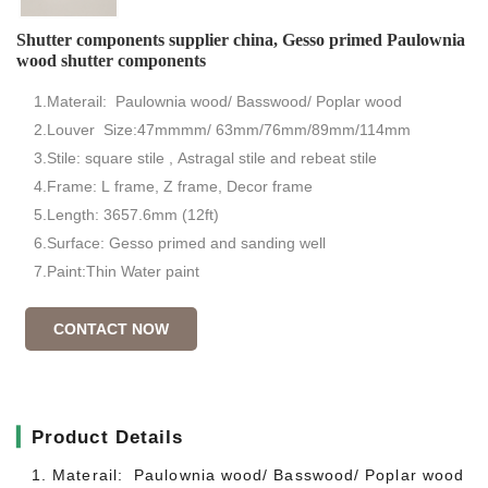
Shutter components supplier china, Gesso primed Paulownia
wood shutter components
1.Materail: Paulownia wood/ Basswood/ Poplar wood
2.Louver Size:47mmmm/ 63mm/76mm/89mm/114mm
3.Stile: square stile , Astragal stile and rebeat stile
4.Frame: L frame, Z frame, Decor frame
5.Length: 3657.6mm (12ft)
6.Surface: Gesso primed and sanding well
7.Paint:Thin Water paint
CONTACT NOW
▎
Product Details
1. Materail: Paulownia wood/ Basswood/ Poplar wood