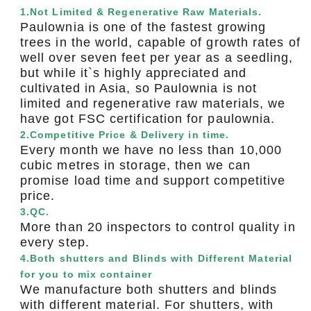
1.Not Limited & Regenerative Raw Materials.
Paulownia is one of the fastest growing
trees in the world, capable of growth rates of
well over seven feet per year as a seedling,
but while it`s highly appreciated and
cultivated in Asia, so Paulownia is not
limited and regenerative raw materials, we
have got FSC certification for paulownia.
2.Competitive Price & Delivery in time.
Every month we have no less than 10,000
cubic metres in storage, then we can
promise load time and support competitive
price.
3.QC.
More than 20 inspectors to control quality in
every step.
4.Both shutters and Blinds with Different Material
for you to mix container
We manufacture both shutters and blinds
with different material. For shutters, with