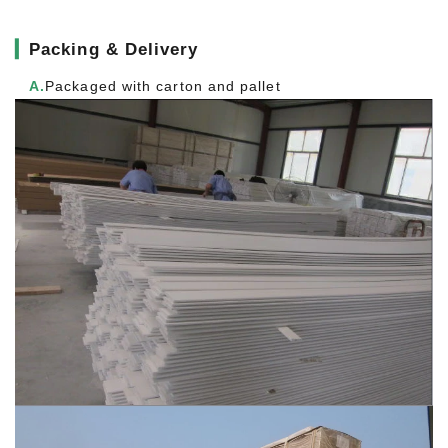
▎
Packing & Delivery
A.
Packaged with carton and pallet