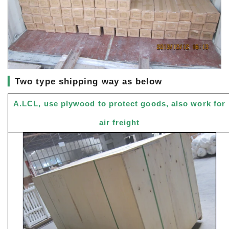
▎
Two type shipping way as below
A.LCL, use plywood to protect goods, also work for
air freight