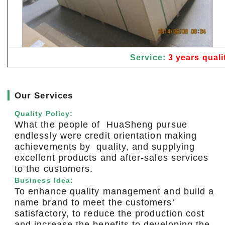
Service:
3 years quali
▎
Our Services
Quality Policy:
What the people of HuaSheng pursue
endlessly were credit orientation making
achievements by quality, and supplying
excellent products and after-sales services
to the customers.
Business Idea:
To enhance quality management and build a
name brand to meet the customers’
satisfactory, to reduce the production cost
and increase the benefits to developing the