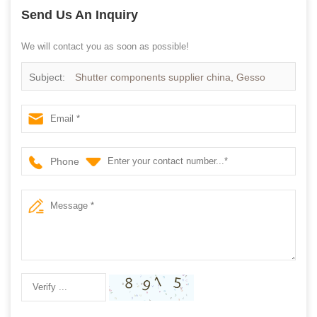
Send Us An Inquiry
We will contact you as soon as possible!
Subject:
Shutter components supplier china, Gesso
primed Paulownia wood shutter components
Phone