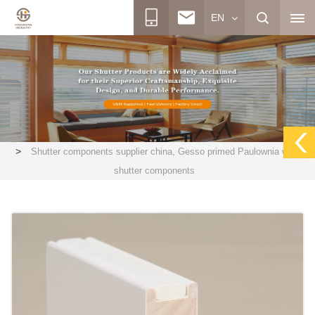
EN
>
Shutter components supplier china, Gesso primed Paulownia wood
shutter components