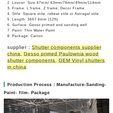
2 .Louver Size:47mm/ 63mm/76mm/89mm/114mm
3. Frame: L frame, Z frame, Decor Frame
4. Stile: Square stile, rebeat stile or Astragal stile
5. Length: 3657.6mm (12ft)
6. Surface: Gesso primed and sanding well
7. Paint: Thin Water Paint
8. Package: Carton
supplier：
Shutter components supplier
china
,
Gesso primed Paulownia wood
shutter components
,
OEM Vinyl shutters
in china
▎
Production Process：Manufacture-Sanding-
Paint- film- Package