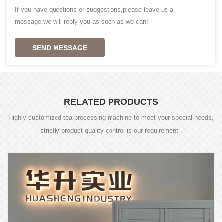
If you have questions or suggestions,please leave us a
message,we will reply you as soon as we can!
SEND MESSAGE
RELATED PRODUCTS
Highly customized tea processing machine to meet your special needs,
strictly product quality control is our requirement .