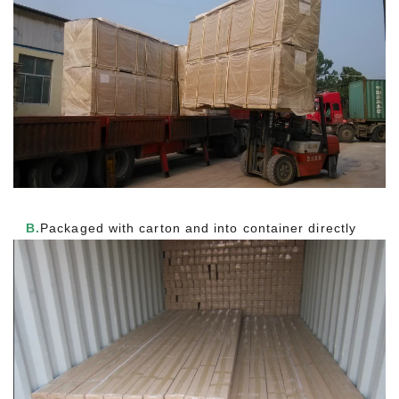
B.
Packaged with carton and into container directly