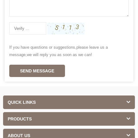
If you have questions or suggestions,please leave us a
message,we will reply you as soon as we can!
SEND MESSAGE
QUICK LINKS
PRODUCTS
ABOUT US