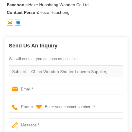
Facebook:
Heze Huasheng Wooden Co Ltd
Contact Person:
Heze Huasheng
Send Us An Inquiry
We will contact you as soon as possible!
Subject:
China Wooden Shutter Louvers Supplier,
Wooden Shutter Louvers manufacturer,Wooden Shutter
Louvers Factory
Phone