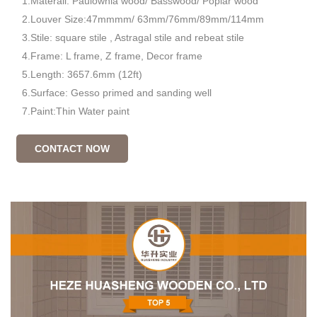
1.Materail: Paulownia wood/ Basswood/ Poplar wood
2.Louver Size:47mmmm/ 63mm/76mm/89mm/114mm
3.Stile: square stile , Astragal stile and rebeat stile
4.Frame: L frame, Z frame, Decor frame
5.Length: 3657.6mm (12ft)
6.Surface: Gesso primed and sanding well
7.Paint:Thin Water paint
CONTACT NOW