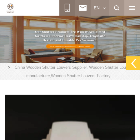
EN
>
China Wooden Shutter Louvers Supplier, Wooden Shutter Louvers
manufacturer,Wooden Shutter Louvers Factory