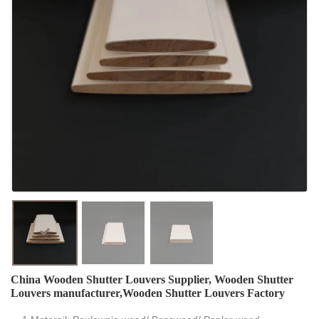
China Wooden Shutter Louvers Supplier, Wooden Shutter
Louvers manufacturer,Wooden Shutter Louvers Factory