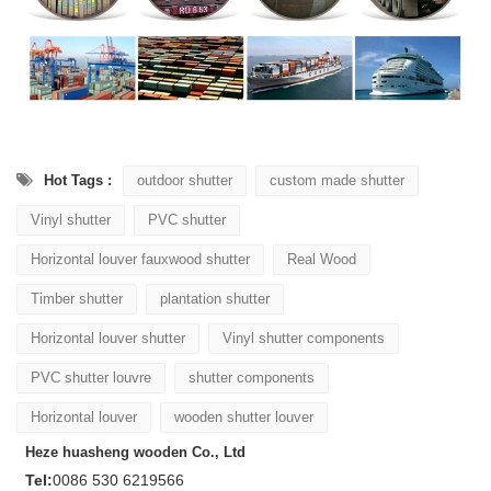
Hot Tags :
outdoor shutter
custom made shutter
Vinyl shutter
PVC shutter
Horizontal louver fauxwood shutter
Real Wood
Timber shutter
plantation shutter
Horizontal louver shutter
Vinyl shutter components
PVC shutter louvre
shutter components
Horizontal louver
wooden shutter louver
Heze huasheng wooden Co., Ltd
Tel:
0086 530 6219566