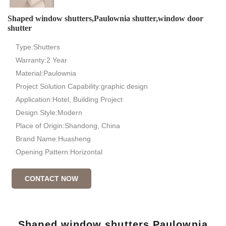
Shaped window shutters,Paulownia shutter,window door
shutter
Type:Shutters
Warranty:2 Year
Material:Paulownia
Project Solution Capability:graphic design
Application:Hotel, Building Project
Design Style:Modern
Place of Origin:Shandong, China
Brand Name:Huasheng
Opening Pattern:Horizontal
CONTACT NOW
Shaped window shutters,Paulownia