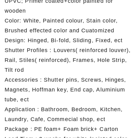
UPVC; Primer coated+color painted for
wooden
Color: White, Painted colour, Stain color,
Brushed effected color and Cuatomized
Design: Hinged, Bi-fold, Sliding, Fixed, ect
Shutter Profiles : Louvers( reinforced louver),
Rail, Stiles( reinforced), Frames, Hole Strip,
Tilt rod
Accessories : Shutter pins, Screws, Hinges,
Magnets, Hoffman key, End cap, Aluminium
tube, ect
Application : Bathroom, Bedroom, Kitchen,
Laundry, Cafe, Commecial shop, ect
Package : PE foam+ Foam brick+ Carton