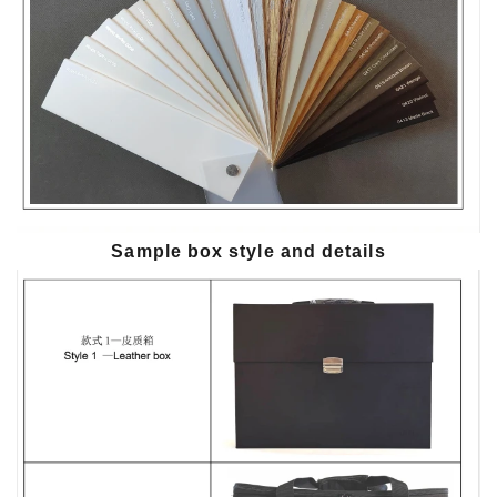
Sample box style and details