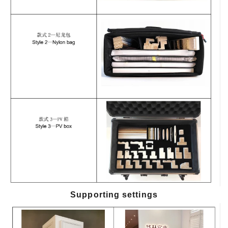
Supporting settings