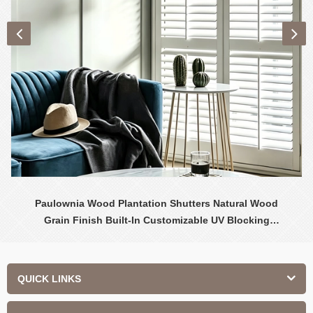
Paulownia Wood Plantation Shutters Natural Wood
Grain Finish Built-In Customizable UV Blocking
Contemporary Design Interior
QUICK LINKS