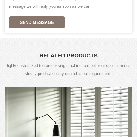
message,we will reply you as soon as we can!
SEND MESSAGE
RELATED PRODUCTS
Highly customized tea processing machine to meet your special needs,
strictly product quality control is our requirement .