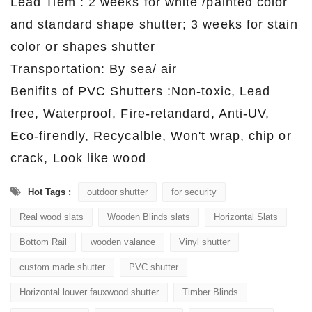
Lead Tiem : 2 weeks for white /painted color
and standard shape shutter; 3 weeks for stain
color or shapes shutter
Transportation: By sea/ air
Benifits of PVC Shutters :Non-toxic, Lead
free, Waterproof, Fire-retandard, Anti-UV,
Eco-firendly, Recycalble, Won't wrap, chip or
crack, Look like wood
Hot Tags :
outdoor shutter
for security
Real wood slats
Wooden Blinds slats
Horizontal Slats
Bottom Rail
wooden valance
Vinyl shutter
custom made shutter
PVC shutter
Horizontal louver fauxwood shutter
Timber Blinds