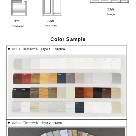
Color Sample