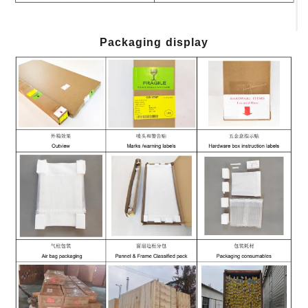
Packaging display