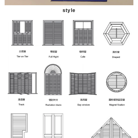
style