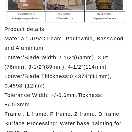
Product details
Material: UPVC Foam, Paulownia, Basswood
and Aluminium
Louver/Blade Width:2-1/2"(64mm), 3.0"
(76mm), 3-1/2"(89mm), 4-1/2"(114mm)
Louver/Blade Thickness:0.4374"(11mm),
0.4598"(12mm)
Tolerance Width: +/-0.6mm,Tickness:
+/-0.3mm
Frame : L frame, F frame, Z frame, D frame
Surface Processing: Water base painting for