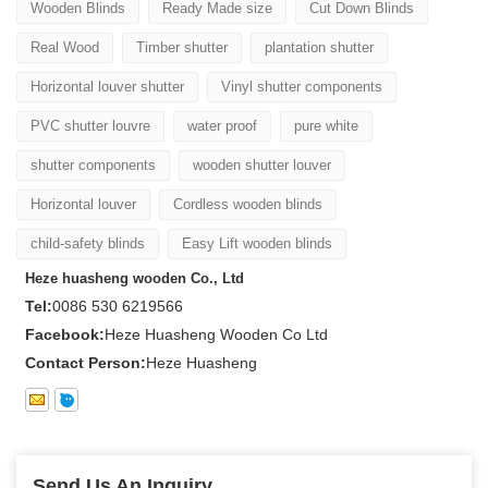
Wooden Blinds
Ready Made size
Cut Down Blinds
Real Wood
Timber shutter
plantation shutter
Horizontal louver shutter
Vinyl shutter components
PVC shutter louvre
water proof
pure white
shutter components
wooden shutter louver
Horizontal louver
Cordless wooden blinds
child-safety blinds
Easy Lift wooden blinds
Heze huasheng wooden Co., Ltd
Tel:
0086 530 6219566
Facebook:
Heze Huasheng Wooden Co Ltd
Contact Person:
Heze Huasheng
Send Us An Inquiry