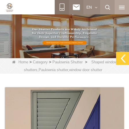
EN
>
>
>
Home
Category
Paulownia Shutter
Shaped window
shutters,Paulownia shutter,window door shutter