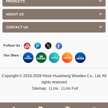
PRODUCTS
ABOUT US
CONTACT US
Follow Us :
Our Sites :
Copyright © 2016-2026 Heze Huasheng Wooden Co., Ltd. All
rights reserved
Sitemap
LLms
LLms Full