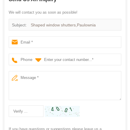
We will contact you as soon as possible!
Subject:
Shaped window shutters,Paulownia
shutter,window door shutter
Phone
If you have questions or suggestions,please leave us a