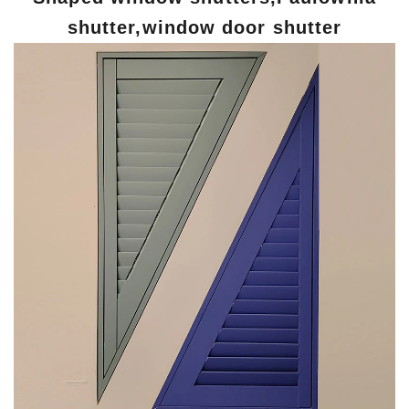
shutter,window door shutter