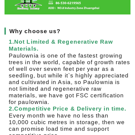
▎
Why choose us?
1.Not Limited & Regenerative Raw
Materials.
Paulownia is one of the fastest growing
trees in the world, capable of growth rates
of well over seven feet per year as a
seedling, but while it`s highly appreciated
and cultivated in Asia, so Paulownia is
not limited and regenerative raw
materials, we have got FSC certification
for paulownia.
2.Competitive Price & Delivery in time.
Every month we have no less than
10,000 cubic metres in storage, then we
can promise load time and support