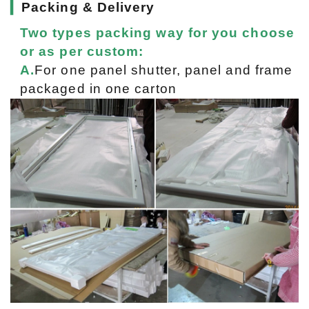
▎
Packing & Delivery
Two types packing way for you choose
or as per custom:
A.
For one panel shutter, panel and frame
packaged in one carton