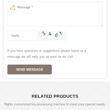
If you have questions or suggestions,please leave us a
message,we will reply you as soon as we can!
SEND MESSAGE
RELATED PRODUCTS
Highly customized tea processing machine to meet your special needs,