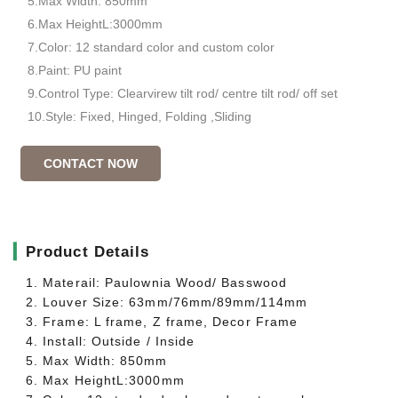
5.Max Width: 850mm
6.Max HeightL:3000mm
7.Color: 12 standard color and custom color
8.Paint: PU paint
9.Control Type: Clearvirew tilt rod/ centre tilt rod/ off set
10.Style: Fixed, Hinged, Folding ,Sliding
CONTACT NOW
▎
Product Details
1. Materail: Paulownia Wood/ Basswood
2. Louver Size: 63mm/76mm/89mm/114mm
3. Frame: L frame, Z frame, Decor Frame
4. Install: Outside / Inside
5. Max Width: 850mm
6. Max HeightL:3000mm