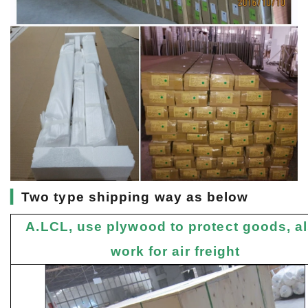
▎
Two type shipping way as below
A.LCL, use plywood to protect goods, a
work for air freight