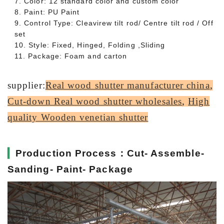
7. Color: 12 standard color and custom color
8. Paint: PU Paint
9. Control Type: Cleavirew tilt rod/ Centre tilt rod / Off
set
10. Style: Fixed, Hinged, Folding ,Sliding
11. Package: Foam and carton
supplier:
Real wood shutter manufacturer china
,
Cut-down Real wood shutter wholesales
,
High
quality Wooden venetian shutter
▎
Production Process：Cut- Assemble-
Sanding- Paint- Package