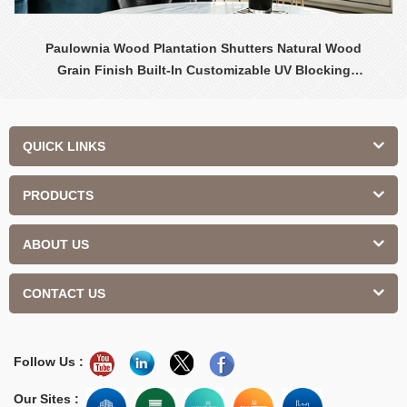
Paulownia Wood Plantation Shutters Natural Wood
Grain Finish Built-In Customizable UV Blocking
Contemporary Design Interior
QUICK LINKS
PRODUCTS
ABOUT US
CONTACT US
Follow Us :
Our Sites :