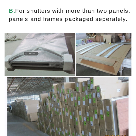
B.
For shutters with more than two panels,
panels and frames packaged seperately.