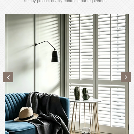
strictly product quality control is our requirement .