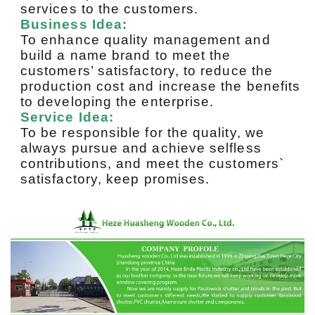
services to the customers.
Business Idea:
To enhance quality management and
build a name brand to meet the
customers’ satisfactory, to reduce the
production cost and increase the benefits
to developing the enterprise.
Service Idea:
To be responsible for the quality, we
always pursue and achieve selfless
contributions, and meet the customers`
satisfactory, keep promises.