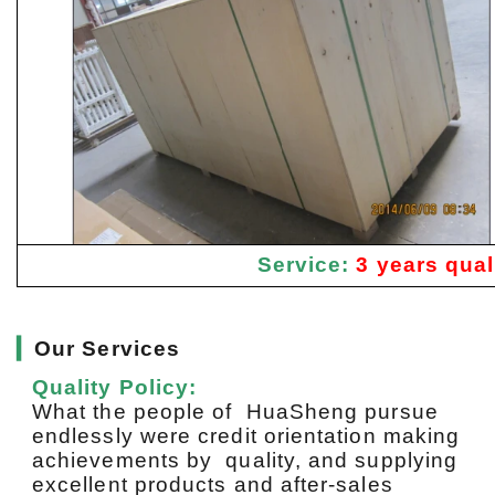
Service:
3 years qual
▎
Our Services
Quality Policy:
What the people of HuaSheng pursue
endlessly were credit orientation making
achievements by quality, and supplying
excellent products and after-sales