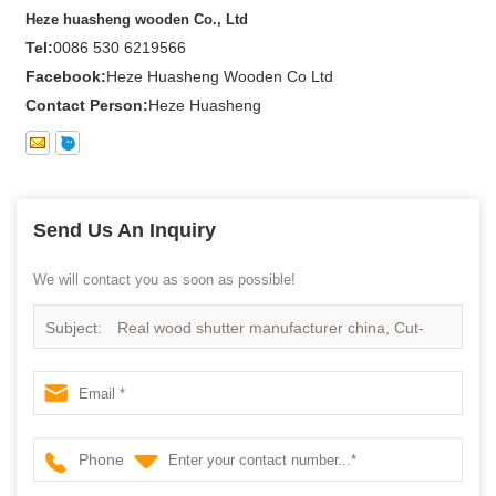
Heze huasheng wooden Co., Ltd
Tel:
0086 530 6219566
Facebook:
Heze Huasheng Wooden Co Ltd
Contact Person:
Heze Huasheng
Send Us An Inquiry
We will contact you as soon as possible!
Subject:
Real wood shutter manufacturer china, Cut-
down Real wood shutter wholesales
Phone