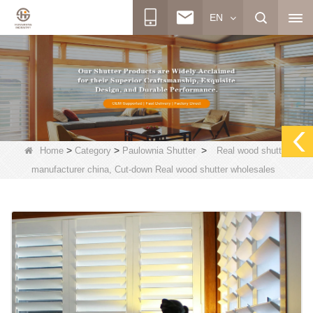
EN
>
>
>
Home
Category
Paulownia Shutter
Real wood shutter
manufacturer china, Cut-down Real wood shutter wholesales