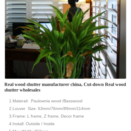
Real wood shutter manufacturer china, Cut-down Real wood
shutter wholesales
1.Materail: Paulownia wood /Basswood
2.Louver Size: 63mm/76mm/89mm/114mm
3.Frame: L frame, Z frame, Decor frame
4.Install: Outside / Inside