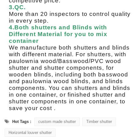
competitive price.
3.QC.
More than 20 inspectors to control quality
in every step.
4.Both shutters and Blinds with
Different Material for you to mix
container
We manufacture both shutters and blinds
with different material. For shutters, with
paulownia wood/Basswood/PVC wood
shutter and shutter components, for
wooden blinds, including both basswood
and paulownia wood blinds, and blinds
components. You can shutters and blinds
in one container, or finished shutter and
shutter components in one container, to
save your cost .
Hot Tags :
custom made shutter
Timber shutter
Horizontal louver shutter