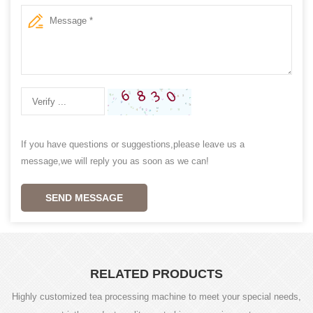
If you have questions or suggestions,please leave us a
message,we will reply you as soon as we can!
SEND MESSAGE
RELATED PRODUCTS
Highly customized tea processing machine to meet your special needs,