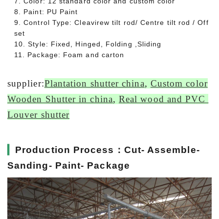
7. Color: 12 standard color and custom color
8. Paint: PU Paint
9. Control Type: Cleavirew tilt rod/ Centre tilt rod / Off
set
10. Style: Fixed, Hinged, Folding ,Sliding
11. Package: Foam and carton
supplier:
Plantation shutter china
,
Custom color
Wooden Shutter in china
,
Real wood and PVC
Louver shutter
▎
Production Process：Cut- Assemble-
Sanding- Paint- Package