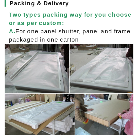
▎
Packing & Delivery
Two types packing way for you choose
or as per custom:
A.
For one panel shutter, panel and frame
packaged in one carton