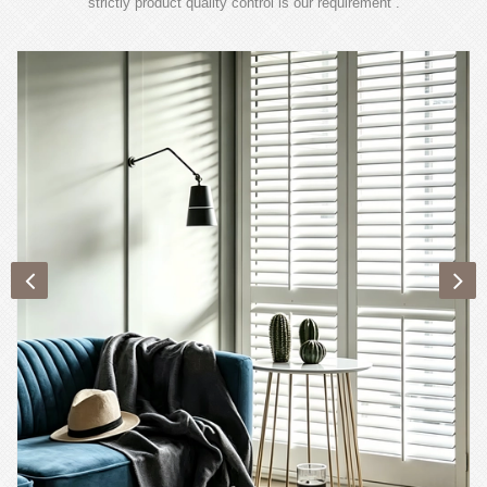
strictly product quality control is our requirement .