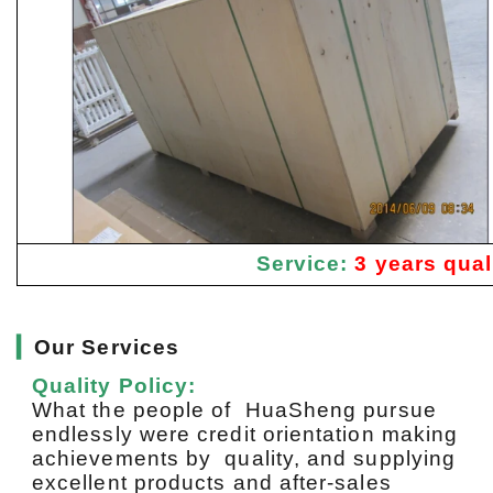
Service:
3 years qual
▎
Our Services
Quality Policy:
What the people of HuaSheng pursue
endlessly were credit orientation making
achievements by quality, and supplying
excellent products and after-sales