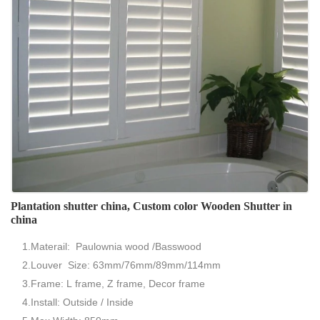
Plantation shutter china, Custom color Wooden Shutter in
china
1.Materail: Paulownia wood /Basswood
2.Louver Size: 63mm/76mm/89mm/114mm
3.Frame: L frame, Z frame, Decor frame
4.Install: Outside / Inside