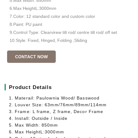
5.Max Width: 850mm
6.Max HeightL:3000mm
7.Color: 12 standard color and custom color
8.Paint: PU paint
9.Control Type: Clearvirew tilt rod/ centre tilt rod/ off set
10.Style: Fixed, Hinged, Folding ,Sliding
CONTACT NOW
▎
Product Details
1. Materail: Paulownia Wood/ Basswood
2. Louver Size: 63mm/76mm/89mm/114mm
3. Frame: L frame, Z frame, Decor Frame
4. Install: Outside / Inside
5. Max Width: 850mm
6. Max HeightL:3000mm