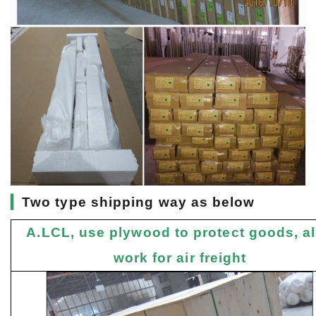
▎
Two type shipping way as below
A.LCL, use plywood to protect goods, a
work for air freight