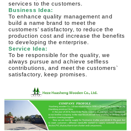
services to the customers.
Business Idea:
To enhance quality management and
build a name brand to meet the
customers’ satisfactory, to reduce the
production cost and increase the benefits
to developing the enterprise.
Service Idea:
To be responsible for the quality, we
always pursue and achieve selfless
contributions, and meet the customers`
satisfactory, keep promises.