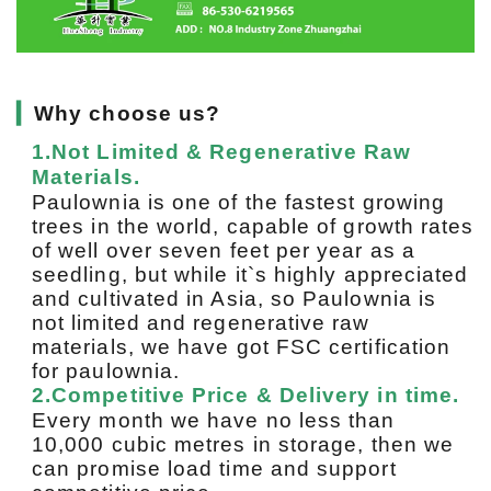
▎
Why choose us?
1.Not Limited & Regenerative Raw
Materials.
Paulownia is one of the fastest growing
trees in the world, capable of growth rates
of well over seven feet per year as a
seedling, but while it`s highly appreciated
and cultivated in Asia, so Paulownia is
not limited and regenerative raw
materials, we have got FSC certification
for paulownia.
2.Competitive Price & Delivery in time.
Every month we have no less than
10,000 cubic metres in storage, then we
can promise load time and support