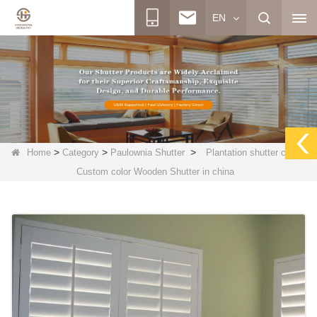
EN
>
>
>
Home
Category
Paulownia Shutter
Plantation shutter china,
Custom color Wooden Shutter in china