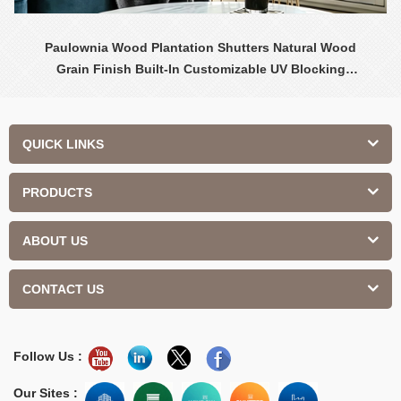
Paulownia Wood Plantation Shutters Natural Wood
Grain Finish Built-In Customizable UV Blocking
Contemporary Design Interior
QUICK LINKS
PRODUCTS
ABOUT US
CONTACT US
Follow Us :
Our Sites :