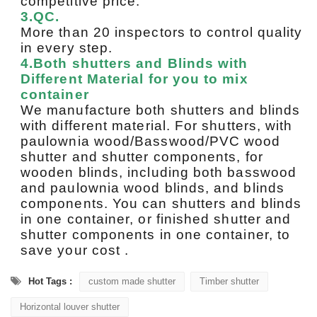
competitive price.
3.QC.
More than 20 inspectors to control quality
in every step.
4.Both shutters and Blinds with
Different Material for you to mix
container
We manufacture both shutters and blinds
with different material. For shutters, with
paulownia wood/Basswood/PVC wood
shutter and shutter components, for
wooden blinds, including both basswood
and paulownia wood blinds, and blinds
components. You can shutters and blinds
in one container, or finished shutter and
shutter components in one container, to
save your cost .
Hot Tags :
custom made shutter
Timber shutter
Horizontal louver shutter