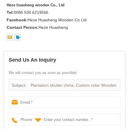
Heze huasheng wooden Co., Ltd
Tel:
0086 530 6219566
Facebook:
Heze Huasheng Wooden Co Ltd
Contact Person:
Heze Huasheng
Send Us An Inquiry
We will contact you as soon as possible!
Subject:
Plantation shutter china, Custom color Wooden
Shutter in china
Phone