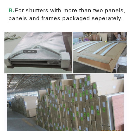
B.
For shutters with more than two panels,
panels and frames packaged seperately.