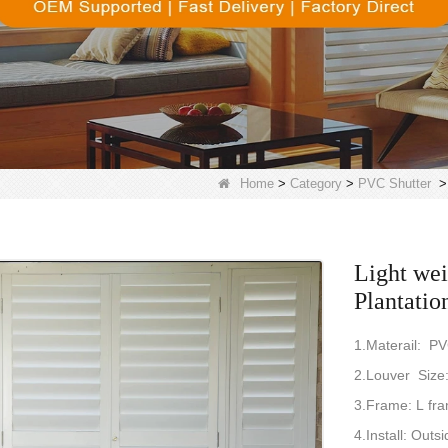
Home
>
Category
>
PVC Shutter
Light we
Plantatio
1.Materail: P
2.Louver Si
3.Frame: L fra
4.Install: Outsi