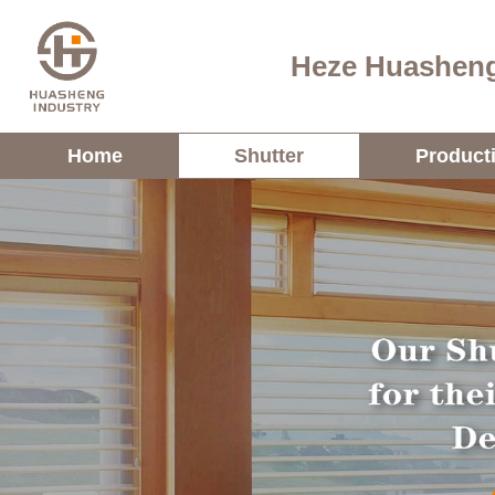
Heze Huasheng
Home
Shutter
Product