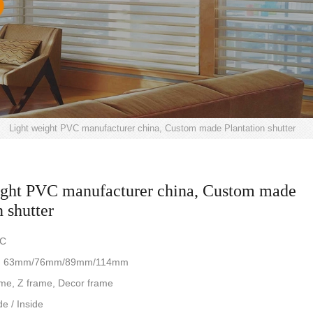
>
Light weight PVC manufacturer china, Custom made Plantation shutter
ight PVC manufacturer china, Custom made
n shutter
VC
ze: 63mm/76mm/89mm/114mm
me, Z frame, Decor frame
de / Inside