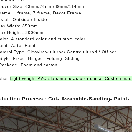
aterail: PVC
Louver Size: 63mm/76mm/89mm/114mm
Frame: L frame, Z frame, Decor Frame
nstall: Outside / Inside
Max Width: 850mm
Max HeightL:3000mm
olor: 4 standard color and custom color
aint: Water Paint
ontrol Type: Cleavirew tilt rod/ Centre tilt rod / Off set
Style: Fixed, Hinged, Folding ,Sliding
 Package: Foam and carton
lier:
Light weight PVC slats manufacturer china
,
Custom made
duction Process：Cut- Assemble-Sanding- Paint-