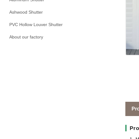
Ashwood Shutter
PVC Hollow Louver Shutter
About our factory
Pro
▎
Pro