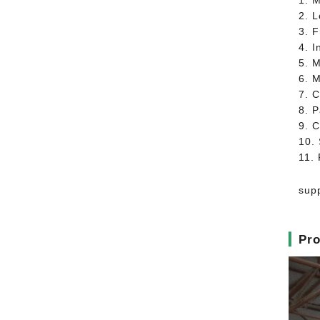
1. M
2. 
3. 
4. I
5. 
6. 
7. C
8. P
9. C
10. 
11.
supp
▎
Pro