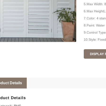
5.Max Width:
6.Max Height
7.Color: 4 sta
8.Paint: Water 
9.Control Type: 
10.Style: Fixed
DISPLAY
duct Details
duct Details