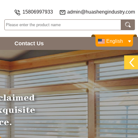
15806997933
admin@huashengindustry.com
English
Contact Us