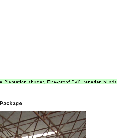
 Plantation shutter
,
Fire-proof PVC venetian blinds
 Package