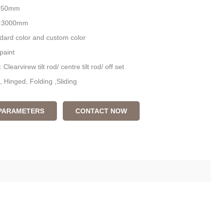
 850mm
L:3000mm
ndard color and custom color
paint
Clearvirew tilt rod/ centre tilt rod/ off set
, Hinged, Folding ,Sliding
 PARAMETERS
CONTACT NOW