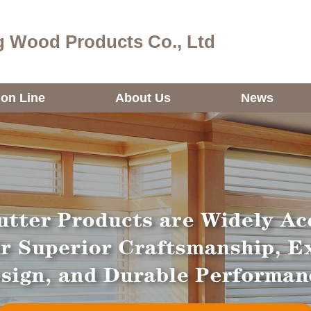
 Wood Products Co., Ltd
ion Line
About Us
News