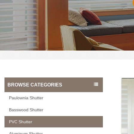
BROWSE CATEGORIES
Paulownia Shutter
Basswood Shutter
PVC Shutter
Aluminum Shutter