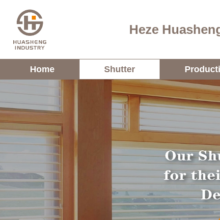
Heze Huasheng
Home
Shutter
Product