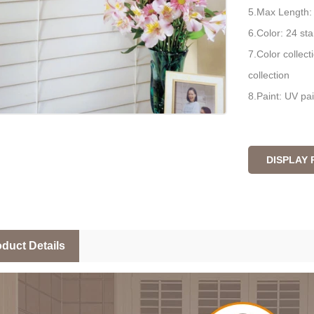
5.Max Length
6.Color: 24 sta
7.Color collect
collection
8.Paint: UV pai
DISPLAY
duct Details