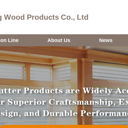
 Wood Products Co., Ltd
ion Line
About Us
News