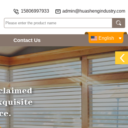
15806997933
admin@huashengindustry.com
English
Contact Us