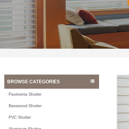
BROWSE CATEGORIES
Paulownia Shutter
Basswood Shutter
PVC Shutter
Aluminum Shutter