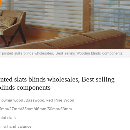
r jointed slats blinds wholesales, Best selling Wooden blinds components
nted slats blinds wholesales, Best selling
linds components
aulownia wood /Basswood/Red Pine Wood
e: 25mm/27mm/35mm/46mm/50mm/63mm
ntal slats
 rail and valance