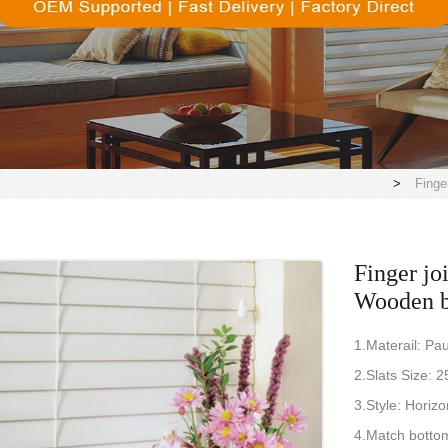
>
Finge
Finger joi
Wooden b
1.Materail: P
2.Slats Siz
3.Style: Horizo
4.Match bottom