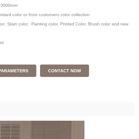
: 3000mm
ndard color or from customers color collection
ion: Stain color, Painting color, Printed Color, Brush color and new
nt
 PARAMETERS
CONTACT NOW