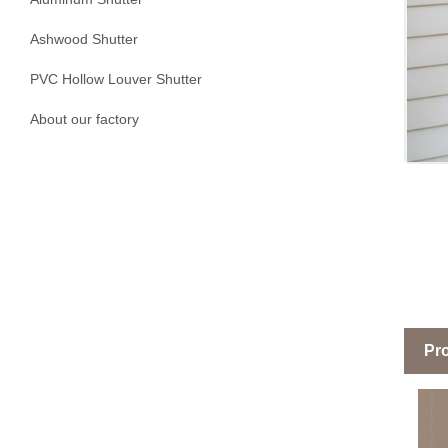
Ashwood Shutter
PVC Hollow Louver Shutter
About our factory
Pro