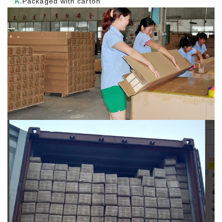
A.
Packaged with carton