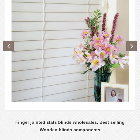
Finger jointed slats blinds wholesales, Best selling
Wooden blinds components