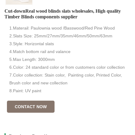
Cut-downReal wood blinds slats wholesales, High quality
Timber Blinds components supplier
1.Materail: Paulownia wood /Basswood/Red Pine Wood
2.Slats Size: 25mm/27mm/35mm/46mm/50mm/63mm
3.Style: Horizontal slats
4.Match bottom rail and valance
5.Max Length: 3000mm
6.Color: 24 standard color or from customers color collection
7.Color collection: Stain color, Painting color, Printed Color,
Brush color and new collection
8.Paint: UV paint
CONTACT NOW