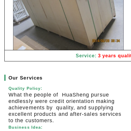
Service:
3 years quali
▎
Our Services
Quality Policy:
What the people of HuaSheng pursue
endlessly were credit orientation making
achievements by quality, and supplying
excellent products and after-sales services
to the customers.
Business Idea: