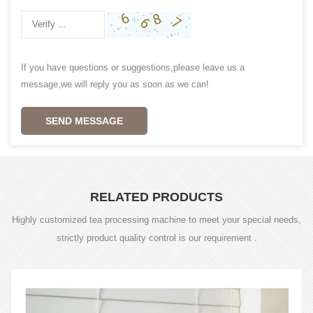
If you have questions or suggestions,please leave us a
message,we will reply you as soon as we can!
SEND MESSAGE
RELATED PRODUCTS
Highly customized tea processing machine to meet your special needs,
strictly product quality control is our requirement .