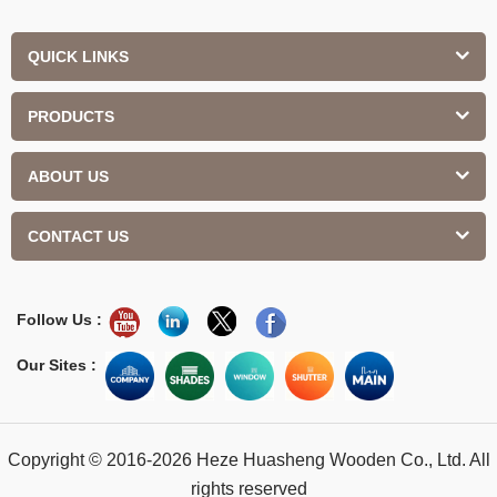
QUICK LINKS
PRODUCTS
ABOUT US
CONTACT US
Follow Us :
Our Sites :
Copyright © 2016-2026 Heze Huasheng Wooden Co., Ltd. All
rights reserved