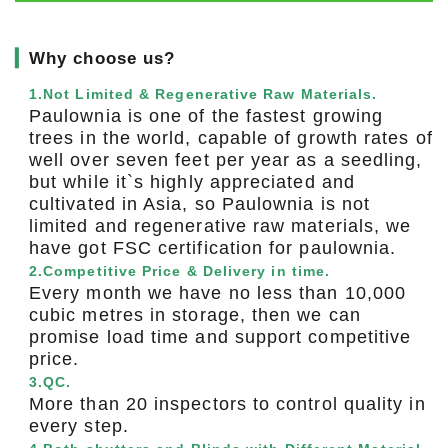
▎
Why choose us?
1.Not Limited & Regenerative Raw Materials.
Paulownia is one of the fastest growing
trees in the world, capable of growth rates of
well over seven feet per year as a seedling,
but while it`s highly appreciated and
cultivated in Asia, so Paulownia is not
limited and regenerative raw materials, we
have got FSC certification for paulownia.
2.Competitive Price & Delivery in time.
Every month we have no less than 10,000
cubic metres in storage, then we can
promise load time and support competitive
price.
3.QC.
More than 20 inspectors to control quality in
every step.