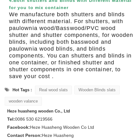
4.Both shutters and Blinds with Different Material
for you to mix container
We manufacture both shutters and blinds
with different material. For shutters, with
paulownia wood/Basswood/PVC wood
shutter and shutter components, for wooden
blinds, including both basswood and
paulownia wood blinds, and blinds
components. You can shutters and blinds in
one container, or finished shutter and
shutter components in one container, to
save your cost .
Hot Tags :
Real wood slats
Wooden Blinds slats
wooden valance
Heze huasheng wooden Co., Ltd
Tel:
0086 530 6219566
Facebook:
Heze Huasheng Wooden Co Ltd
Contact Person:
Heze Huasheng