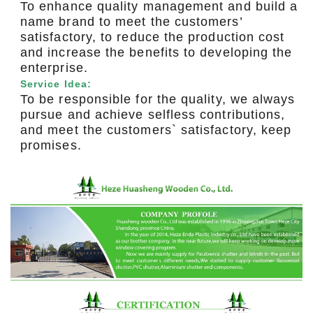
To enhance quality management and build a
name brand to meet the customers’
satisfactory, to reduce the production cost
and increase the benefits to developing the
enterprise.
Service Idea:
To be responsible for the quality, we always
pursue and achieve selfless contributions,
and meet the customers` satisfactory, keep
promises.