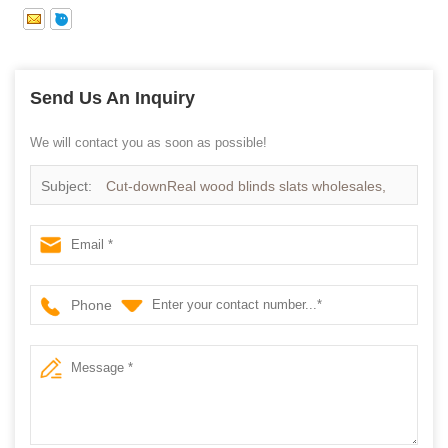
Send Us An Inquiry
We will contact you as soon as possible!
Subject:
Cut-downReal wood blinds slats wholesales,
High quality Timber Blinds components supplier
Phone