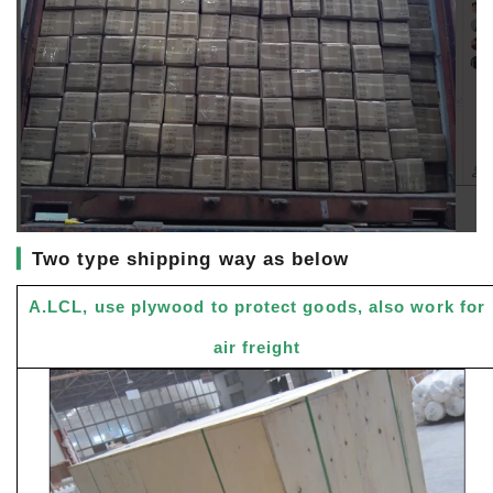
▎
Two type shipping way as below
A.LCL, use plywood to protect goods, also work for
air freight