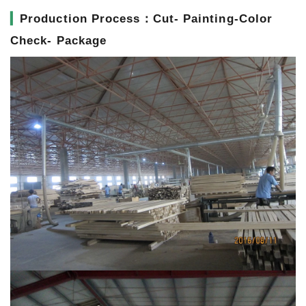
▎
Production Process：Cut- Painting-Color
Check- Package