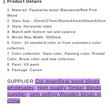
▎
Product Details
1. Materail: Paulownia wood /Basswood/Red Pine
Wood
2. Slats Size : 25mm/27mm/35mm/46mm/50mm/63mm
3. Style: Horizontal slats
4. Match with bottom rail and valance
5. Blinds Max Width: 3000mm
6. Color: 24 standard color or from customers color
collection
7. Color collection: Stain color, Painting color, Printed
Color, Brush color and new collection
8. Paint: UV paint
9. Package :Carton
SUPPLIER:
Cut-downReal wood blinds
wholesales
,
High quality Timber Blinds
supplier
,
oem selling Wooden blinds in
china