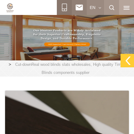
EN
>
Cut-downReal wood blinds slats wholesales, High quality Timber
Blinds components supplier