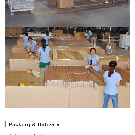
▎
Packing & Delivery