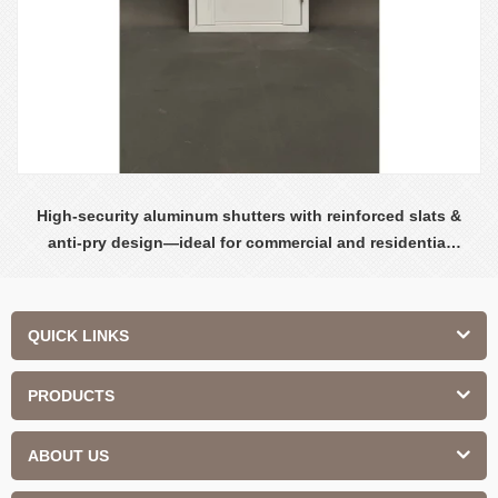
High-security aluminum shutters with reinforced slats &
anti-pry design—ideal for commercial and residential
safety.
QUICK LINKS
PRODUCTS
ABOUT US