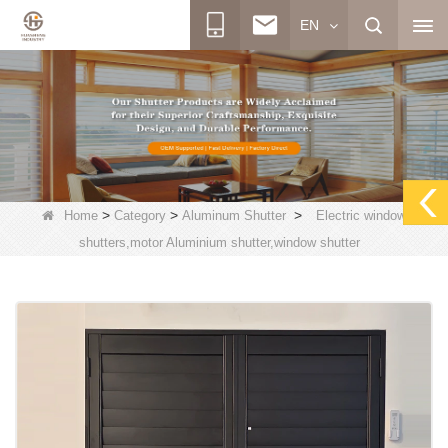
EN
>
>
>
Home
Category
Aluminum Shutter
Electric window
shutters,motor Aluminium shutter,window shutter