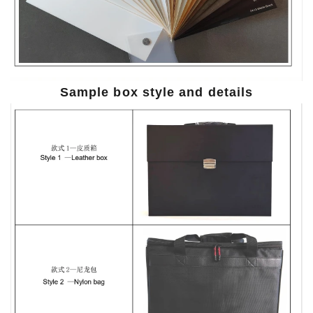
Sample box style and details