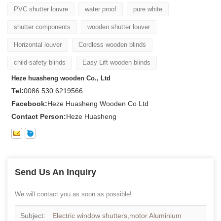
PVC shutter louvre
water proof
pure white
shutter components
wooden shutter louver
Horizontal louver
Cordless wooden blinds
child-safety blinds
Easy Lift wooden blinds
Heze huasheng wooden Co., Ltd
Tel:
0086 530 6219566
Facebook:
Heze Huasheng Wooden Co Ltd
Contact Person:
Heze Huasheng
Send Us An Inquiry
We will contact you as soon as possible!
Subject:
Electric window shutters,motor Aluminium