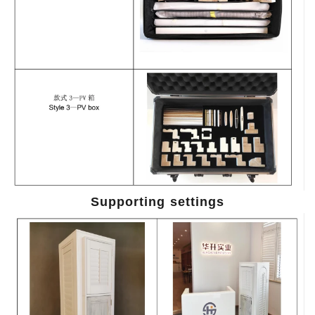
Supporting settings