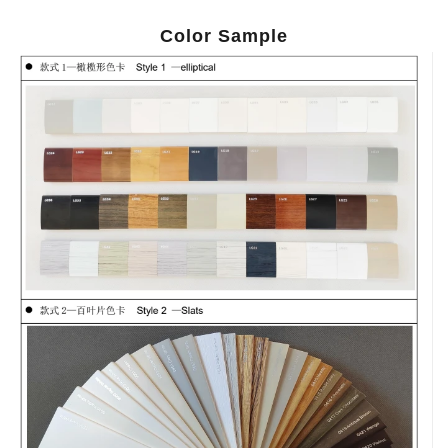
Color Sample