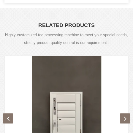
RELATED PRODUCTS
Highly customized tea processing machine to meet your special needs,
strictly product quality control is our requirement .