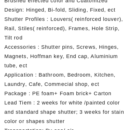
Brushed effected color and Cuatomized
Design: Hinged, Bi-fold, Sliding, Fixed, ect
Shutter Profiles : Louvers( reinforced louver),
Rail, Stiles( reinforced), Frames, Hole Strip,
Tilt rod
Accessories : Shutter pins, Screws, Hinges,
Magnets, Hoffman key, End cap, Aluminium
tube, ect
Application : Bathroom, Bedroom, Kitchen,
Laundry, Cafe, Commecial shop, ect
Package : PE foam+ Foam brick+ Carton
Lead Tiem : 2 weeks for white /painted color
and standard shape shutter; 3 weeks for stain
color or shapes shutter