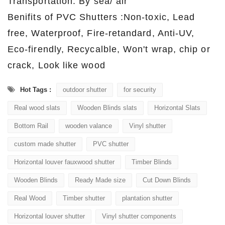
Transportation: By sea/ air
Benifits of PVC Shutters :Non-toxic, Lead
free, Waterproof, Fire-retandard, Anti-UV,
Eco-firendly, Recycalble, Won't wrap, chip or
crack, Look like wood
Hot Tags :
outdoor shutter
for security
Real wood slats
Wooden Blinds slats
Horizontal Slats
Bottom Rail
wooden valance
Vinyl shutter
custom made shutter
PVC shutter
Horizontal louver fauxwood shutter
Timber Blinds
Wooden Blinds
Ready Made size
Cut Down Blinds
Real Wood
Timber shutter
plantation shutter
Horizontal louver shutter
Vinyl shutter components