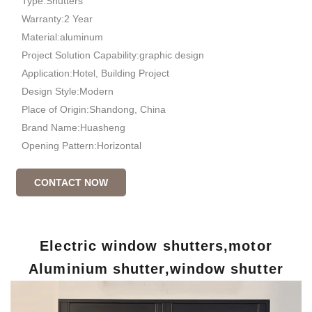
Type:Shutters
Warranty:2 Year
Material:aluminum
Project Solution Capability:graphic design
Application:Hotel, Building Project
Design Style:Modern
Place of Origin:Shandong, China
Brand Name:Huasheng
Opening Pattern:Horizontal
CONTACT NOW
Electric window shutters,motor
Aluminium shutter,window shutter