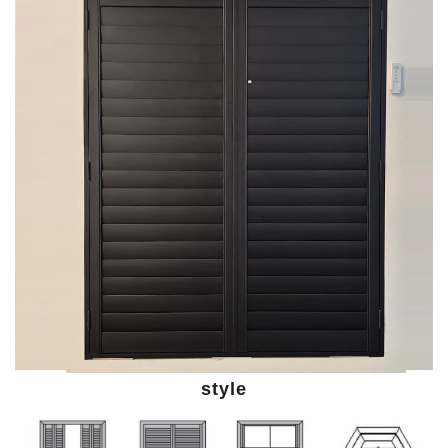
style