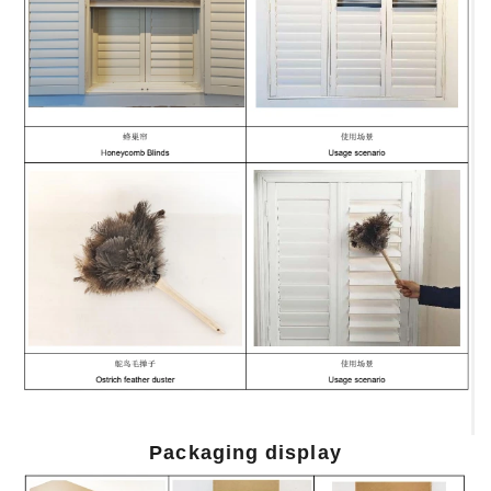
Packaging display