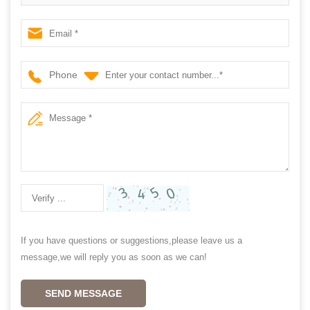
shutter,window shutter
Phone
If you have questions or suggestions,please leave us a
message,we will reply you as soon as we can!
SEND MESSAGE