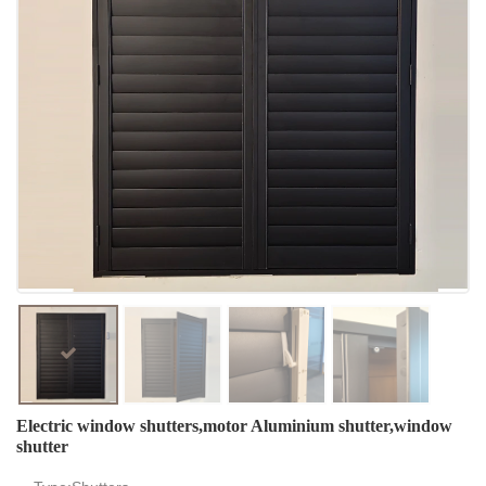
Electric window shutters,motor Aluminium shutter,window
shutter