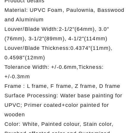
Product details
Material: UPVC Foam, Paulownia, Basswood
and Aluminium
Louver/Blade Width:2-1/2"(64mm), 3.0"
(76mm), 3-1/2"(89mm), 4-1/2"(114mm)
Louver/Blade Thickness:0.4374"(11mm),
0.4598"(12mm)
Tolerance Width: +/-0.6mm,Tickness:
+/-0.3mm
Frame : L frame, F frame, Z frame, D frame
Surface Processing: Water base painting for
UPVC; Primer coated+color painted for
wooden
Color: White, Painted colour, Stain color,