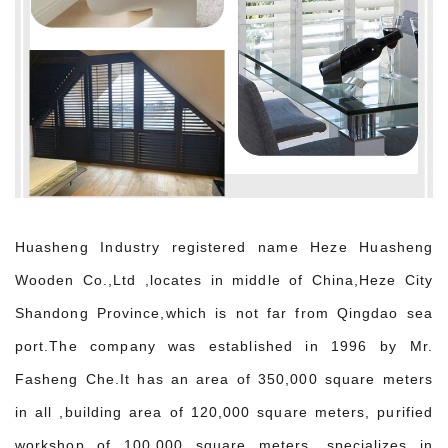
Huasheng Industry registered name Heze Huasheng
Wooden Co.,Ltd ,locates in middle of China,Heze City
Shandong Province,which is not far from Qingdao sea
port.The company was established in 1996 by Mr.
Fasheng Che.It has an area of 350,000 square meters
in all ,building area of 120,000 square meters, purified
workshop of 100,000 square meters, specializes in