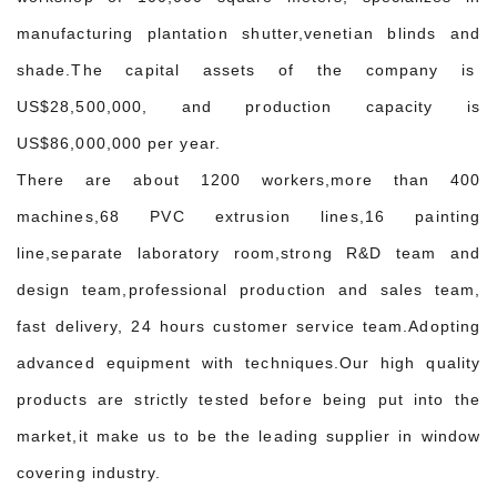
manufacturing plantation shutter,venetian blinds and
shade.The capital assets of the company is
US$28,500,000, and production capacity is
US$86,000,000 per year.
There are about 1200 workers,more than 400
machines,68 PVC extrusion lines,16 painting
line,separate laboratory room,strong R&D team and
design team,professional production and sales team,
fast delivery, 24 hours customer service team.Adopting
advanced equipment with techniques.Our high quality
products are strictly tested before being put into the
market,it make us to be the leading supplier in window
covering industry.