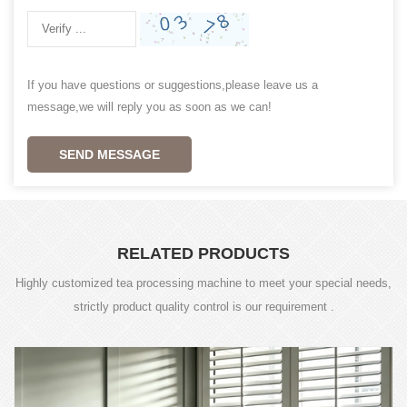
If you have questions or suggestions,please leave us a
message,we will reply you as soon as we can!
SEND MESSAGE
RELATED PRODUCTS
Highly customized tea processing machine to meet your special needs,
strictly product quality control is our requirement .