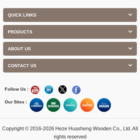
QUICK LINKS
PRODUCTS
ABOUT US
CONTACT US
Follow Us :
Our Sites :
Copyright © 2016-2026 Heze Huasheng Wooden Co., Ltd. All
rights reserved