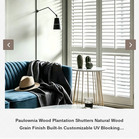
Paulownia Wood Plantation Shutters Natural Wood
Grain Finish Built-In Customizable UV Blocking
Contemporary Design Interior