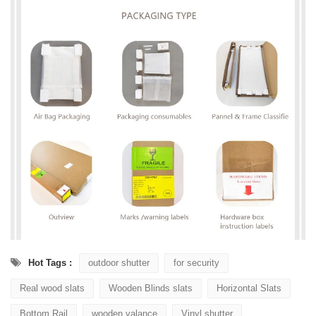
Hot Tags :
outdoor shutter
for security
Real wood slats
Wooden Blinds slats
Horizontal Slats
Bottom Rail
wooden valance
Vinyl shutter