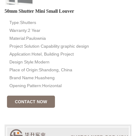
50mm Shutter Mini Small Louver
Type:Shutters
Warranty:2 Year
Material:Paulownia
Project Solution Capability:graphic design
Application:Hotel, Building Project
Design Style:Modern
Place of Origin:Shandong, China
Brand Name:Huasheng
Opening Pattern:Horizontal
CONTACT NOW