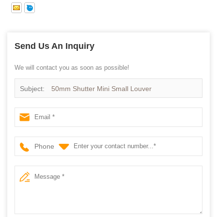
Send Us An Inquiry
We will contact you as soon as possible!
Subject:
50mm Shutter Mini Small Louver
Phone