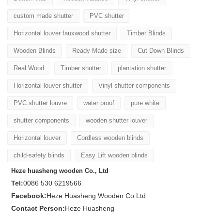
custom made shutter
PVC shutter
Horizontal louver fauxwood shutter
Timber Blinds
Wooden Blinds
Ready Made size
Cut Down Blinds
Real Wood
Timber shutter
plantation shutter
Horizontal louver shutter
Vinyl shutter components
PVC shutter louvre
water proof
pure white
shutter components
wooden shutter louver
Horizontal louver
Cordless wooden blinds
child-safety blinds
Easy Lift wooden blinds
Heze huasheng wooden Co., Ltd
Tel:
0086 530 6219566
Facebook:
Heze Huasheng Wooden Co Ltd
Contact Person:
Heze Huasheng