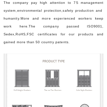
The company pay high attention to 7S management
system,environmental protection,safety production and
humanity.More and more experienced workers keep
work here.The company passed ISO9001,
Sedex,RoHS,FSC certificates for our products and
gained more than 50 country patents.