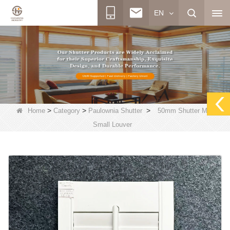
EN
>
>
>
Home
Category
Paulownia Shutter
50mm Shutter Mini
Small Louver