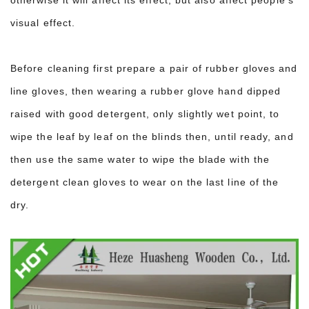
visual effect.
Before cleaning first prepare a pair of rubber gloves and
line gloves, then wearing a rubber glove hand dipped
raised with good detergent, only slightly wet point, to
wipe the leaf by leaf on the blinds then, until ready, and
then use the same water to wipe the blade with the
detergent clean gloves to wear on the last line of the
dry.