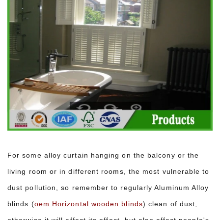
For some alloy curtain hanging on the balcony or the
living room or in different rooms, the most vulnerable to
dust pollution, so remember to regularly Aluminum Alloy
blinds (
oem Horizontal wooden blinds
) clean of dust,
otherwise it will affect its effect, but also affect people's