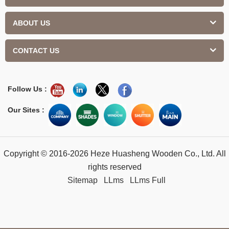
ABOUT US
CONTACT US
Follow Us :
Our Sites :
Copyright © 2016-2026 Heze Huasheng Wooden Co., Ltd. All
rights reserved
Sitemap
LLms
LLms Full