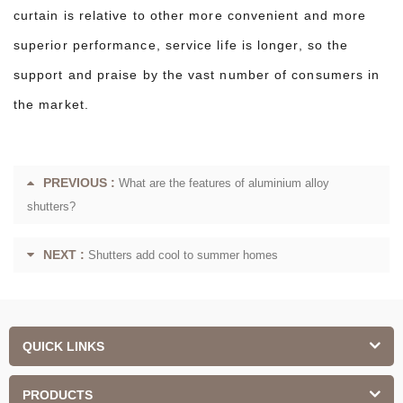
curtain is relative to other more convenient and more
superior performance, service life is longer, so the
support and praise by the vast number of consumers in
the market.
PREVIOUS :
What are the features of aluminium alloy
shutters?
NEXT :
Shutters add cool to summer homes
QUICK LINKS
PRODUCTS