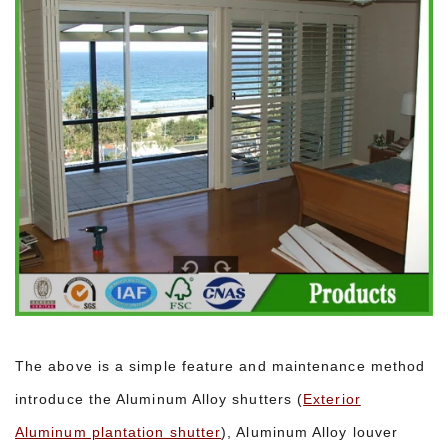
The above is a simple feature and maintenance method
introduce the Aluminum Alloy shutters (
Exterior
Aluminum plantation shutter
), Aluminum Alloy louver