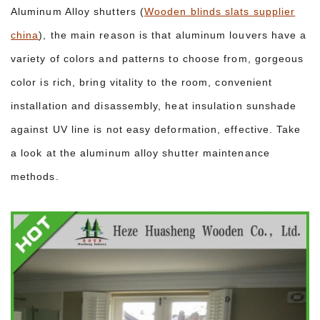
Aluminum Alloy shutters (
Wooden blinds slats supplier
china
), the main reason is that aluminum louvers have a
variety of colors and patterns to choose from, gorgeous
color is rich, bring vitality to the room, convenient
installation and disassembly, heat insulation sunshade
against UV line is not easy deformation, effective. Take
a look at the aluminum alloy shutter maintenance
methods.