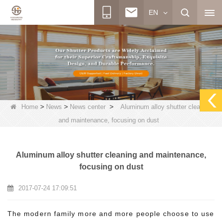
EN
>
>
>
Home
News
News center
Aluminum alloy shutter cleaning
and maintenance, focusing on dust
Aluminum alloy shutter cleaning and maintenance,
focusing on dust
2017-07-24 17:09:51
The modern family more and more people choose to use