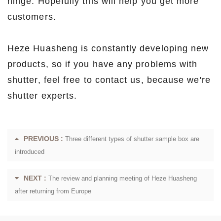
hinge. Hopefully this will help you get more
customers.
Heze Huasheng is constantly developing new
products, so if you have any problems with
shutter, feel free to contact us, because we're
shutter experts.
PREVIOUS :
Three different types of shutter sample box are
introduced
NEXT :
The review and planning meeting of Heze Huasheng
after returning from Europe