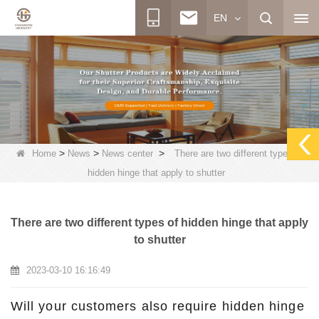
EN
>
>
>
Home
News
News center
There are two different types of
hidden hinge that apply to shutter
There are two different types of hidden hinge that apply
to shutter
2023-03-10 16:16:49
Will your customers also require hidden hinge