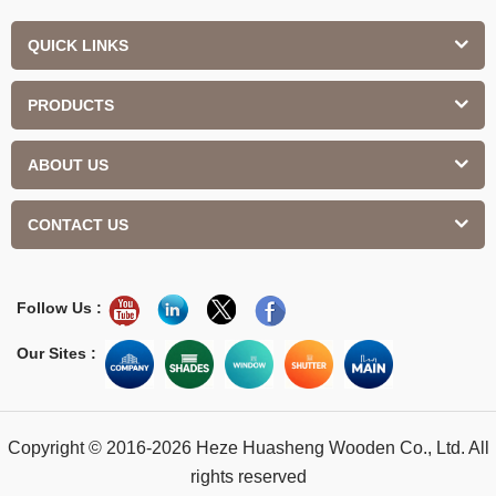
QUICK LINKS
PRODUCTS
ABOUT US
CONTACT US
Follow Us :
Our Sites :
Copyright © 2016-2026 Heze Huasheng Wooden Co., Ltd. All
rights reserved