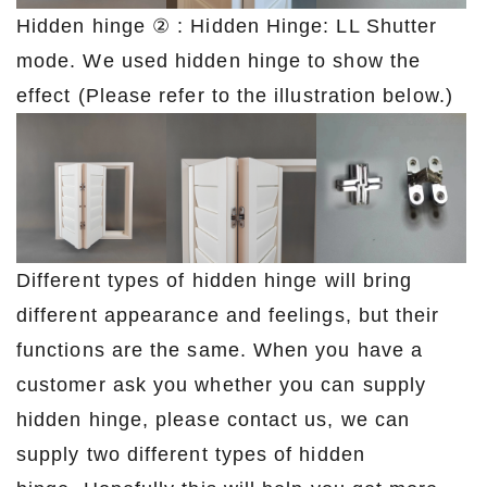
Hidden hinge ② : Hidden Hinge: LL Shutter
mode. We used hidden hinge to show the
effect (Please refer to the illustration below.)
Different types of hidden hinge will bring
different appearance and feelings, but their
functions are the same. When you have a
customer ask you whether you can supply
hidden hinge, please contact us, we can
supply two different types of hidden