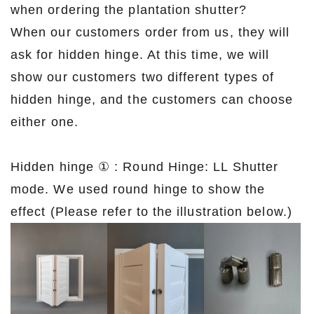
when ordering the plantation shutter?
When our customers order from us, they will
ask for hidden hinge. At this time, we will
show our customers two different types of
hidden hinge, and the customers can choose
either one.
Hidden hinge ① : Round Hinge: LL Shutter
mode. We used round hinge to show the
effect (Please refer to the illustration below.)