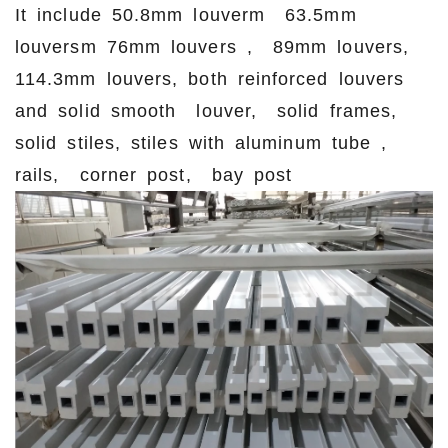
It include 50.8mm louverm 63.5mm
louversm 76mm louvers , 89mm louvers,
114.3mm louvers, both reinforced louvers
and solid smooth louver, solid frames,
solid stiles, stiles with aluminum tube ,
rails, corner post, bay post