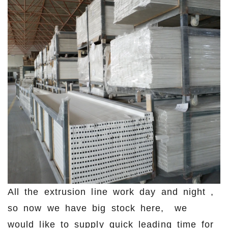
All the extrusion line work day and night ,
so now we have big stock here, we
would like to supply quick leading time for