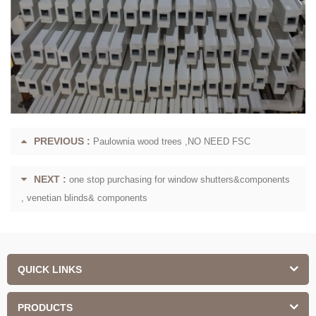
PREVIOUS :
Paulownia wood trees ,NO NEED FSC
NEXT :
one stop purchasing for window shutters&components
, venetian blinds& components
QUICK LINKS
PRODUCTS