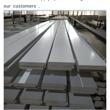
our customers .