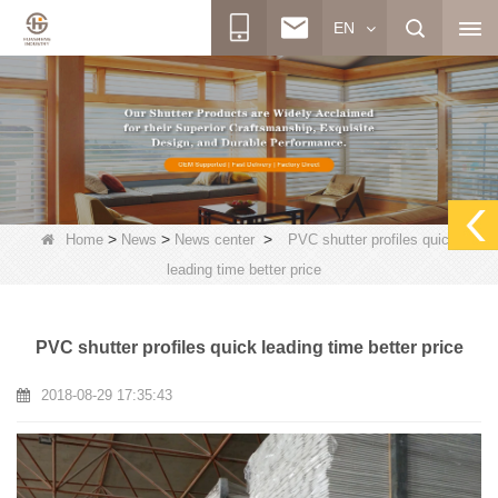
EN
>
>
>
Home
News
News center
PVC shutter profiles quick
leading time better price
PVC shutter profiles quick leading time better price
2018-08-29 17:35:43