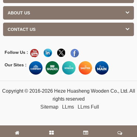
ABOUT US
CONTACT US
Follow Us :
Our Sites :
Copyright © 2016-2026 Heze Huasheng Wooden Co., Ltd. All
rights reserved
Sitemap
LLms
LLms Full