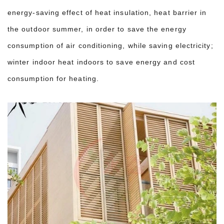
energy-saving effect of heat insulation, heat barrier in
the outdoor summer, in order to save the energy
consumption of air conditioning, while saving electricity;
winter indoor heat indoors to save energy and cost
consumption for heating.