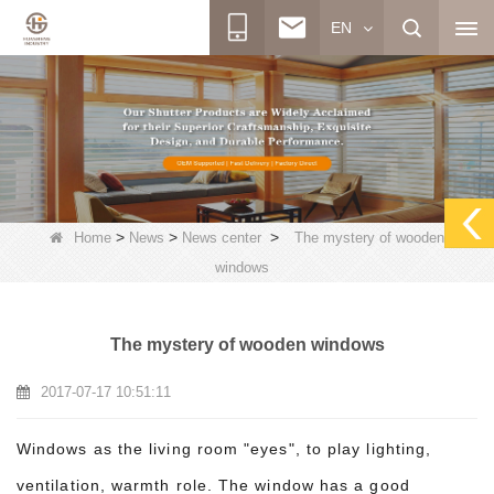
EN
>
>
>
Home
News
News center
The mystery of wooden
windows
The mystery of wooden windows
2017-07-17 10:51:11
Windows as the living room "eyes", to play lighting,
ventilation, warmth role. The window has a good