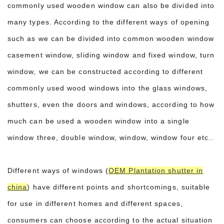
commonly used wooden window can also be divided into
many types. According to the different ways of opening
such as we can be divided into common wooden window
casement window, sliding window and fixed window, turn
window, we can be constructed according to different
commonly used wood windows into the glass windows,
shutters, even the doors and windows, according to how
much can be used a wooden window into a single
window three, double window, window, window four etc..
Different ways of windows (
OEM Plantation shutter in
china
) have different points and shortcomings, suitable
for use in different homes and different spaces,
consumers can choose according to the actual situation