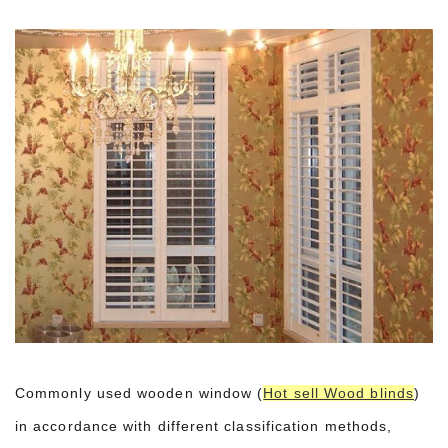
Commonly used wooden window (
Hot sell Wood blinds
)
in accordance with different classification methods,