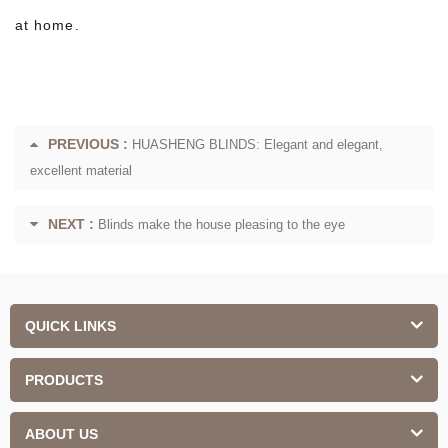
at home.
PREVIOUS :
HUASHENG BLINDS: Elegant and elegant,
excellent material
NEXT :
Blinds make the house pleasing to the eye
QUICK LINKS
PRODUCTS
ABOUT US