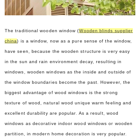
The traditional wooden window (
Wooden blinds supplier
china
) is a window, now as a pure sense of the window,
have seen, because the wooden structure is very easy
in the sun and rain environment decay, resulting in
windows, wooden windows as the inside and outside of
the window boundaries become the past. However, the
biggest advantage of wood windows is the strong
texture of wood, natural wood unique warm feeling and
excellent durability are popular. As a result, wood
windows as decorative indoor wood windows or wooden
partition, in modern home decoration is very popular.