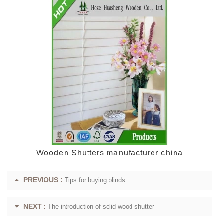
Wooden Shutters manufacturer china
PREVIOUS :
Tips for buying blinds
NEXT :
The introduction of solid wood shutter