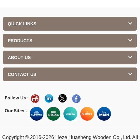
QUICK LINKS
PRODUCTS
ABOUT US
CONTACT US
Follow Us :
Our Sites :
Copyright © 2016-2026 Heze Huasheng Wooden Co., Ltd. All