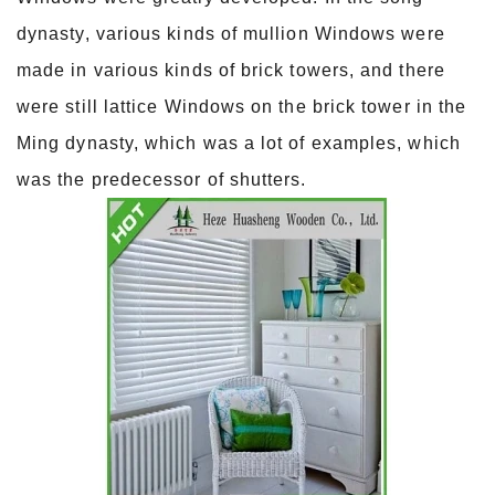
dynasty, various kinds of mullion Windows were
made in various kinds of brick towers, and there
were still lattice Windows on the brick tower in the
Ming dynasty, which was a lot of examples, which
was the predecessor of shutters.