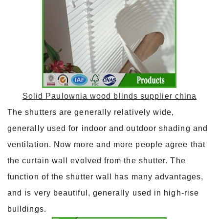
Solid Paulownia wood blinds supplier china
The shutters are generally relatively wide,
generally used for indoor and outdoor shading and
ventilation. Now more and more people agree that
the curtain wall evolved from the shutter. The
function of the shutter wall has many advantages,
and is very beautiful, generally used in high-rise
buildings.