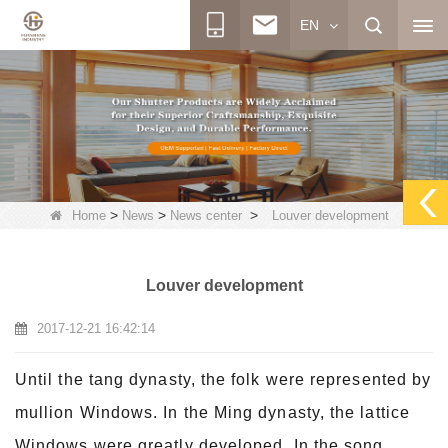
EN
>
>
>
Home
News
News center
Louver development
Louver development
2017-12-21 16:42:14
Until the tang dynasty, the folk were represented by
mullion Windows. In the Ming dynasty, the lattice
Windows were greatly developed. In the song