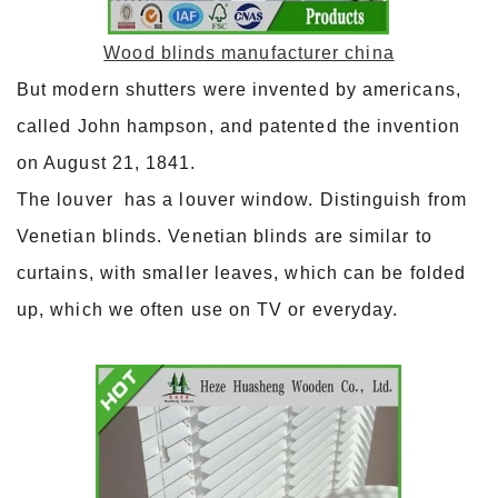
Wood blinds manufacturer china
But modern shutters were invented by americans,
called John hampson, and patented the invention
on August 21, 1841.
The louver has a louver window. Distinguish from
Venetian blinds. Venetian blinds are similar to
curtains, with smaller leaves, which can be folded
up, which we often use on TV or everyday.