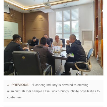
PREVIOUS :
Huasheng Industry is devoted to creating
aluminum shutter sample case, which brings infinite possibilities to
customers