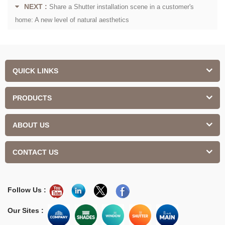
NEXT :
Share a Shutter installation scene in a customer's
home: A new level of natural aesthetics
QUICK LINKS
PRODUCTS
ABOUT US
CONTACT US
Follow Us :
Our Sites :