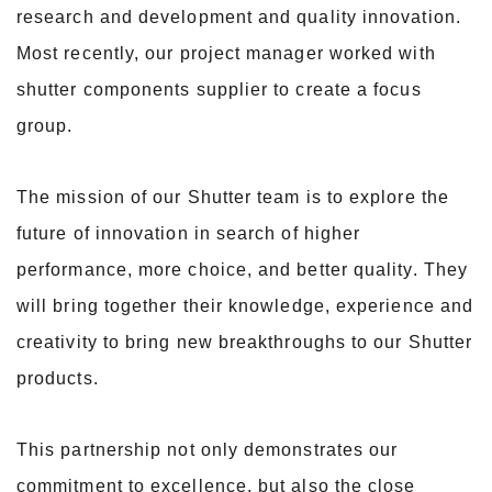
research and development and quality innovation.
Most recently, our project manager worked with
shutter components supplier to create a focus
group.
The mission of our Shutter team is to explore the
future of innovation in search of higher
performance, more choice, and better quality. They
will bring together their knowledge, experience and
creativity to bring new breakthroughs to our Shutter
products.
This partnership not only demonstrates our
commitment to excellence, but also the close