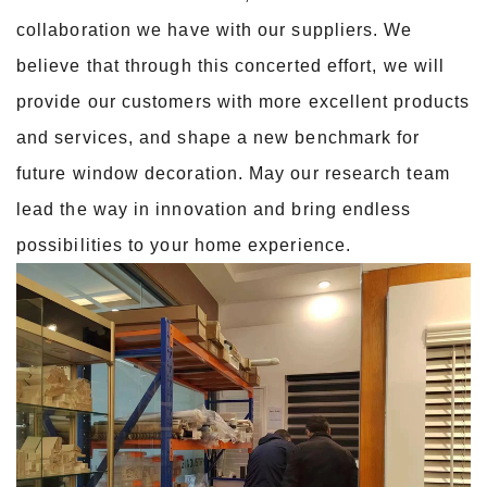
collaboration we have with our suppliers. We
believe that through this concerted effort, we will
provide our customers with more excellent products
and services, and shape a new benchmark for
future window decoration. May our research team
lead the way in innovation and bring endless
possibilities to your home experience.