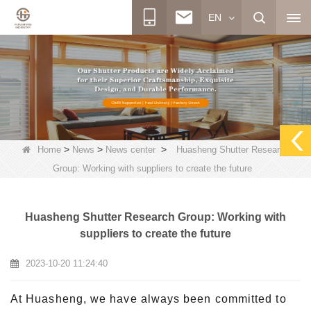
EN
>
>
>
Home
News
News center
Huasheng Shutter Research
Group: Working with suppliers to create the future
Huasheng Shutter Research Group: Working with
suppliers to create the future
2023-10-20 11:24:40
At Huasheng, we have always been committed to