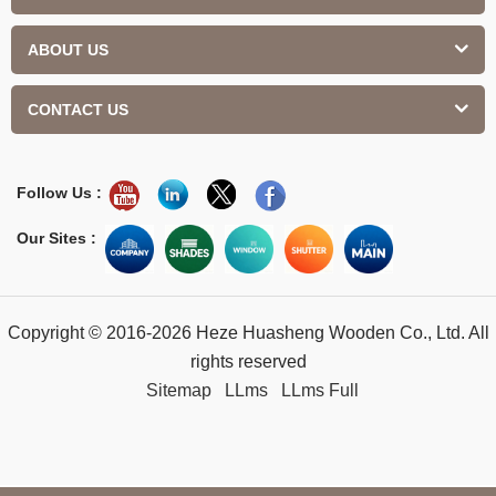
ABOUT US
CONTACT US
Follow Us :
Our Sites :
Copyright © 2016-2026 Heze Huasheng Wooden Co., Ltd. All
rights reserved
Sitemap
LLms
LLms Full