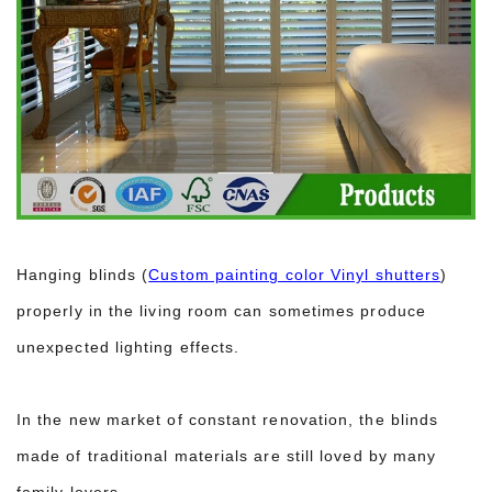
Hanging blinds (
Custom painting color Vinyl shutters
)
properly in the living room can sometimes produce
unexpected lighting effects.
In the new market of constant renovation, the blinds
made of traditional materials are still loved by many
family lovers.