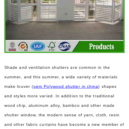
Shade and ventilation shutters are common in the
summer, and this summer, a wide variety of materials
make louver (
oem Polywood shutter in china
) shapes
and styles more varied. In addition to the traditional
wood chip, aluminum alloy, bamboo and other made
shutter window, the modern sense of yarn, cloth, resin
and other fabric curtains have become a new member of