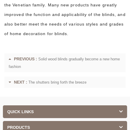
the Venetian family. Many new products have greatly
improved the function and applicability of the blinds, and
also better meet the needs of various styles and grades
of home decoration for blinds.
PREVIOUS :
Solid wood blinds gradually become a new home
fashion
NEXT :
The shutters bring forth the breeze
QUICK LINKS
PRODUCTS