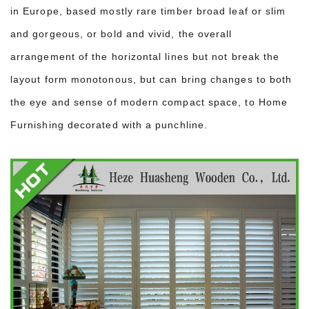
in Europe, based mostly rare timber broad leaf or slim
and gorgeous, or bold and vivid, the overall
arrangement of the horizontal lines but not break the
layout form monotonous, but can bring changes to both
the eye and sense of modern compact space, to Home
Furnishing decorated with a punchline.