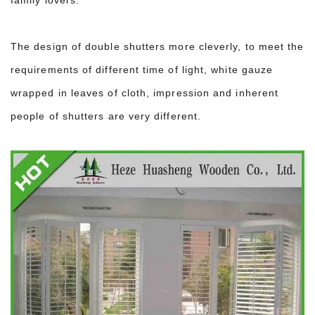
The design of double shutters more cleverly, to meet the
requirements of different time of light, white gauze
wrapped in leaves of cloth, impression and inherent
people of shutters are very different.