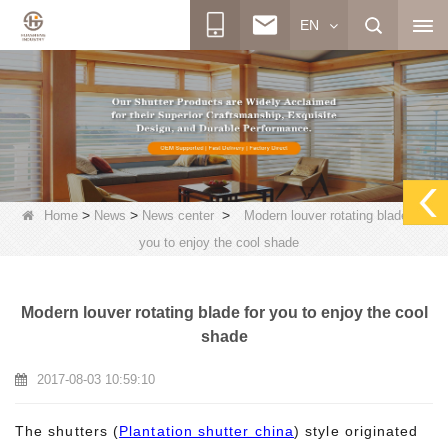
EN
>
>
>
Home
News
News center
Modern louver rotating blade for
you to enjoy the cool shade
Modern louver rotating blade for you to enjoy the cool
shade
2017-08-03 10:59:10
The shutters (
Plantation shutter china
) style originated