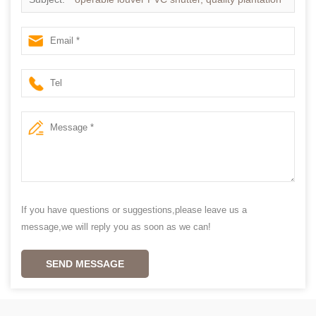
shutters
If you have questions or suggestions,please leave us a
message,we will reply you as soon as we can!
SEND MESSAGE