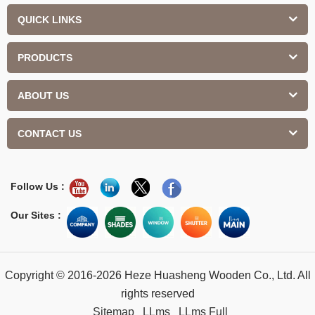
QUICK LINKS
PRODUCTS
ABOUT US
CONTACT US
Follow Us :
Our Sites :
Copyright © 2016-2026 Heze Huasheng Wooden Co., Ltd. All
rights reserved
Sitemap
LLms
LLms Full