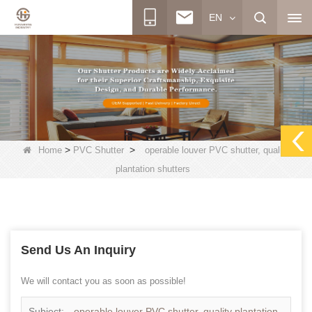
EN
>
>
Home
PVC Shutter
operable louver PVC shutter, quality
plantation shutters
Send Us An Inquiry
We will contact you as soon as possible!
Subject:
operable louver PVC shutter, quality plantation