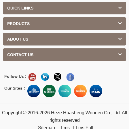
QUICK LINKS
PRODUCTS
ABOUT US
CONTACT US
Follow Us :
Our Sites :
Copyright © 2016-2026 Heze Huasheng Wooden Co., Ltd. All
rights reserved
Sitemap
LLms
LLms Full