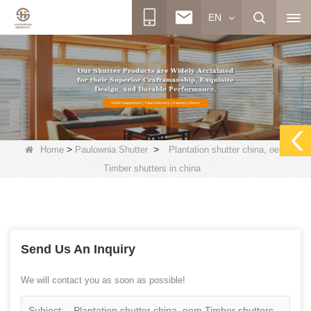
EN
>
>
Home
Paulownia Shutter
Plantation shutter china, oem
Timber shutters in china
Send Us An Inquiry
We will contact you as soon as possible!
Subject:
Plantation shutter china, oem Timber shutters