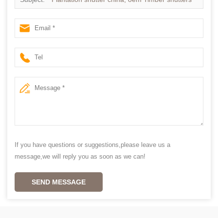
in china
If you have questions or suggestions,please leave us a
message,we will reply you as soon as we can!
SEND MESSAGE