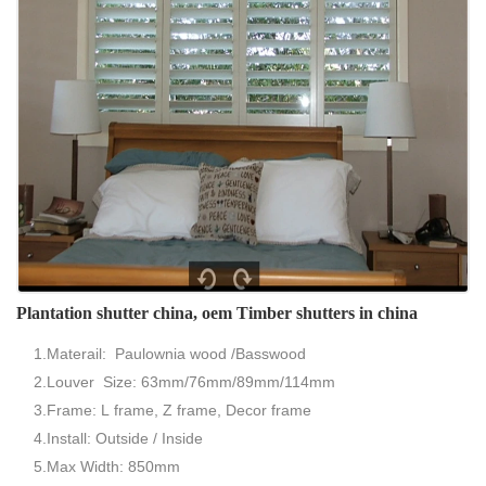
Plantation shutter china, oem Timber shutters in china
1.Materail: Paulownia wood /Basswood
2.Louver Size: 63mm/76mm/89mm/114mm
3.Frame: L frame, Z frame, Decor frame
4.Install: Outside / Inside
5.Max Width: 850mm