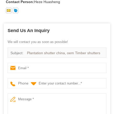
Contact Person:
Heze Huasheng
Send Us An Inquiry
We will contact you as soon as possible!
Subject:
Plantation shutter china, oem Timber shutters
in china
Phone