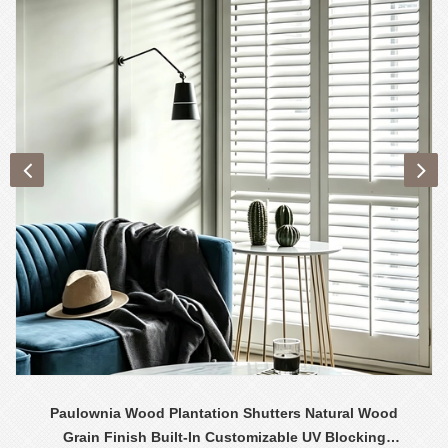
Paulownia Wood Plantation Shutters Natural Wood
Grain Finish Built-In Customizable UV Blocking