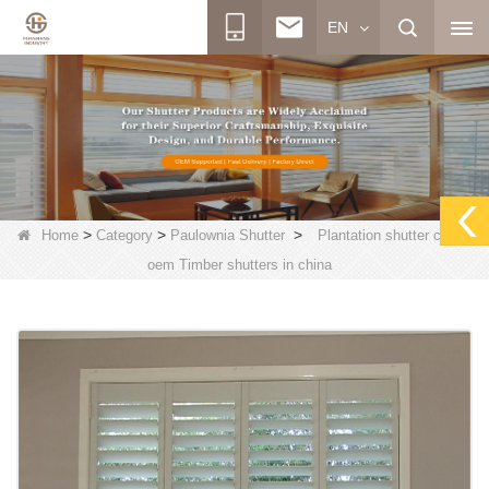
EN
>
>
>
Home
Category
Paulownia Shutter
Plantation shutter china,
oem Timber shutters in china