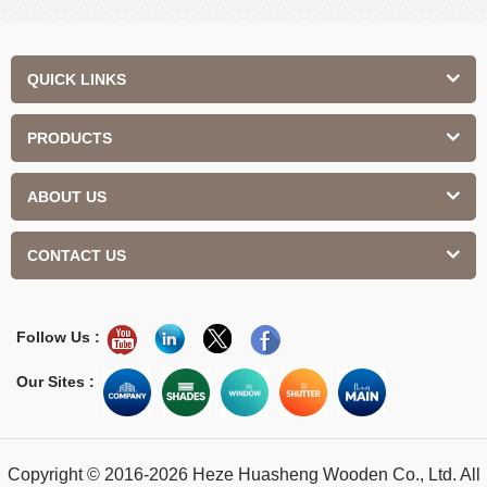
Contemporary Design Interior
QUICK LINKS
PRODUCTS
ABOUT US
CONTACT US
Follow Us :
Our Sites :
Copyright © 2016-2026 Heze Huasheng Wooden Co., Ltd. All