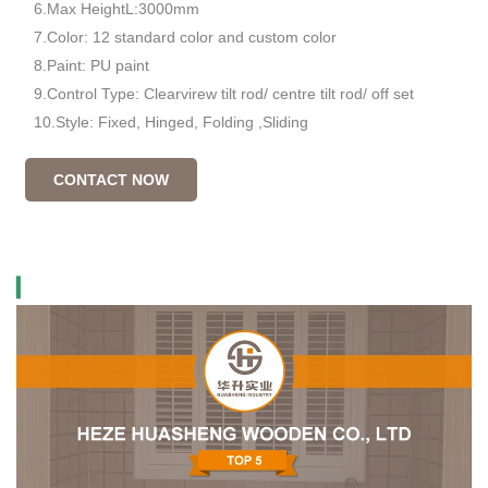
6.Max HeightL:3000mm
7.Color: 12 standard color and custom color
8.Paint: PU paint
9.Control Type: Clearvirew tilt rod/ centre tilt rod/ off set
10.Style: Fixed, Hinged, Folding ,Sliding
CONTACT NOW
▎