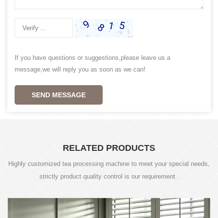
If you have questions or suggestions,please leave us a
message,we will reply you as soon as we can!
SEND MESSAGE
RELATED PRODUCTS
Highly customized tea processing machine to meet your special needs,
strictly product quality control is our requirement .