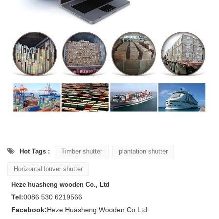
Hot Tags :
Timber shutter
plantation shutter
Horizontal louver shutter
Heze huasheng wooden Co., Ltd
Tel:
0086 530 6219566
Facebook:
Heze Huasheng Wooden Co Ltd