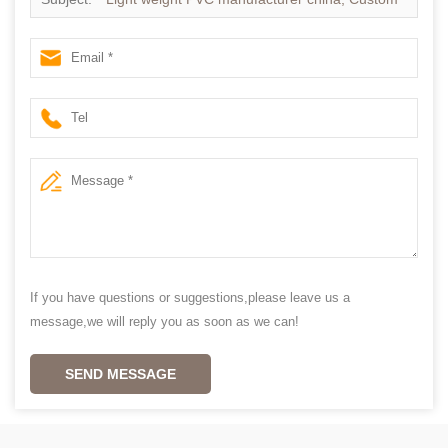
made Plantation shutter
If you have questions or suggestions,please leave us a
message,we will reply you as soon as we can!
SEND MESSAGE