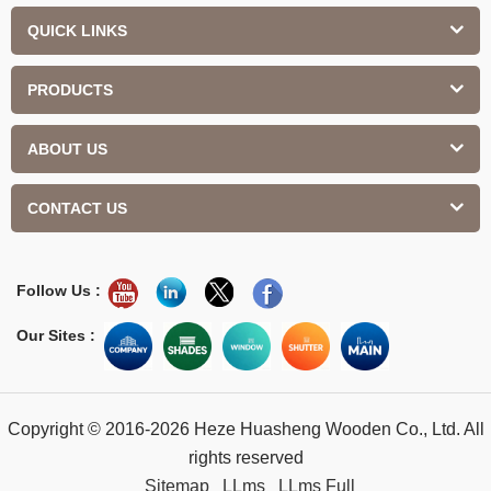
QUICK LINKS
PRODUCTS
ABOUT US
CONTACT US
Follow Us :
Our Sites :
Copyright © 2016-2026 Heze Huasheng Wooden Co., Ltd. All
rights reserved
Sitemap
LLms
LLms Full