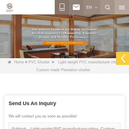
EN
>
>
Home
PVC Shutter
Light weight PVC manufacturer china,
Custom made Plantation shutter
Send Us An Inquiry
We will contact you as soon as possible!
Subject:
Light weight PVC manufacturer china, Custom