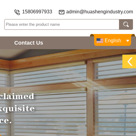
15806997933
admin@huashengindustry.com
English
Contact Us