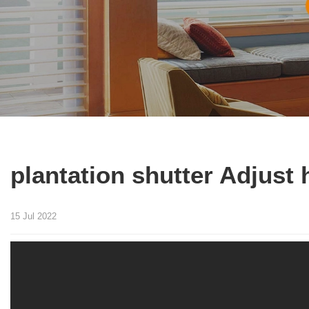
plantation shutter Adjust h
15 Jul 2022