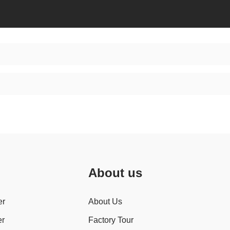
About us
er
About Us
er
Factory Tour