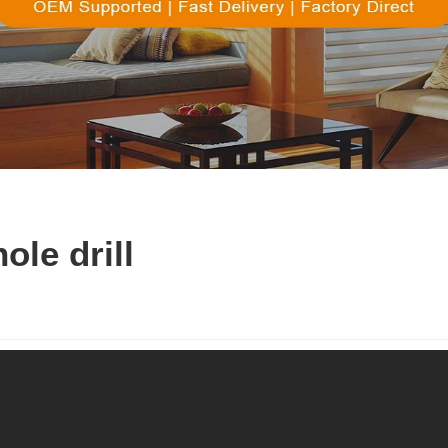
ole drill