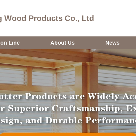
 Wood Products Co., Ltd
ion Line
About Us
News