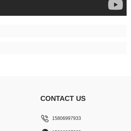
CONTACT US
15806997933