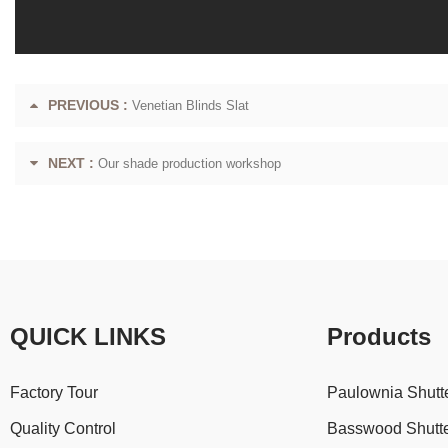
PREVIOUS :
Venetian Blinds Slat
NEXT :
Our shade production workshop
QUICK LINKS
Products
Factory Tour
Paulownia Shutt
Quality Control
Basswood Shutt