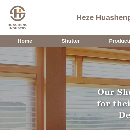
Heze Huasheng
Home
Shutter
Product