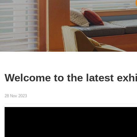
Welcome to the latest exh
28 Nov 2023