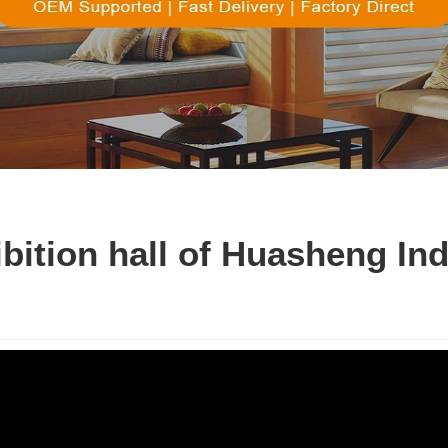
ibition hall of Huasheng In