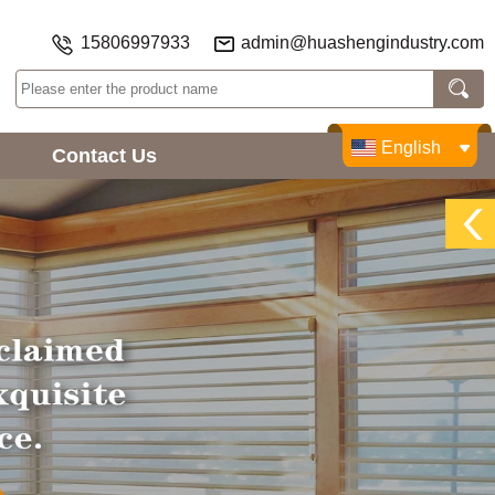
15806997933
admin@huashengindustry.com
English
Contact Us