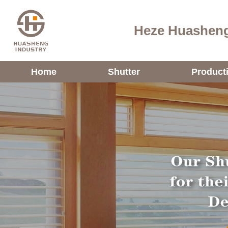
Heze Huasheng
Home
Shutter
Product