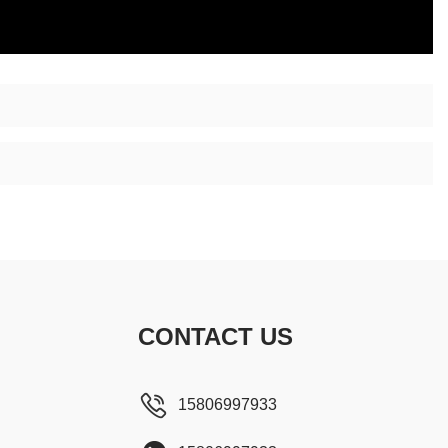
CONTACT US
15806997933