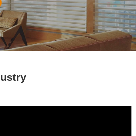
dustry