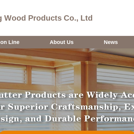
 Wood Products Co., Ltd
ion Line
About Us
News