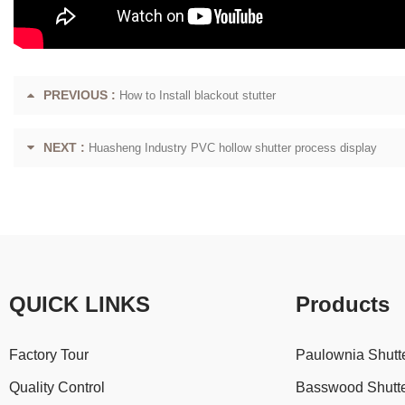
PREVIOUS :
How to Install blackout stutter
NEXT :
Huasheng Industry PVC hollow shutter process display
QUICK LINKS
Products
Factory Tour
Paulownia Shutt
Quality Control
Basswood Shutt