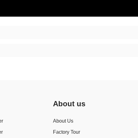
About us
er
About Us
er
Factory Tour