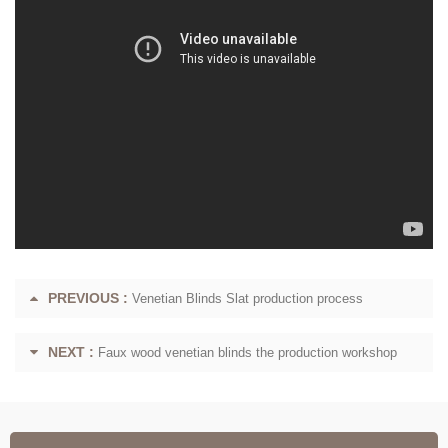
PREVIOUS :
Venetian Blinds Slat production process
NEXT :
Faux wood venetian blinds the production workshop