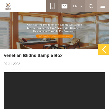
EN
Venetian Blidns Sample Box
20 Jul 2022