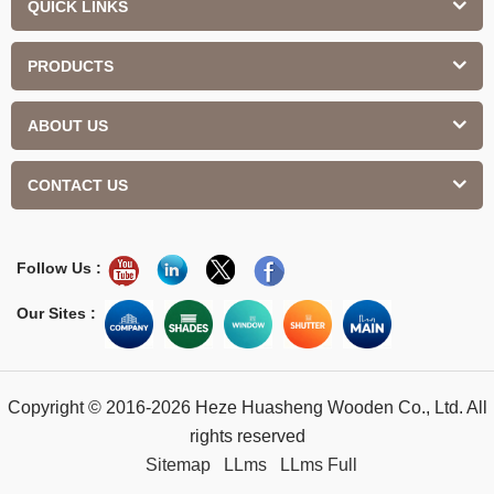
QUICK LINKS
PRODUCTS
ABOUT US
CONTACT US
Follow Us :
Our Sites :
Copyright © 2016-2026 Heze Huasheng Wooden Co., Ltd. All
rights reserved
Sitemap
LLms
LLms Full