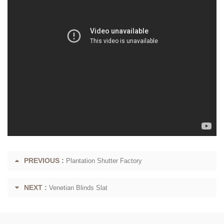
PREVIOUS :
Plantation Shutter Factory
NEXT :
Venetian Blinds Slat