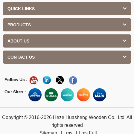
QUICK LINKS
PRODUCTS
ABOUT US
CONTACT US
Follow Us :
Our Sites :
Copyright © 2016-2026 Heze Huasheng Wooden Co., Ltd. All
rights reserved
Sitemap
LLms
LLms Full