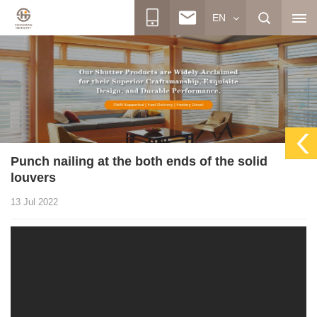
EN
Punch nailing at the both ends of the solid
louvers
13 Jul 2022