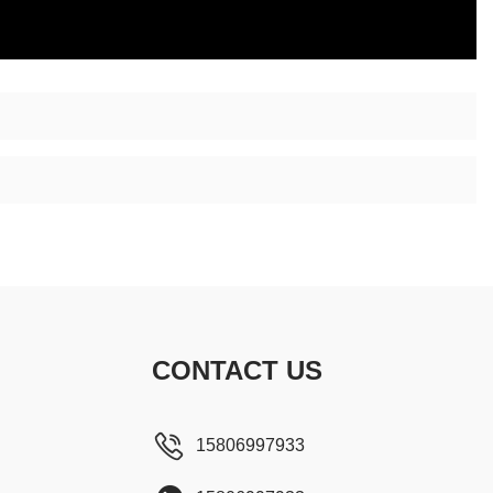
CONTACT US
15806997933