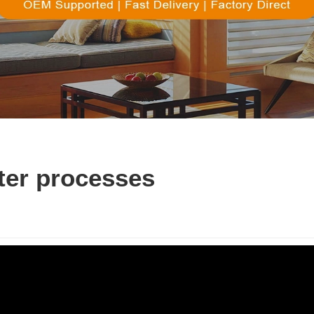
ter processes