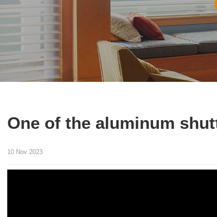
One of the aluminum shut
10 Nov 2023