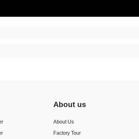
About us
er
About Us
er
Factory Tour