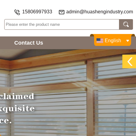
15806997933
admin@huashengindustry.com
English
Contact Us