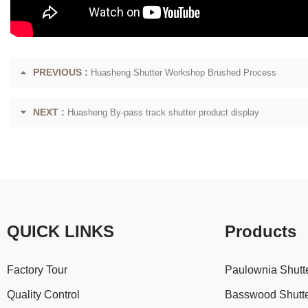
PREVIOUS :
Huasheng Shutter Workshop Brushed Process
NEXT :
Huasheng By-pass track shutter product display
QUICK LINKS
Products
Factory Tour
Paulownia Shutt
Quality Control
Basswood Shutt