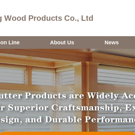
 Wood Products Co., Ltd
ion Line
About Us
News