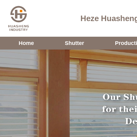
Heze Huasheng
Home
Shutter
Product