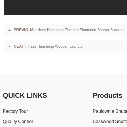
PREVIOUS :
Heze Huasheng Finished Plantation Shutter Supplier
NEXT :
Heze Huasheng Wooden Co., Ltd
QUICK LINKS
Products
Factory Tour
Paulownia Shutt
Quality Control
Basswood Shutt