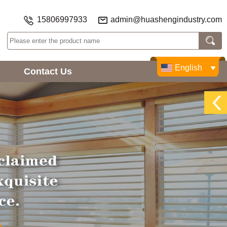
15806997933
admin@huashengindustry.com
English
Contact Us