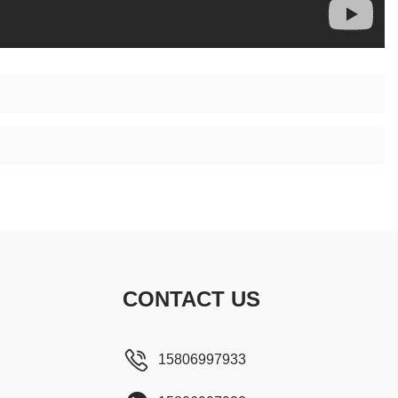
CONTACT US
15806997933