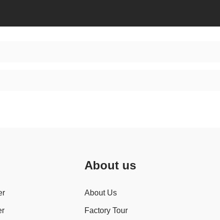
About us
er
About Us
er
Factory Tour