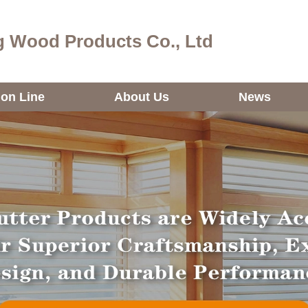
 Wood Products Co., Ltd
ion Line
About Us
News