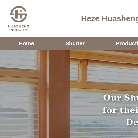
Heze Huasheng
Home
Shutter
Product