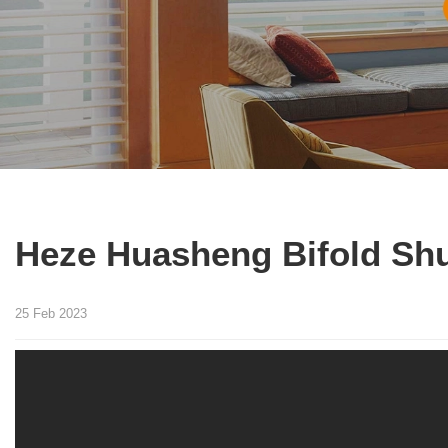
Heze Huasheng Bifold Shu
25 Feb 2023