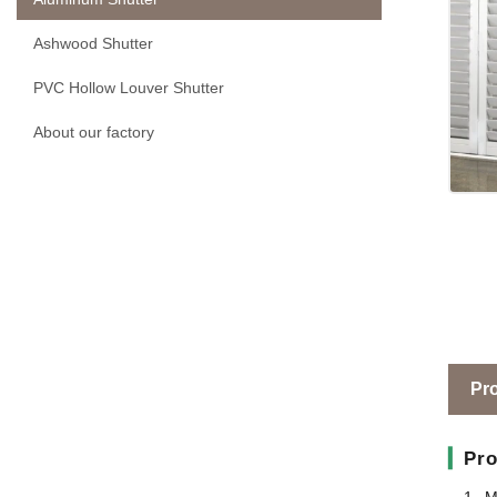
Ashwood Shutter
PVC Hollow Louver Shutter
About our factory
Pro
▎
Pro