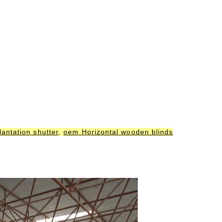
antation shutter
,
oem Horizontal wooden blinds