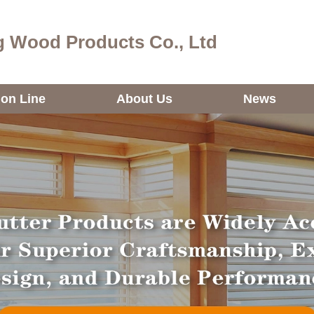
 Wood Products Co., Ltd
ion Line
About Us
News