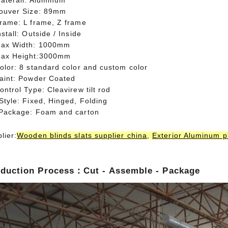
aterail: Aluminum
Louver Size: 89mm
Frame: L frame, Z frame
nstall: Outside / Inside
Max Width: 1000mm
Max Height:3000mm
olor: 8 standard color and custom color
Paint: Powder Coated
ontrol Type: Cleavirew tilt rod
Style: Fixed, Hinged, Folding
 Package: Foam and carton
lier:
Wooden blinds slats supplier china
,
Exterior Aluminum pl
duction Process：Cut - Assemble - Package