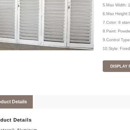
5.Max Width:
6.Max Height
7.Color: 8 sta
8.Paint: Powd
9.Control Type:
10.Style: Fixe
DISPLAY
duct Details
duct Details