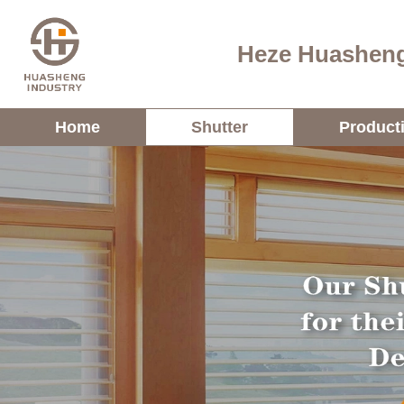
Heze Huasheng
Home
Shutter
Product