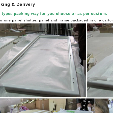
king & Delivery
 types packing way for you choose or as per custom:
or one panel shutter, panel and frame packaged in one carto