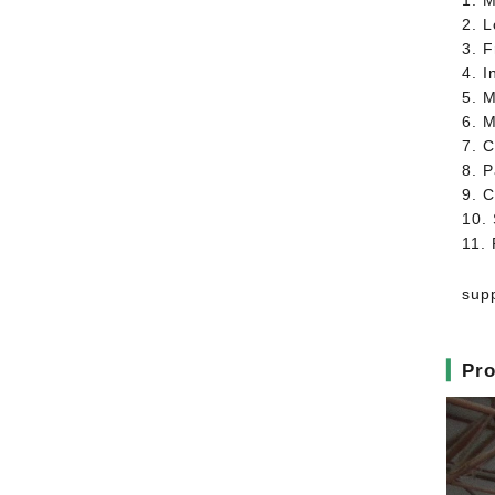
1. M
2. 
3. 
4. I
5. 
6. 
7. C
8. 
9. C
10. 
11.
supp
▎
Pro