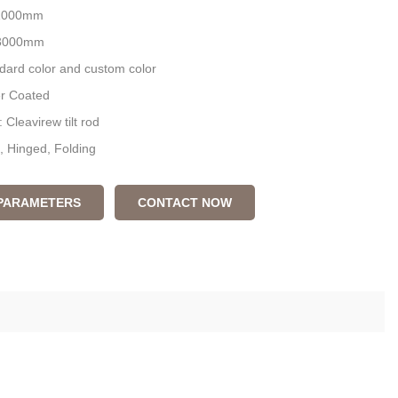
 1000mm
:3000mm
ndard color and custom color
er Coated
 Cleavirew tilt rod
d, Hinged, Folding
 PARAMETERS
CONTACT NOW