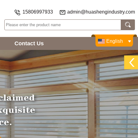
15806997933
admin@huashengindustry.com
English
Contact Us