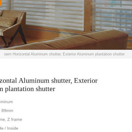
>
oem Horizontal Aluminum shutter, Exterior Aluminum plantation shutter
ontal Aluminum shutter, Exterior
plantation shutter
luminum
e: 89mm
ame, Z frame
de / Inside