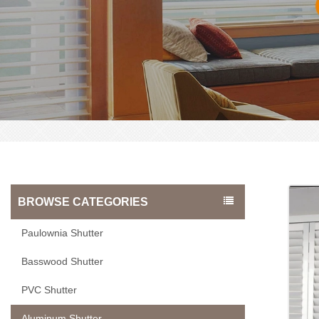
BROWSE CATEGORIES
Paulownia Shutter
Basswood Shutter
PVC Shutter
Aluminum Shutter