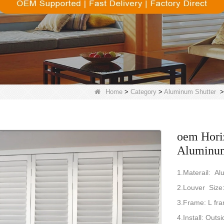
Home
>
Category
>
Aluminum Shutter
oem Horiz
Aluminum 
1.Materail: A
2.Louver Siz
3.Frame: L fr
4.Install: Outsi