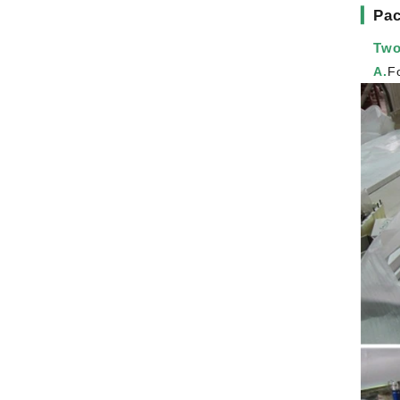
▎
Pac
Two
A.
F