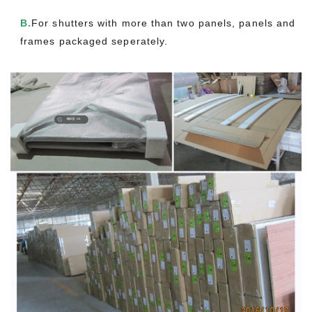
B.
For shutters with more than two panels, panels and
frames packaged seperately.