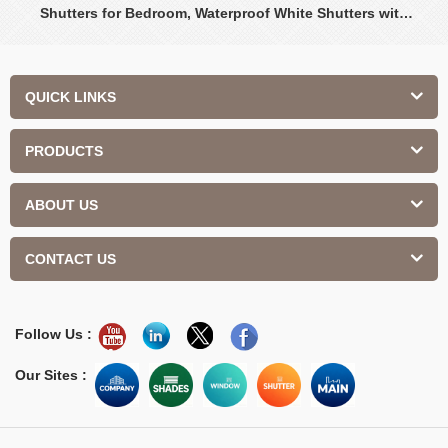
Shutters for Bedroom, Waterproof White Shutters with
Adjustable Louvers
QUICK LINKS
PRODUCTS
ABOUT US
CONTACT US
Follow Us :
Our Sites :