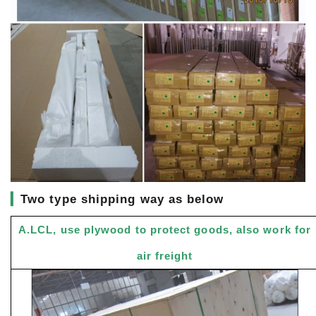
▎
Two type shipping way as below
A.LCL, use plywood to protect goods, also work for
air freight