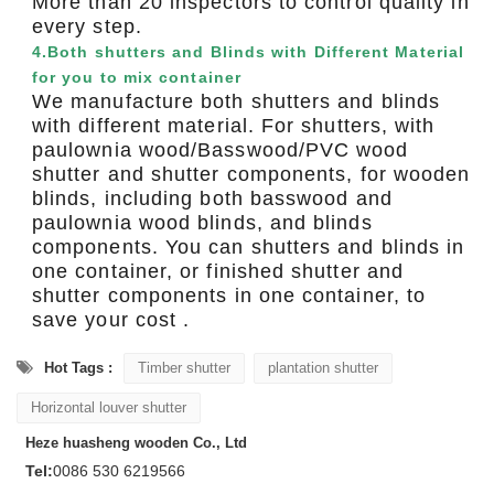
More than 20 inspectors to control quality in
every step.
4.Both shutters and Blinds with Different Material
for you to mix container
We manufacture both shutters and blinds
with different material. For shutters, with
paulownia wood/Basswood/PVC wood
shutter and shutter components, for wooden
blinds, including both basswood and
paulownia wood blinds, and blinds
components. You can shutters and blinds in
one container, or finished shutter and
shutter components in one container, to
save your cost .
Hot Tags :
Timber shutter
plantation shutter
Horizontal louver shutter
Heze huasheng wooden Co., Ltd
Tel:
0086 530 6219566