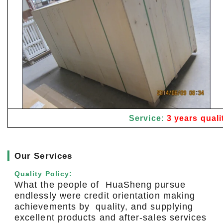
Service:
3 years quali
▎
Our Services
Quality Policy:
What the people of HuaSheng pursue
endlessly were credit orientation making
achievements by quality, and supplying
excellent products and after-sales services