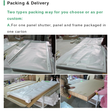
▎
Packing & Delivery
Two types packing way for you choose or as per
custom:
A.
For one panel shutter, panel and frame packaged in
one carton