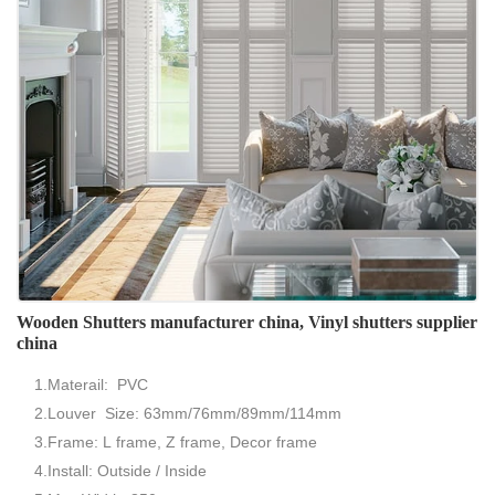
Wooden Shutters manufacturer china, Vinyl shutters supplier
china
1.Materail: PVC
2.Louver Size: 63mm/76mm/89mm/114mm
3.Frame: L frame, Z frame, Decor frame
4.Install: Outside / Inside