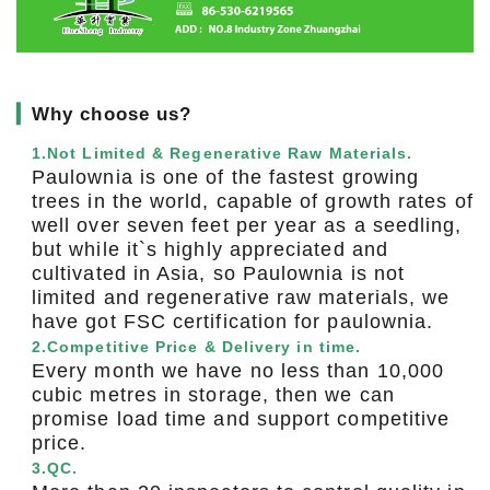
▎
Why choose us?
1.Not Limited & Regenerative Raw Materials.
Paulownia is one of the fastest growing
trees in the world, capable of growth rates of
well over seven feet per year as a seedling,
but while it`s highly appreciated and
cultivated in Asia, so Paulownia is not
limited and regenerative raw materials, we
have got FSC certification for paulownia.
2.Competitive Price & Delivery in time.
Every month we have no less than 10,000
cubic metres in storage, then we can
promise load time and support competitive
price.
3.QC.