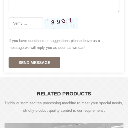
If you have questions or suggestions,please leave us a
message,we will reply you as soon as we can!
SEND MESSAGE
RELATED PRODUCTS
Highly customized tea processing machine to meet your special needs,
strictly product quality control is our requirement .