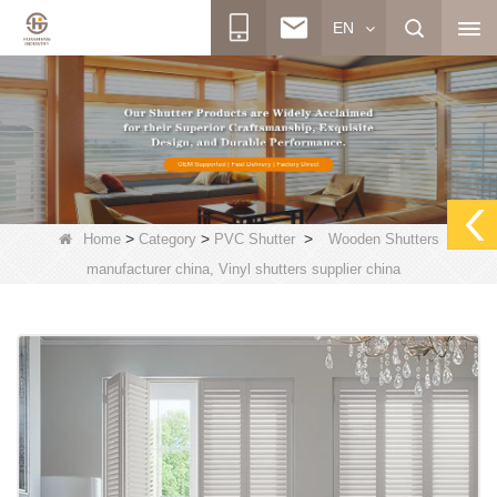
EN
>
>
>
Home
Category
PVC Shutter
Wooden Shutters
manufacturer china, Vinyl shutters supplier china