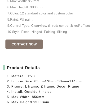
5.Max Width: 850mm
6.Max HeightL:3000mm
7.Color: 12 standard color and custom color
8.Paint: PU paint
9.Control Type: Clearvirew tilt rod/ centre tilt rod/ off set
10.Style: Fixed, Hinged, Folding ,Sliding
CONTACT NOW
▎
Product Details
1. Materail: PVC
2. Louver Size: 63mm/76mm/89mm/114mm
3. Frame: L frame, Z frame, Decor Frame
4. Install: Outside / Inside
5. Max Width: 850mm
6. Max HeightL:3000mm