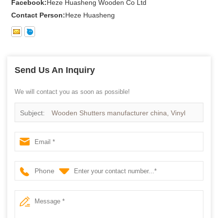
Facebook:
Heze Huasheng Wooden Co Ltd
Contact Person:
Heze Huasheng
Send Us An Inquiry
We will contact you as soon as possible!
Subject:
Wooden Shutters manufacturer china, Vinyl
shutters supplier china
Phone