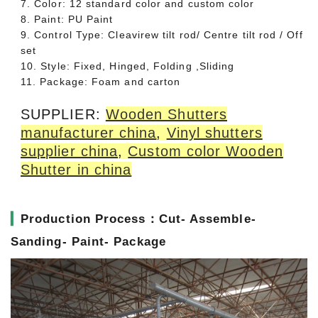
7. Color: 12 standard color and custom color
8. Paint: PU Paint
9. Control Type: Cleavirew tilt rod/ Centre tilt rod / Off
set
10. Style: Fixed, Hinged, Folding ,Sliding
11. Package: Foam and carton
SUPPLIER:
Wooden Shutters
manufacturer china
,
Vinyl shutters
supplier china
,
Custom color Wooden
Shutter in china
▎
Production Process：Cut- Assemble-
Sanding- Paint- Package