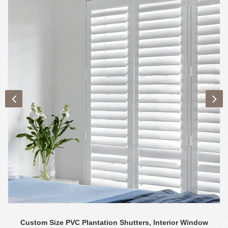
Custom Size PVC Plantation Shutters, Interior Window