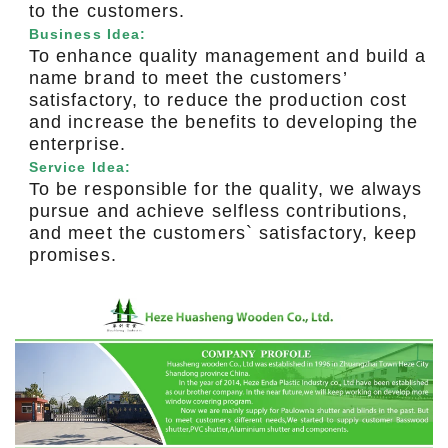
to the customers.
Business Idea:
To enhance quality management and build a
name brand to meet the customers’
satisfactory, to reduce the production cost
and increase the benefits to developing the
enterprise.
Service Idea:
To be responsible for the quality, we always
pursue and achieve selfless contributions,
and meet the customers` satisfactory, keep
promises.