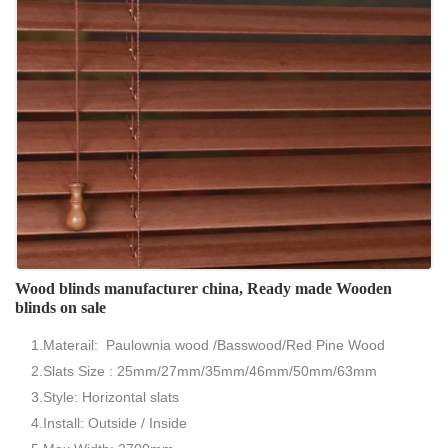
Wood blinds manufacturer china, Ready made Wooden
blinds on sale
1.Materail: Paulownia wood /Basswood/Red Pine Wood
2.Slats Size : 25mm/27mm/35mm/46mm/50mm/63mm
3.Style: Horizontal slats
4.Install: Outside / Inside