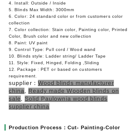
4. Install: Outside / Inside
5. Blinds Max Width: 3000mm
6. Color: 24 standard color or from customers color
collection
7. Color collection: Stain color, Painting color, Printed
Color, Brush color and new collection
8. Paint: UV paint
9. Control Type: Pull cord / Wood wand
10. Blinds style: Ladder string/ Ladder Tape
11. Style: Fixed, Hinged, Folding ,Sliding
12. Package : PET or based on customers
requirement.
supplier：
Wood blinds manufacturer
china
,
Ready made Wooden blinds on
sale
,
Solid Paulownia wood blinds
supplier china
▎
Production Process：Cut- Painting-Color