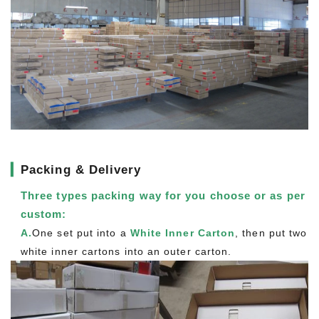
▎
Packing & Delivery
Three types packing way for you choose or as per
custom:
A.
One set put into a
White Inner Carton
, then put two
white inner cartons into an outer carton.