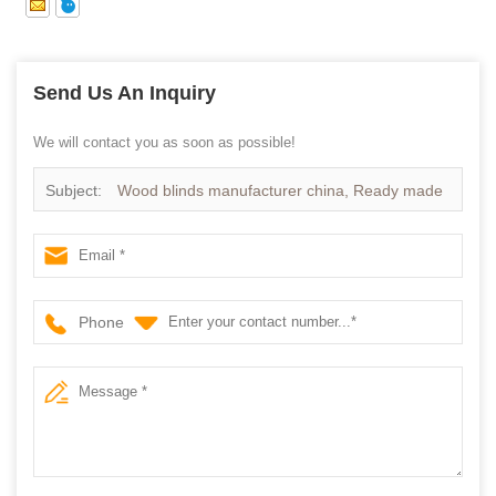
Send Us An Inquiry
We will contact you as soon as possible!
Subject:
Wood blinds manufacturer china, Ready made
Wooden blinds on sale
Phone