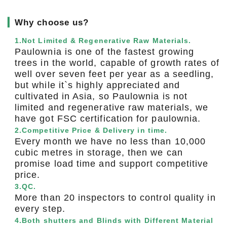
▎
Why choose us?
1.Not Limited & Regenerative Raw Materials.
Paulownia is one of the fastest growing
trees in the world, capable of growth rates of
well over seven feet per year as a seedling,
but while it`s highly appreciated and
cultivated in Asia, so Paulownia is not
limited and regenerative raw materials, we
have got FSC certification for paulownia.
2.Competitive Price & Delivery in time.
Every month we have no less than 10,000
cubic metres in storage, then we can
promise load time and support competitive
price.
3.QC.
More than 20 inspectors to control quality in
every step.
4.Both shutters and Blinds with Different Material