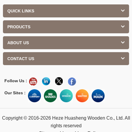
QUICK LINKS
PRODUCTS
ABOUT US
CONTACT US
Follow Us :
Our Sites :
Copyright © 2016-2026 Heze Huasheng Wooden Co., Ltd. All
rights reserved