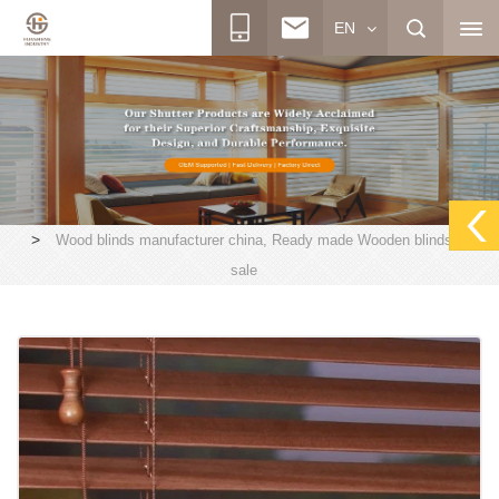
EN
>
Wood blinds manufacturer china, Ready made Wooden blinds on
sale