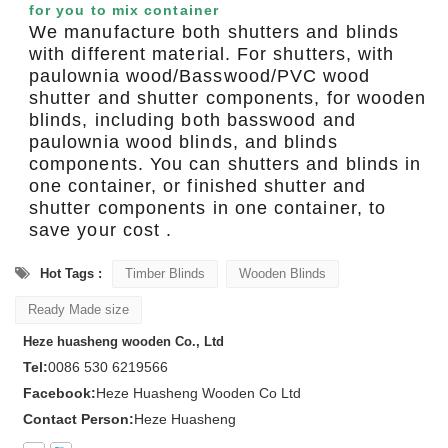
for you to mix container
We manufacture both shutters and blinds
with different material. For shutters, with
paulownia wood/Basswood/PVC wood
shutter and shutter components, for wooden
blinds, including both basswood and
paulownia wood blinds, and blinds
components. You can shutters and blinds in
one container, or finished shutter and
shutter components in one container, to
save your cost .
Hot Tags :
Timber Blinds
Wooden Blinds
Ready Made size
Heze huasheng wooden Co., Ltd
Tel:
0086 530 6219566
Facebook:
Heze Huasheng Wooden Co Ltd
Contact Person:
Heze Huasheng