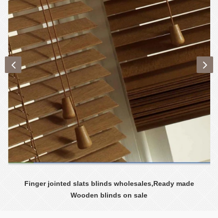
Finger jointed slats blinds wholesales,Ready made
Wooden blinds on sale