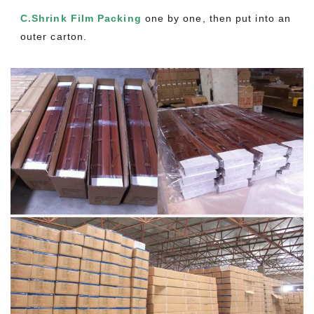
C.Shrink Film Packing
one by one, then put into an
outer carton.