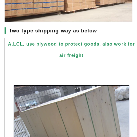
▎
Two type shipping way as below
A.LCL, use plywood to protect goods, also work for
air freight