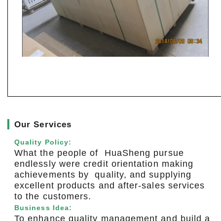
▎
Our Services
Quality Policy:
What the people of HuaSheng pursue
endlessly were credit orientation making
achievements by quality, and supplying
excellent products and after-sales services
to the customers.
Business Idea:
To enhance quality management and build a