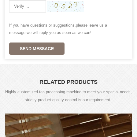
If you have questions or suggestions,please leave us a
message,we will reply you as soon as we can!
SEND MESSAGE
RELATED PRODUCTS
Highly customized tea processing machine to meet your special needs,
strictly product quality control is our requirement .