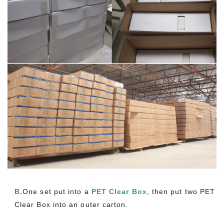
B.
One set put into a
PET Clear Box
, then put two PET
Clear Box into an outer carton.