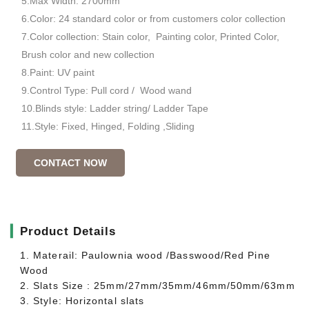
5.Max Width: 2700mm
6.Color: 24 standard color or from customers color collection
7.Color collection: Stain color, Painting color, Printed Color,
Brush color and new collection
8.Paint: UV paint
9.Control Type: Pull cord / Wood wand
10.Blinds style: Ladder string/ Ladder Tape
11.Style: Fixed, Hinged, Folding ,Sliding
CONTACT NOW
▎
Product Details
1. Materail: Paulownia wood /Basswood/Red Pine
Wood
2. Slats Size : 25mm/27mm/35mm/46mm/50mm/63mm
3. Style: Horizontal slats