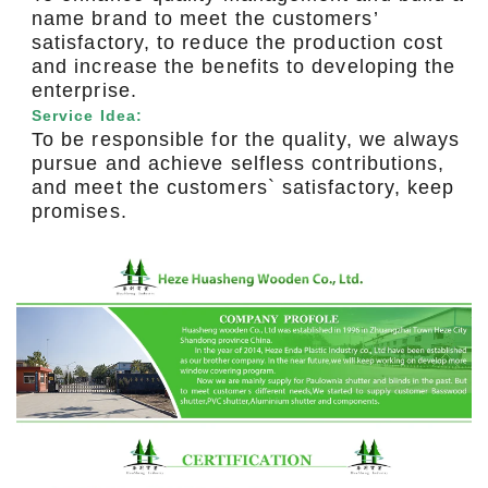
name brand to meet the customers’
satisfactory, to reduce the production cost
and increase the benefits to developing the
enterprise.
Service Idea:
To be responsible for the quality, we always
pursue and achieve selfless contributions,
and meet the customers` satisfactory, keep
promises.