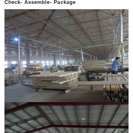
Check- Assemble- Package