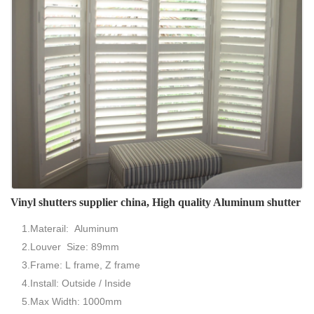
Vinyl shutters supplier china, High quality Aluminum shutter
1.Materail: Aluminum
2.Louver Size: 89mm
3.Frame: L frame, Z frame
4.Install: Outside / Inside
5.Max Width: 1000mm