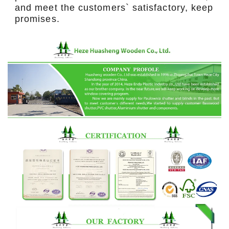
and meet the customers` satisfactory, keep
promises.