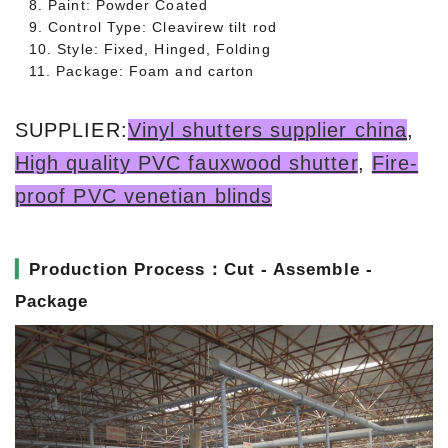
8. Paint: Powder Coated
9. Control Type: Cleavirew tilt rod
10. Style: Fixed, Hinged, Folding
11. Package: Foam and carton
SUPPLIER:
Vinyl shutters supplier china
,
High quality PVC fauxwood shutter
,
Fire-
proof PVC venetian blinds
▎
Production Process：Cut - Assemble -
Package