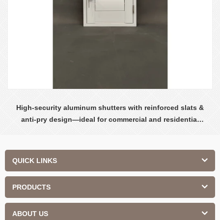
High-security aluminum shutters with reinforced slats &
anti-pry design—ideal for commercial and residential
safety.
QUICK LINKS
PRODUCTS
ABOUT US