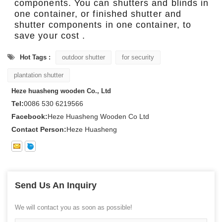
components. You can shutters and blinds in
one container, or finished shutter and
shutter components in one container, to
save your cost .
Hot Tags :
outdoor shutter
for security
plantation shutter
Heze huasheng wooden Co., Ltd
Tel:
0086 530 6219566
Facebook:
Heze Huasheng Wooden Co Ltd
Contact Person:
Heze Huasheng
Send Us An Inquiry
We will contact you as soon as possible!