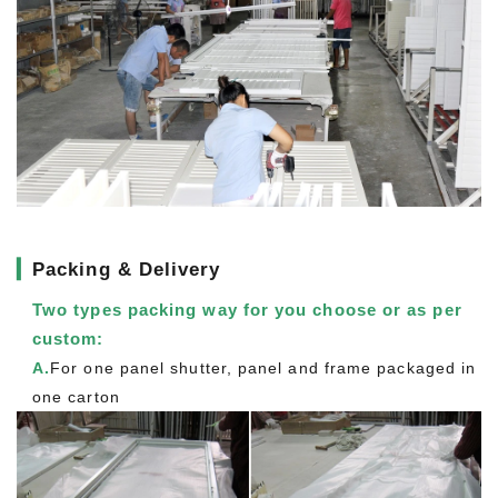
▎
Packing & Delivery
Two types packing way for you choose or as per
custom:
A.
For one panel shutter, panel and frame packaged in
one carton