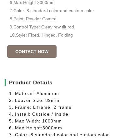
6.Max Height:3000mm
7.Color: 8 standard color and custom color
8.Paint: Powder Coated
9.Control Type: Cleavirew tilt rod
10.Style: Fixed, Hinged, Folding
CONTACT NOW
▎
Product Details
1. Materail: Aluminum
2. Louver Size: 89mm
3. Frame: L frame, Z frame
4. Install: Outside / Inside
5. Max Width: 1000mm
6. Max Height:3000mm
7. Color: 8 standard color and custom color