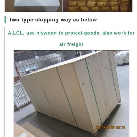
▎
Two type shipping way as below
A.LCL, use plywood to protect goods, also work for
air freight