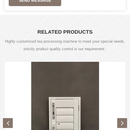
SEND MESSAGE
RELATED PRODUCTS
Highly customized tea processing machine to meet your special needs,
strictly product quality control is our requirement .