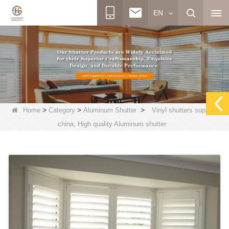
EN
>
>
>
Home
Category
Aluminum Shutter
Vinyl shutters supplier
china, High quality Aluminum shutter