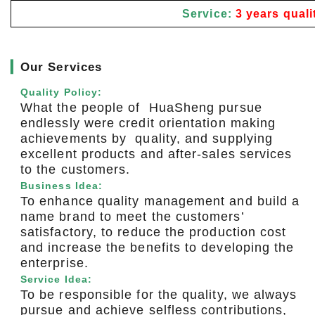
Service:
3 years quali
▎
Our Services
Quality Policy:
What the people of HuaSheng pursue
endlessly were credit orientation making
achievements by quality, and supplying
excellent products and after-sales services
to the customers.
Business Idea:
To enhance quality management and build a
name brand to meet the customers’
satisfactory, to reduce the production cost
and increase the benefits to developing the
enterprise.
Service Idea:
To be responsible for the quality, we always
pursue and achieve selfless contributions,