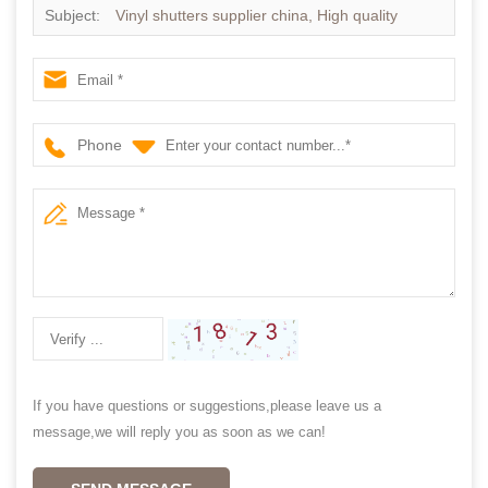
Subject:
Vinyl shutters supplier china, High quality
Aluminum shutter
Phone
If you have questions or suggestions,please leave us a
message,we will reply you as soon as we can!