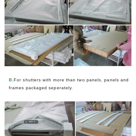
B.
For shutters with more than two panels, panels and
frames packaged seperately.