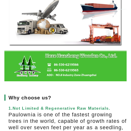
▎
Why choose us?
1.Not Limited & Regenerative Raw Materials.
Paulownia is one of the fastest growing
trees in the world, capable of growth rates of
well over seven feet per year as a seedling,