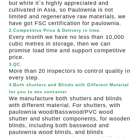
but while it`s highly appreciated and
cultivated in Asia, so Paulownia is not
limited and regenerative raw materials, we
have got FSC certification for paulownia.
2.Competitive Price & Delivery in time.
Every month we have no less than 10,000
cubic metres in storage, then we can
promise load time and support competitive
price.
3.QC.
More than 20 inspectors to control quality in
every step.
4.Both shutters and Blinds with Different Material
for you to mix container
We manufacture both shutters and blinds
with different material. For shutters, with
paulownia wood/Basswood/PVC wood
shutter and shutter components, for wooden
blinds, including both basswood and
paulownia wood blinds, and blinds