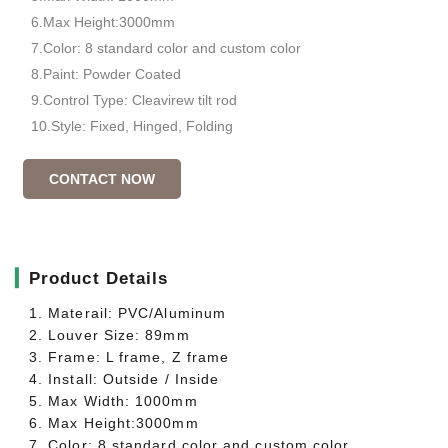
6.Max Height:3000mm
7.Color: 8 standard color and custom color
8.Paint: Powder Coated
9.Control Type: Cleavirew tilt rod
10.Style: Fixed, Hinged, Folding
CONTACT NOW
▎
Product Details
1. Materail: PVC/Aluminum
2. Louver Size: 89mm
3. Frame: L frame, Z frame
4. Install: Outside / Inside
5. Max Width: 1000mm
6. Max Height:3000mm
7. Color: 8 standard color and custom color