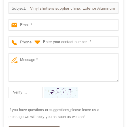
Subject:
Vinyl shutters supplier china, Exterior Aluminum
plantation shutter
Phone
If you have questions or suggestions,please leave us a
message,we will reply you as soon as we can!