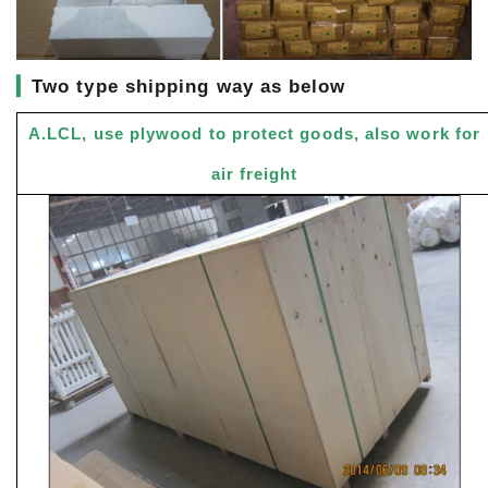
▎
Two type shipping way as below
A.LCL, use plywood to protect goods, also work for
air freight