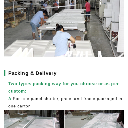
▎
Packing & Delivery
Two types packing way for you choose or as per
custom:
A.
For one panel shutter, panel and frame packaged in
one carton