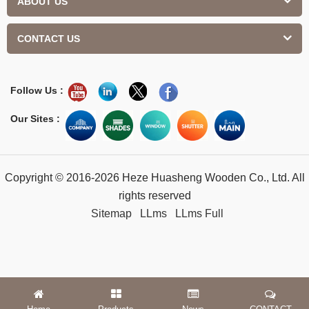
ABOUT US
CONTACT US
Follow Us :
Our Sites :
Copyright © 2016-2026 Heze Huasheng Wooden Co., Ltd. All
rights reserved
Sitemap
LLms
LLms Full