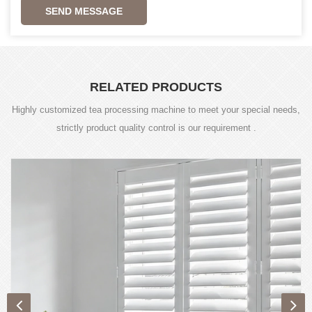
SEND MESSAGE
RELATED PRODUCTS
Highly customized tea processing machine to meet your special needs,
strictly product quality control is our requirement .