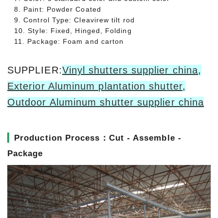
8. Paint: Powder Coated
9. Control Type: Cleavirew tilt rod
10. Style: Fixed, Hinged, Folding
11. Package: Foam and carton
SUPPLIER:
Vinyl shutters supplier china
,
Exterior Aluminum plantation shutter
,
Outdoor Aluminum shutter supplier china
▎
Production Process：Cut - Assemble -
Package