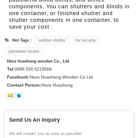
components. You can shutters and blinds in
one container, or finished shutter and
shutter components in one container, to
save your cost .
Hot Tags :
outdoor shutter
for security
plantation shutter
Heze huasheng wooden Co., Ltd
Tel:
0086 530 6219566
Facebook:
Heze Huasheng Wooden Co Ltd
Contact Person:
Heze Huasheng
Send Us An Inquiry
We will contact you as soon as possible!