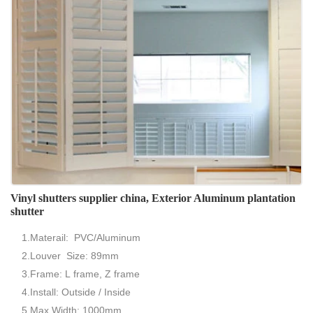
Vinyl shutters supplier china, Exterior Aluminum plantation
shutter
1.Materail: PVC/Aluminum
2.Louver Size: 89mm
3.Frame: L frame, Z frame
4.Install: Outside / Inside
5.Max Width: 1000mm