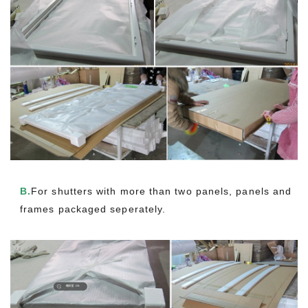
B.
For shutters with more than two panels, panels and
frames packaged seperately.