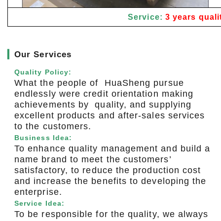
Service:
3 years quali
▎
Our Services
Quality Policy:
What the people of HuaSheng pursue
endlessly were credit orientation making
achievements by quality, and supplying
excellent products and after-sales services
to the customers.
Business Idea:
To enhance quality management and build a
name brand to meet the customers’
satisfactory, to reduce the production cost
and increase the benefits to developing the
enterprise.
Service Idea:
To be responsible for the quality, we always