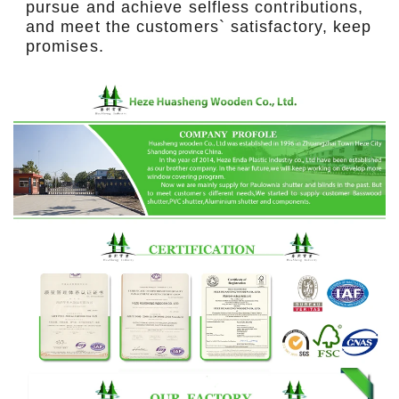
pursue and achieve selfless contributions,
and meet the customers` satisfactory, keep
promises.