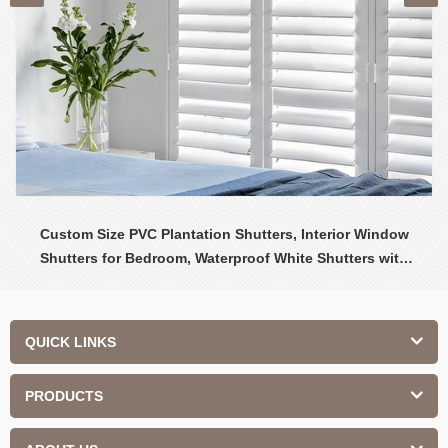
Custom Size PVC Plantation Shutters, Interior Window
Shutters for Bedroom, Waterproof White Shutters with
Adjustable Louvers
QUICK LINKS
PRODUCTS