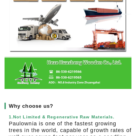
▎
Why choose us?
1.Not Limited & Regenerative Raw Materials.
Paulownia is one of the fastest growing
trees in the world, capable of growth rates of