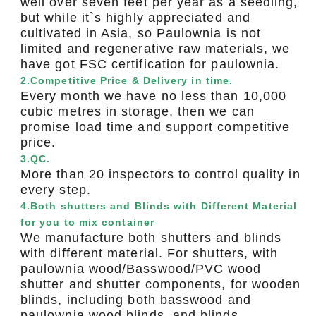
well over seven feet per year as a seedling,
but while it`s highly appreciated and
cultivated in Asia, so Paulownia is not
limited and regenerative raw materials, we
have got FSC certification for paulownia.
2.Competitive Price & Delivery in time.
Every month we have no less than 10,000
cubic metres in storage, then we can
promise load time and support competitive
price.
3.QC.
More than 20 inspectors to control quality in
every step.
4.Both shutters and Blinds with Different Material
for you to mix container
We manufacture both shutters and blinds
with different material. For shutters, with
paulownia wood/Basswood/PVC wood
shutter and shutter components, for wooden
blinds, including both basswood and
paulownia wood blinds, and blinds