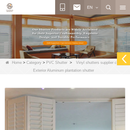
EN
>
>
>
Home
Category
PVC Shutter
Vinyl shutters supplier china,
Exterior Aluminum plantation shutter