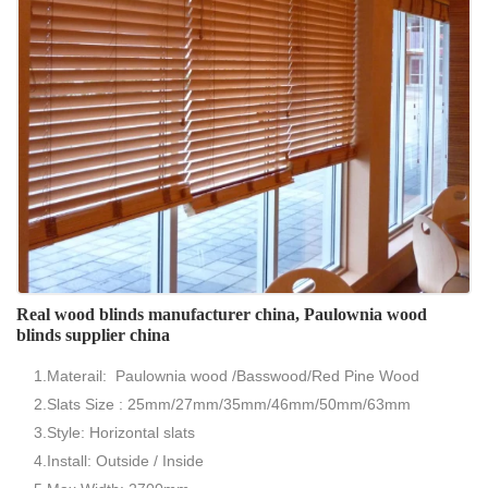
Real wood blinds manufacturer china, Paulownia wood
blinds supplier china
1.Materail: Paulownia wood /Basswood/Red Pine Wood
2.Slats Size : 25mm/27mm/35mm/46mm/50mm/63mm
3.Style: Horizontal slats
4.Install: Outside / Inside