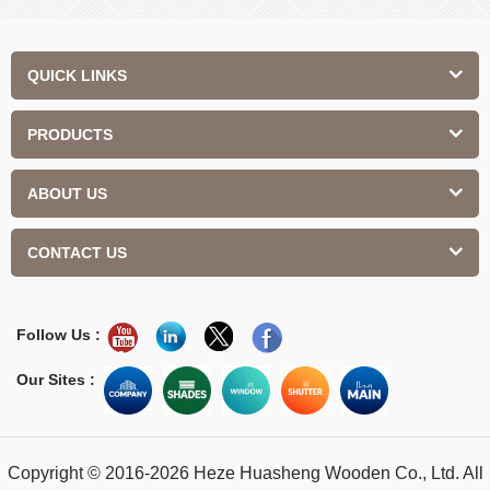
QUICK LINKS
PRODUCTS
ABOUT US
CONTACT US
Follow Us :
Our Sites :
Copyright © 2016-2026 Heze Huasheng Wooden Co., Ltd. All