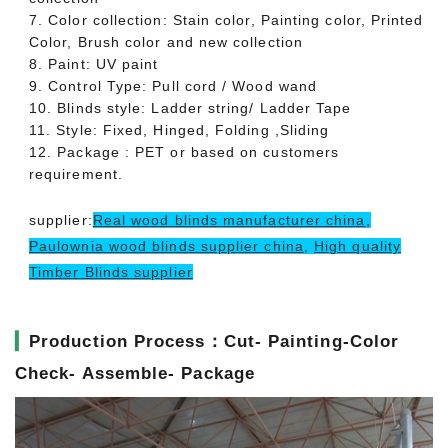
7. Color collection: Stain color, Painting color, Printed
Color, Brush color and new collection
8. Paint: UV paint
9. Control Type: Pull cord / Wood wand
10. Blinds style: Ladder string/ Ladder Tape
11. Style: Fixed, Hinged, Folding ,Sliding
12. Package : PET or based on customers
requirement.
supplier:
Real wood blinds manufacturer china
,
Paulownia wood blinds supplier china
,
High quality
Timber Blinds supplier
▎
Production Process：Cut- Painting-Color
Check- Assemble- Package