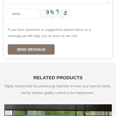
If you have questions or suggestions,please leave us a
message,we will reply you as soon as we can!
SEND MESSAGE
RELATED PRODUCTS
Highly customized tea processing machine to meet your special needs,
strictly product quality control is our requirement .