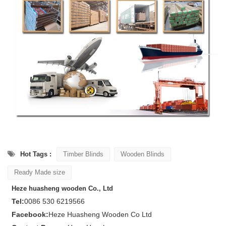
Hot Tags :
Timber Blinds
Wooden Blinds
Ready Made size
Heze huasheng wooden Co., Ltd
Tel:
0086 530 6219566
Facebook:
Heze Huasheng Wooden Co Ltd