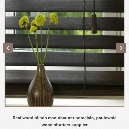
Real wood blinds manufacturer porcelain, paulownia
wood shutters supplier