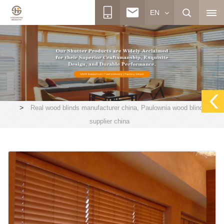
EN
>
Real wood blinds manufacturer china, Paulownia wood blinds
supplier china