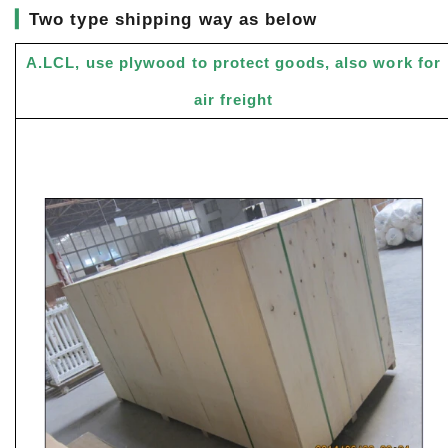
▎
Two type shipping way as below
A.LCL, use plywood to protect goods, also work for
air freight