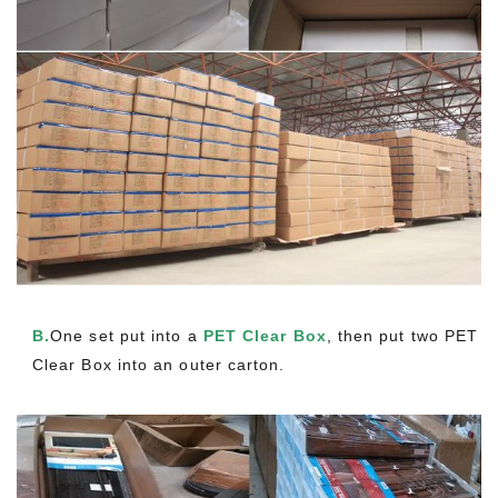
B.
One set put into a
PET Clear Box
, then put two PET
Clear Box into an outer carton.