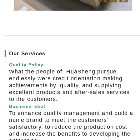
▎
Our Services
Quality Policy:
What the people of HuaSheng pursue
endlessly were credit orientation making
achievements by quality, and supplying
excellent products and after-sales services
to the customers.
Business Idea:
To enhance quality management and build a
name brand to meet the customers’
satisfactory, to reduce the production cost
and increase the benefits to developing the