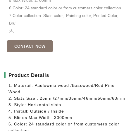
5.Max Width: 2700mm
6.Color: 24 standard color or from customers color collection
7.Color collection: Stain color, Painting color, Printed Color,
Bru'
;&,
CONTACT NOW
▎
Product Details
1. Materail: Paulownia wood /Basswood/Red Pine
Wood
2. Slats Size : 25mm/27mm/35mm/46mm/50mm/63mm
3. Style: Horizontal slats
4. Install: Outside / Inside
5. Blinds Max Width: 3000mm
6. Color: 24 standard color or from customers color
collection