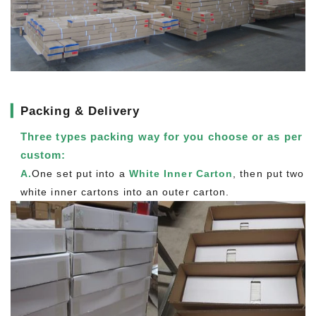
▎
Packing & Delivery
Three types packing way for you choose or as per
custom:
A.
One set put into a
White Inner Carton
, then put two
white inner cartons into an outer carton.