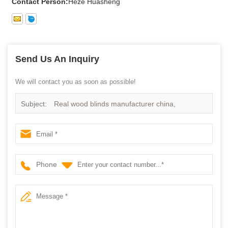
Contact Person:
Heze Huasheng
Send Us An Inquiry
We will contact you as soon as possible!
Subject:
Real wood blinds manufacturer china,
Paulownia wood blinds supplier china
Phone