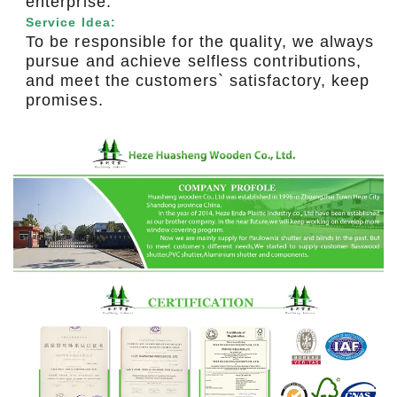
enterprise.
Service Idea:
To be responsible for the quality, we always
pursue and achieve selfless contributions,
and meet the customers` satisfactory, keep
promises.