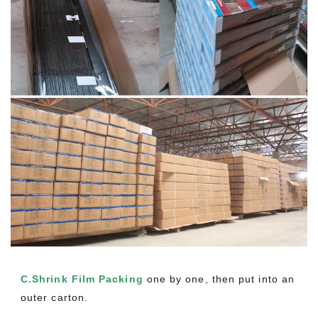
C.Shrink Film Packing
one by one, then put into an
outer carton.