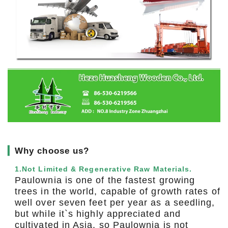
▎
Why choose us?
1.Not Limited & Regenerative Raw Materials.
Paulownia is one of the fastest growing
trees in the world, capable of growth rates of
well over seven feet per year as a seedling,
but while it`s highly appreciated and
cultivated in Asia, so Paulownia is not