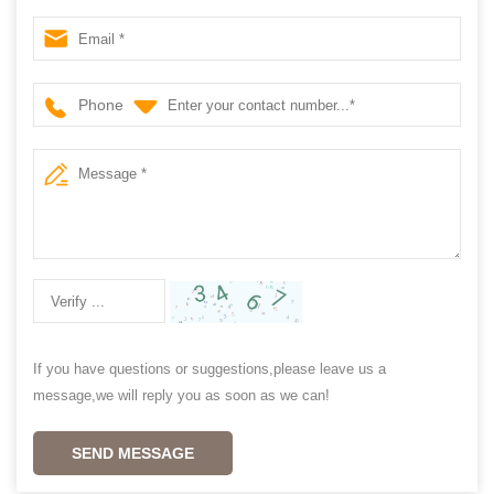
shutter supplier china
Phone
If you have questions or suggestions,please leave us a
message,we will reply you as soon as we can!
SEND MESSAGE