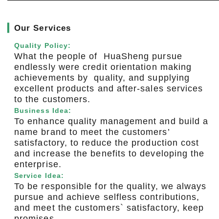
▎
Our Services
Quality Policy:
What the people of HuaSheng pursue
endlessly were credit orientation making
achievements by quality, and supplying
excellent products and after-sales services
to the customers.
Business Idea:
To enhance quality management and build a
name brand to meet the customers’
satisfactory, to reduce the production cost
and increase the benefits to developing the
enterprise.
Service Idea:
To be responsible for the quality, we always
pursue and achieve selfless contributions,
and meet the customers` satisfactory, keep
promises.