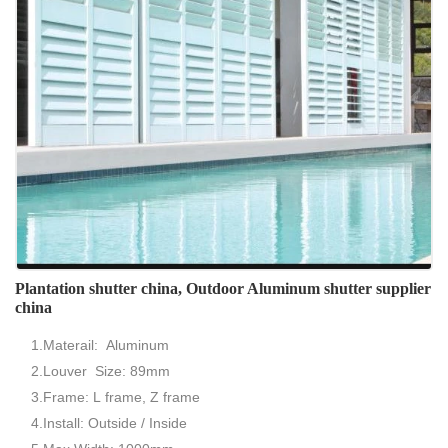
Plantation shutter china, Outdoor Aluminum shutter supplier
china
1.Materail: Aluminum
2.Louver Size: 89mm
3.Frame: L frame, Z frame
4.Install: Outside / Inside