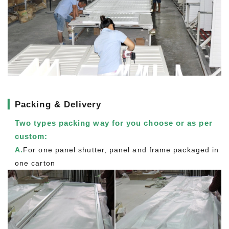
▎
Packing & Delivery
Two types packing way for you choose or as per
custom:
A.
For one panel shutter, panel and frame packaged in
one carton