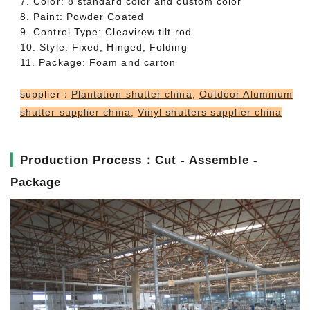
7. Color: 8 standard color and custom color
8. Paint: Powder Coated
9. Control Type: Cleavirew tilt rod
10. Style: Fixed, Hinged, Folding
11. Package: Foam and carton
supplier：
Plantation shutter china
,
Outdoor Aluminum
shutter supplier china
,
Vinyl shutters supplier china
▎
Production Process：Cut - Assemble -
Package