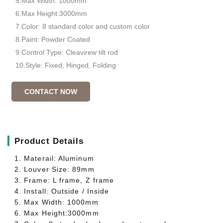
5.Max Width: 1000mm
6.Max Height:3000mm
7.Color: 8 standard color and custom color
8.Paint: Powder Coated
9.Control Type: Cleavirew tilt rod
10.Style: Fixed, Hinged, Folding
CONTACT NOW
▎
Product Details
1. Materail: Aluminum
2. Louver Size: 89mm
3. Frame: L frame, Z frame
4. Install: Outside / Inside
5. Max Width: 1000mm
6. Max Height:3000mm