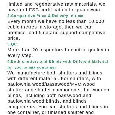
limited and regenerative raw materials, we
have got FSC certification for paulownia.
2.Competitive Price & Delivery in time.
Every month we have no less than 10,000
cubic metres in storage, then we can
promise load time and support competitive
price.
3.QC.
More than 20 inspectors to control quality in
every step.
4.Both shutters and Blinds with Different Material
for you to mix container
We manufacture both shutters and blinds
with different material. For shutters, with
paulownia wood/Basswood/PVC wood
shutter and shutter components, for wooden
blinds, including both basswood and
paulownia wood blinds, and blinds
components. You can shutters and blinds in
one container, or finished shutter and