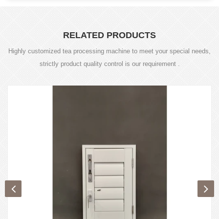
RELATED PRODUCTS
Highly customized tea processing machine to meet your special needs,
strictly product quality control is our requirement .