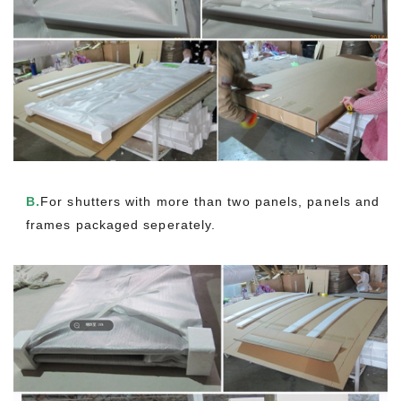
B.
For shutters with more than two panels, panels and
frames packaged seperately.