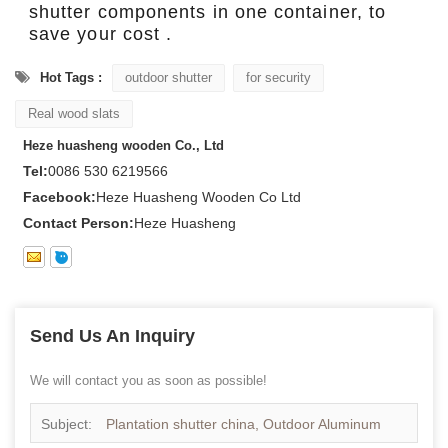
shutter components in one container, to
save your cost .
Hot Tags :
outdoor shutter
for security
Real wood slats
Heze huasheng wooden Co., Ltd
Tel:
0086 530 6219566
Facebook:
Heze Huasheng Wooden Co Ltd
Contact Person:
Heze Huasheng
Send Us An Inquiry
We will contact you as soon as possible!
Subject:
Plantation shutter china, Outdoor Aluminum