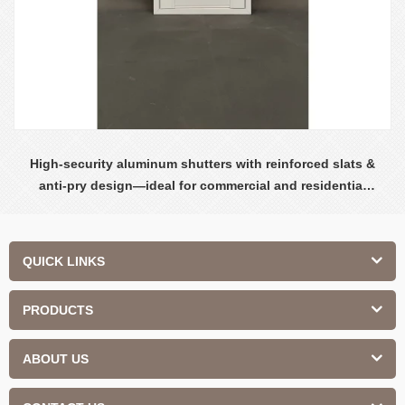
High-security aluminum shutters with reinforced slats &
anti-pry design—ideal for commercial and residential
safety.
QUICK LINKS
PRODUCTS
ABOUT US