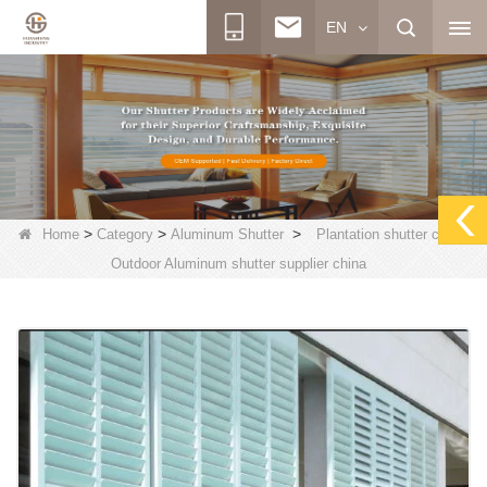
EN
>
>
>
Home
Category
Aluminum Shutter
Plantation shutter china,
Outdoor Aluminum shutter supplier china