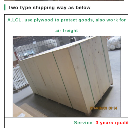
▎
Two type shipping way as below
A.LCL, use plywood to protect goods, also work for
air freight
Service:
3 years quali