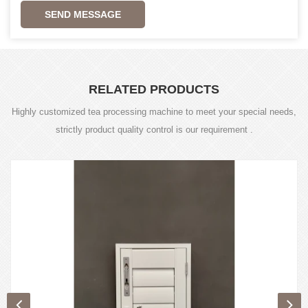
SEND MESSAGE
RELATED PRODUCTS
Highly customized tea processing machine to meet your special needs,
strictly product quality control is our requirement .