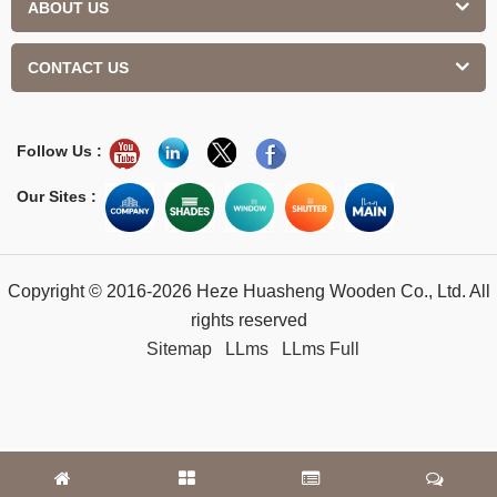
ABOUT US
CONTACT US
Follow Us :
Our Sites :
Copyright © 2016-2026 Heze Huasheng Wooden Co., Ltd. All
rights reserved
Sitemap
LLms
LLms Full