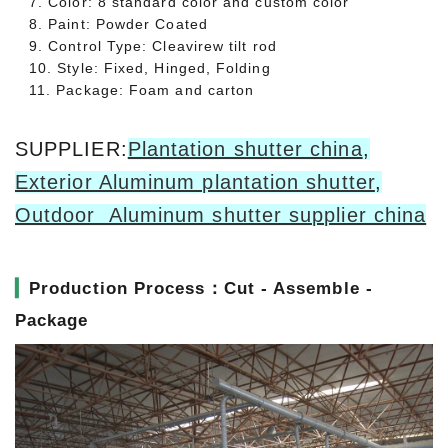
7. Color: 8 standard color and custom color
8. Paint: Powder Coated
9. Control Type: Cleavirew tilt rod
10. Style: Fixed, Hinged, Folding
11. Package: Foam and carton
SUPPLIER:
Plantation shutter china
,
Exterior Aluminum plantation shutter
,
Outdoor Aluminum shutter supplier china
▎
Production Process：Cut - Assemble -
Package