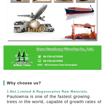
▎
Why choose us?
1.Not Limited & Regenerative Raw Materials.
Paulownia is one of the fastest growing
trees in the world, capable of growth rates of