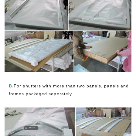
B.
For shutters with more than two panels, panels and
frames packaged seperately.