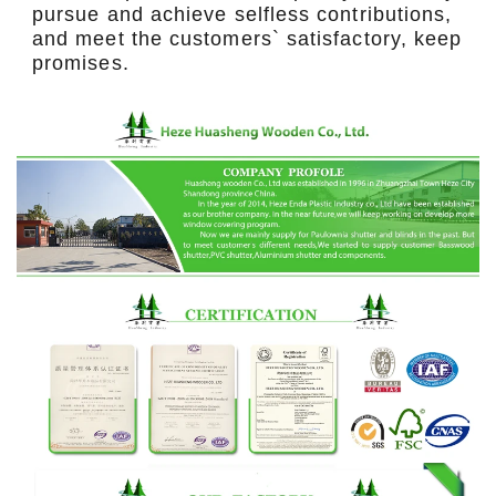
pursue and achieve selfless contributions,
and meet the customers` satisfactory, keep
promises.