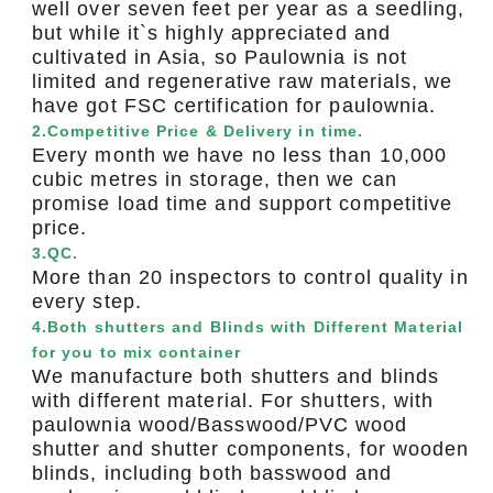
well over seven feet per year as a seedling,
but while it`s highly appreciated and
cultivated in Asia, so Paulownia is not
limited and regenerative raw materials, we
have got FSC certification for paulownia.
2.Competitive Price & Delivery in time.
Every month we have no less than 10,000
cubic metres in storage, then we can
promise load time and support competitive
price.
3.QC.
More than 20 inspectors to control quality in
every step.
4.Both shutters and Blinds with Different Material
for you to mix container
We manufacture both shutters and blinds
with different material. For shutters, with
paulownia wood/Basswood/PVC wood
shutter and shutter components, for wooden
blinds, including both basswood and