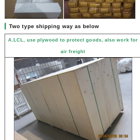
▎
Two type shipping way as below
A.LCL, use plywood to protect goods, also work for
air freight