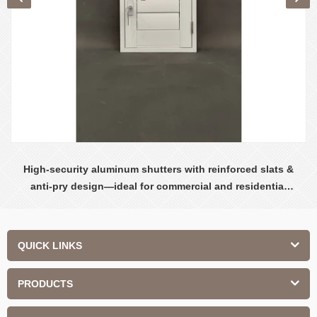
High-security aluminum shutters with reinforced slats &
anti-pry design—ideal for commercial and residential
safety.
QUICK LINKS
PRODUCTS