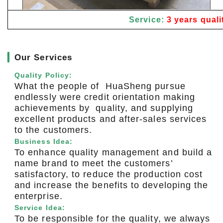
Service:
3 years quali
▎
Our Services
Quality Policy:
What the people of HuaSheng pursue
endlessly were credit orientation making
achievements by quality, and supplying
excellent products and after-sales services
to the customers.
Business Idea:
To enhance quality management and build a
name brand to meet the customers’
satisfactory, to reduce the production cost
and increase the benefits to developing the
enterprise.
Service Idea:
To be responsible for the quality, we always