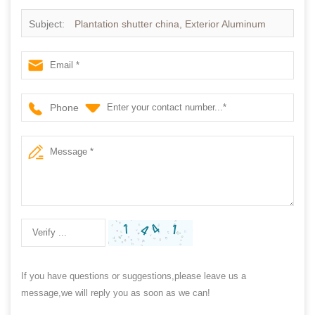
Subject:
Plantation shutter china, Exterior Aluminum
plantation shutter
Phone
If you have questions or suggestions,please leave us a
message,we will reply you as soon as we can!