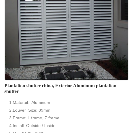
Plantation shutter china, Exterior Aluminum plantation
shutter
1.Materail: Aluminum
2.Louver Size: 89mm
3.Frame: L frame, Z frame
4.Install: Outside / Inside