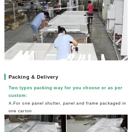
▎
Packing & Delivery
Two types packing way for you choose or as per
custom:
A.
For one panel shutter, panel and frame packaged in
one carton