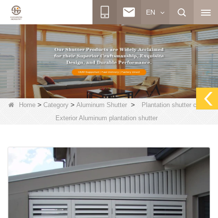
EN
>
>
>
Home
Category
Aluminum Shutter
Plantation shutter china,
Exterior Aluminum plantation shutter