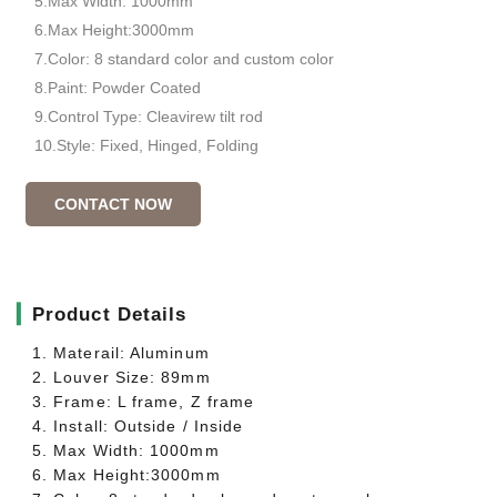
5.Max Width: 1000mm
6.Max Height:3000mm
7.Color: 8 standard color and custom color
8.Paint: Powder Coated
9.Control Type: Cleavirew tilt rod
10.Style: Fixed, Hinged, Folding
CONTACT NOW
▎
Product Details
1. Materail: Aluminum
2. Louver Size: 89mm
3. Frame: L frame, Z frame
4. Install: Outside / Inside
5. Max Width: 1000mm
6. Max Height:3000mm