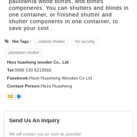
paulownia wood blinds, and blinds
components. You can shutters and blinds in
one container, or finished shutter and
shutter components in one container, to
save your cost .
Hot Tags :
outdoor shutter
for security
plantation shutter
Heze huasheng wooden Co., Ltd
Tel:
0086 530 6219566
Facebook:
Heze Huasheng Wooden Co Ltd
Contact Person:
Heze Huasheng
Send Us An Inquiry
We will contact you as soon as possible!