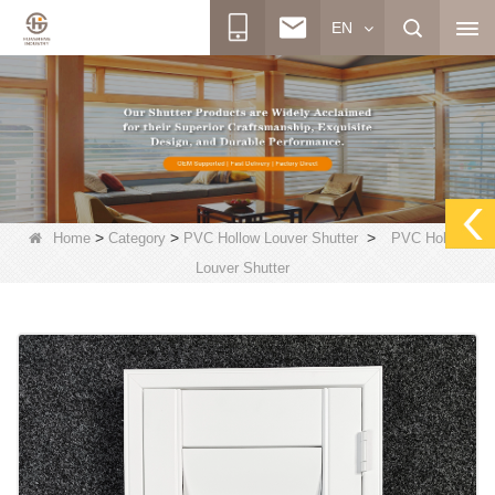
EN
>
>
>
Home
Category
PVC Hollow Louver Shutter
PVC Hollow
Louver Shutter