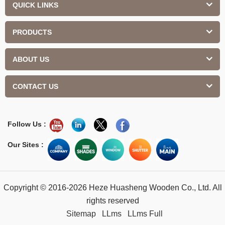
QUICK LINKS
PRODUCTS
ABOUT US
CONTACT US
Follow Us :
Our Sites :
Copyright © 2016-2026 Heze Huasheng Wooden Co., Ltd. All
rights reserved
Sitemap
LLms
LLms Full