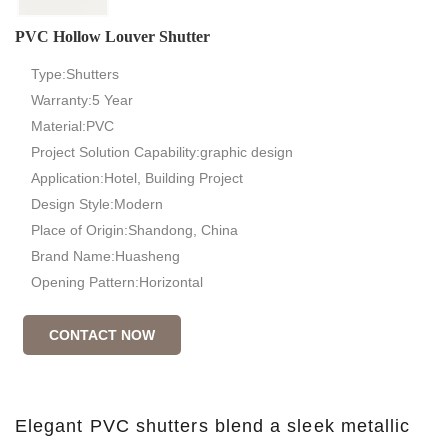
PVC Hollow Louver Shutter
Type:Shutters
Warranty:5 Year
Material:PVC
Project Solution Capability:graphic design
Application:Hotel, Building Project
Design Style:Modern
Place of Origin:Shandong, China
Brand Name:Huasheng
Opening Pattern:Horizontal
CONTACT NOW
Elegant PVC shutters blend a sleek metallic