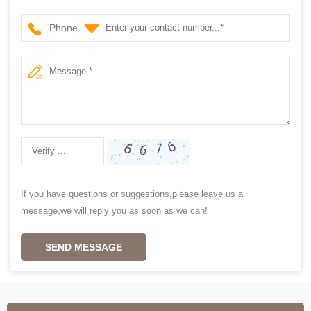
Phone
If you have questions or suggestions,please leave us a
message,we will reply you as soon as we can!
SEND MESSAGE