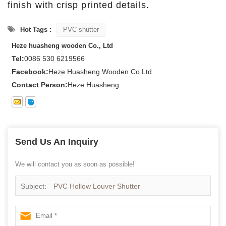
finish with crisp printed details.
Hot Tags :
PVC shutter
Heze huasheng wooden Co., Ltd
Tel:
0086 530 6219566
Facebook:
Heze Huasheng Wooden Co Ltd
Contact Person:
Heze Huasheng
Send Us An Inquiry
We will contact you as soon as possible!
Subject:
PVC Hollow Louver Shutter