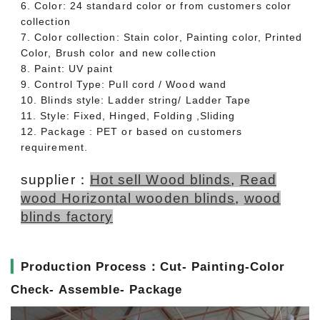
6. Color: 24 standard color or from customers color
collection
7. Color collection: Stain color, Painting color, Printed
Color, Brush color and new collection
8. Paint: UV paint
9. Control Type: Pull cord / Wood wand
10. Blinds style: Ladder string/ Ladder Tape
11. Style: Fixed, Hinged, Folding ,Sliding
12. Package : PET or based on customers
requirement.
supplier：
Hot sell Wood blinds
,
Read
wood Horizontal wooden blinds
,
wood
blinds factory
▎
Production Process：Cut- Painting-Color
Check- Assemble- Package