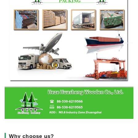
▎
Why choose us?