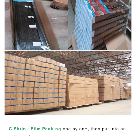
C.Shrink Film Packing
one by one, then put into an