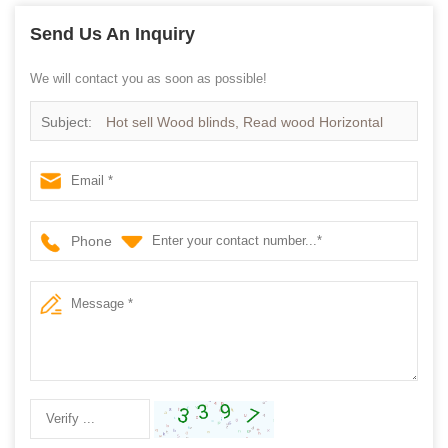
Send Us An Inquiry
We will contact you as soon as possible!
Subject:
Hot sell Wood blinds, Read wood Horizontal
wooden blinds
Phone