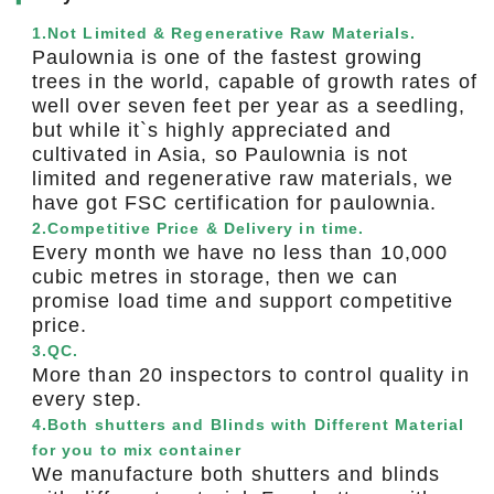
1.Not Limited & Regenerative Raw Materials.
Paulownia is one of the fastest growing
trees in the world, capable of growth rates of
well over seven feet per year as a seedling,
but while it`s highly appreciated and
cultivated in Asia, so Paulownia is not
limited and regenerative raw materials, we
have got FSC certification for paulownia.
2.Competitive Price & Delivery in time.
Every month we have no less than 10,000
cubic metres in storage, then we can
promise load time and support competitive
price.
3.QC.
More than 20 inspectors to control quality in
every step.
4.Both shutters and Blinds with Different Material
for you to mix container
We manufacture both shutters and blinds