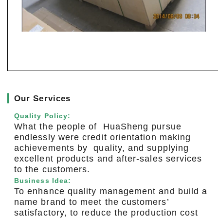
▎
Our Services
Quality Policy:
What the people of HuaSheng pursue
endlessly were credit orientation making
achievements by quality, and supplying
excellent products and after-sales services
to the customers.
Business Idea:
To enhance quality management and build a
name brand to meet the customers’
satisfactory, to reduce the production cost