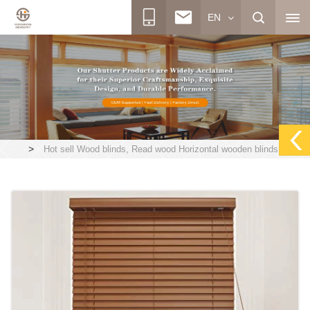
EN
>
Hot sell Wood blinds, Read wood Horizontal wooden blinds