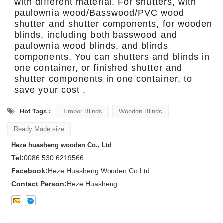
with different material. For shutters, with
paulownia wood/Basswood/PVC wood
shutter and shutter components, for wooden
blinds, including both basswood and
paulownia wood blinds, and blinds
components. You can shutters and blinds in
one container, or finished shutter and
shutter components in one container, to
save your cost .
Hot Tags :
Timber Blinds
Wooden Blinds
Ready Made size
Heze huasheng wooden Co., Ltd
Tel:
0086 530 6219566
Facebook:
Heze Huasheng Wooden Co Ltd
Contact Person:
Heze Huasheng