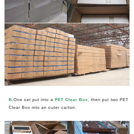
B.
One set put into a
PET Clear Box
, then put two PET
Clear Box into an outer carton.