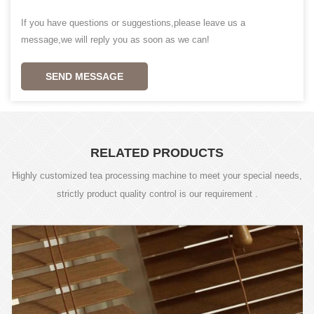
If you have questions or suggestions,please leave us a
message,we will reply you as soon as we can!
SEND MESSAGE
RELATED PRODUCTS
Highly customized tea processing machine to meet your special needs,
strictly product quality control is our requirement .