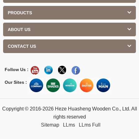
PRODUCTS
ABOUT US
CONTACT US
Follow Us :
Our Sites :
Copyright © 2016-2026 Heze Huasheng Wooden Co., Ltd. All
rights reserved
Sitemap
LLms
LLms Full