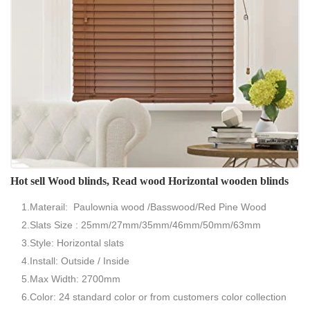
Hot sell Wood blinds, Read wood Horizontal wooden blinds
1.Materail: Paulownia wood /Basswood/Red Pine Wood
2.Slats Size : 25mm/27mm/35mm/46mm/50mm/63mm
3.Style: Horizontal slats
4.Install: Outside / Inside
5.Max Width: 2700mm
6.Color: 24 standard color or from customers color collection