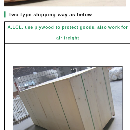
▎
Two type shipping way as below
A.LCL, use plywood to protect goods, also work for
air freight