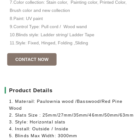
7.Color collection: Stain color, Painting color, Printed Color,
Brush color and new collection
8.Paint: UV paint
9.Control Type: Pull cord / Wood wand
10.Blinds style: Ladder string/ Ladder Tape
11.Style: Fixed, Hinged, Folding ,Sliding
CONTACT NOW
▎
Product Details
1. Materail: Paulownia wood /Basswood/Red Pine
Wood
2. Slats Size : 25mm/27mm/35mm/46mm/50mm/63mm
3. Style: Horizontal slats
4. Install: Outside / Inside
5. Blinds Max Width: 3000mm