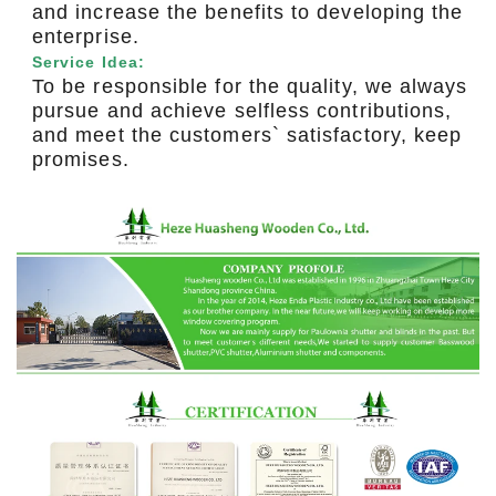
and increase the benefits to developing the
enterprise.
Service Idea:
To be responsible for the quality, we always
pursue and achieve selfless contributions,
and meet the customers` satisfactory, keep
promises.