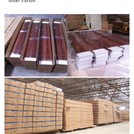
outer carton.