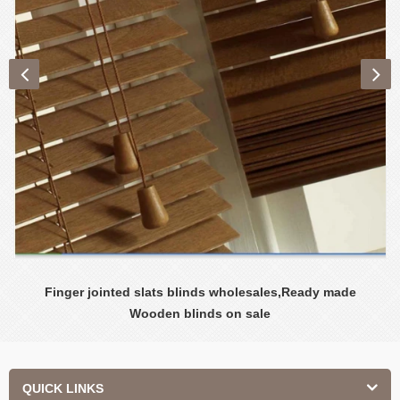
Finger jointed slats blinds wholesales,Ready made
Wooden blinds on sale
QUICK LINKS