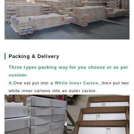
▎
Packing & Delivery
Three types packing way for you choose or as per
custom:
A.
One set put into a
White Inner Carton
, then put two
white inner cartons into an outer carton.