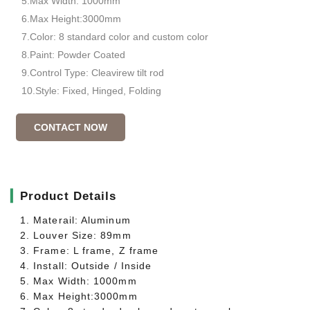
5.Max Width: 1000mm
6.Max Height:3000mm
7.Color: 8 standard color and custom color
8.Paint: Powder Coated
9.Control Type: Cleavirew tilt rod
10.Style: Fixed, Hinged, Folding
CONTACT NOW
▎
Product Details
1. Materail: Aluminum
2. Louver Size: 89mm
3. Frame: L frame, Z frame
4. Install: Outside / Inside
5. Max Width: 1000mm
6. Max Height:3000mm