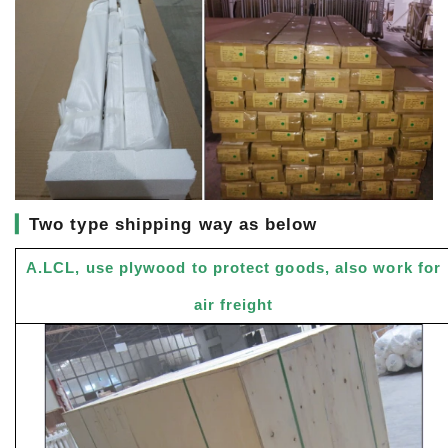
▎
Two type shipping way as below
A.LCL, use plywood to protect goods, also work for
air freight