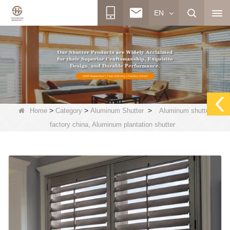
EN
>
>
>
Home
Category
Aluminum Shutter
Aluminum shutter
factory china, Aluminum plantation shutter