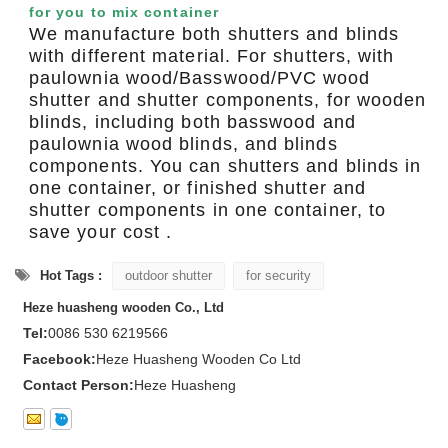
for you to mix container
We manufacture both shutters and blinds
with different material. For shutters, with
paulownia wood/Basswood/PVC wood
shutter and shutter components, for wooden
blinds, including both basswood and
paulownia wood blinds, and blinds
components. You can shutters and blinds in
one container, or finished shutter and
shutter components in one container, to
save your cost .
Hot Tags :
outdoor shutter
for security
Heze huasheng wooden Co., Ltd
Tel:
0086 530 6219566
Facebook:
Heze Huasheng Wooden Co Ltd
Contact Person:
Heze Huasheng