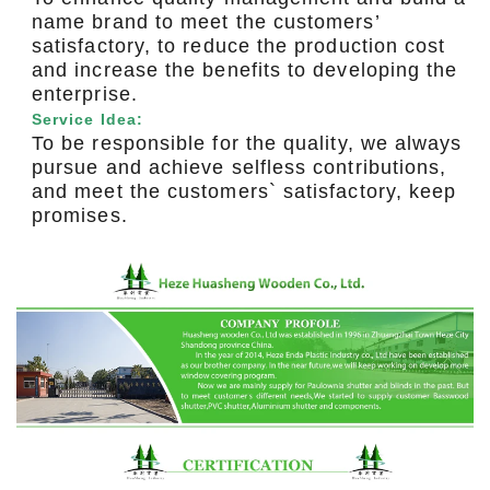
name brand to meet the customers’
satisfactory, to reduce the production cost
and increase the benefits to developing the
enterprise.
Service Idea:
To be responsible for the quality, we always
pursue and achieve selfless contributions,
and meet the customers` satisfactory, keep
promises.