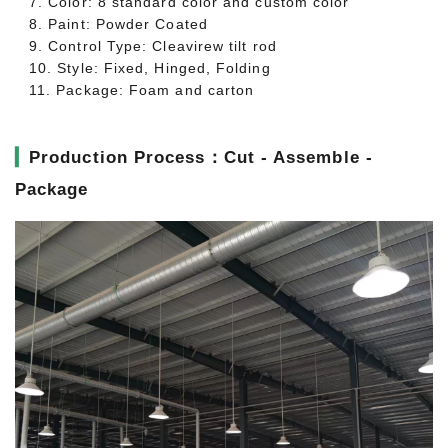
7. Color: 8 standard color and custom color
8. Paint: Powder Coated
9. Control Type: Cleavirew tilt rod
10. Style: Fixed, Hinged, Folding
11. Package: Foam and carton
▎
Production Process：Cut - Assemble -
Package