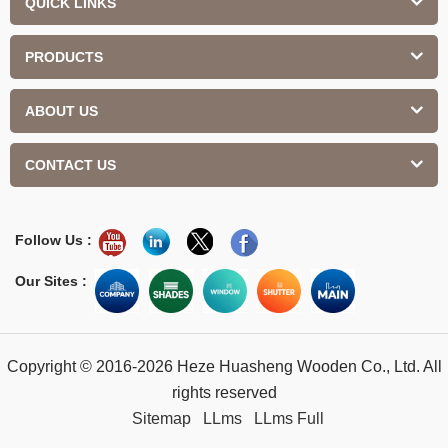
QUICK LINKS
PRODUCTS
ABOUT US
CONTACT US
Follow Us :
Our Sites :
Copyright © 2016-2026 Heze Huasheng Wooden Co., Ltd. All
rights reserved
Sitemap
LLms
LLms Full