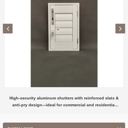
High-security aluminum shutters with reinforced slats &
anti-pry design—ideal for commercial and residential
safety.