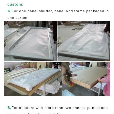
custom:
A.
For one panel shutter, panel and frame packaged in
one carton
B.
For shutters with more than two panels, panels and