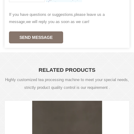
If you have questions or suggestions,please leave us a
message,we will reply you as soon as we can!
SEND MESSAGE
RELATED PRODUCTS
Highly customized tea processing machine to meet your special needs,
strictly product quality control is our requirement .