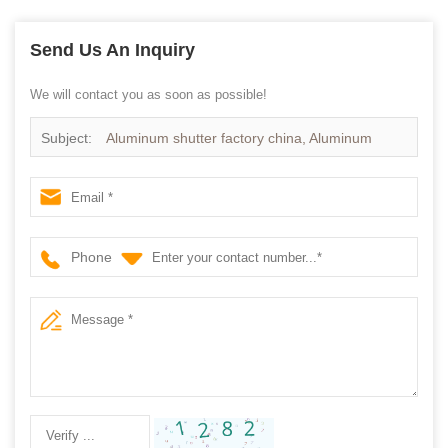
Send Us An Inquiry
We will contact you as soon as possible!
Subject:
Aluminum shutter factory china, Aluminum
plantation shutter
Phone