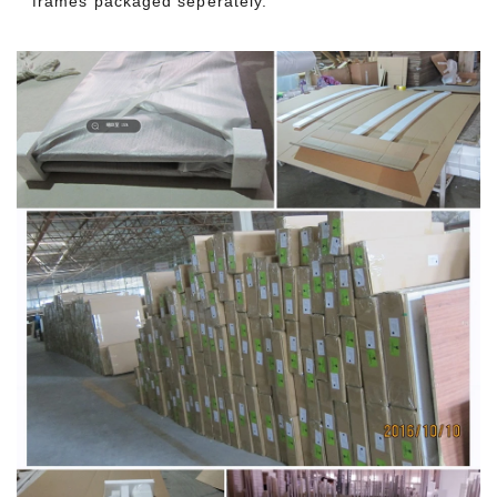
frames packaged seperately.