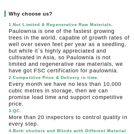
▎
Why choose us?
1.Not Limited & Regenerative Raw Materials.
Paulownia is one of the fastest growing
trees in the world, capable of growth rates of
well over seven feet per year as a seedling,
but while it`s highly appreciated and
cultivated in Asia, so Paulownia is not
limited and regenerative raw materials, we
have got FSC certification for paulownia.
2.Competitive Price & Delivery in time.
Every month we have no less than 10,000
cubic metres in storage, then we can
promise load time and support competitive
price.
3.QC.
More than 20 inspectors to control quality in
every step.
4.Both shutters and Blinds with Different Material