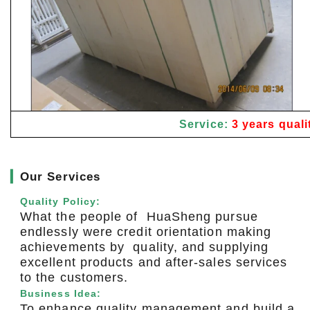
Service:
3 years quali
▎
Our Services
Quality Policy:
What the people of HuaSheng pursue
endlessly were credit orientation making
achievements by quality, and supplying
excellent products and after-sales services
to the customers.
Business Idea:
To enhance quality management and build a