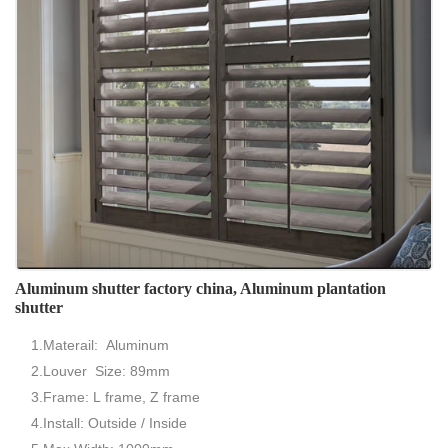
Aluminum shutter factory china, Aluminum plantation
shutter
1.Materail: Aluminum
2.Louver Size: 89mm
3.Frame: L frame, Z frame
4.Install: Outside / Inside