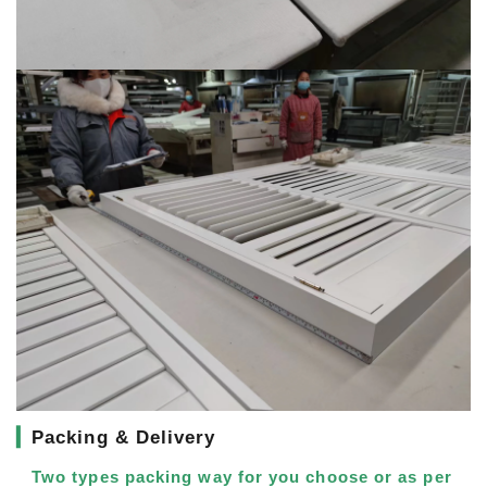
▎
Packing & Delivery
Two types packing way for you choose or as per