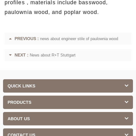
profiles , materials include basswood,
paulownia wood, and poplar wood.
PREVIOUS :
news about engineer stile of paulownia wood
NEXT :
News about R+T Stuttgart
QUICK LINKS
PRODUCTS
ABOUT US
CONTACT US