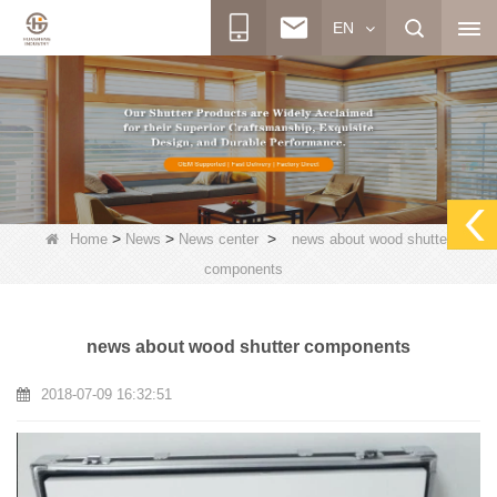
EN
>
>
>
Home
News
News center
news about wood shutter
components
news about wood shutter components
2018-07-09 16:32:51