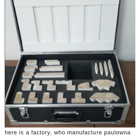
here is a factory, who manufacture paulowna