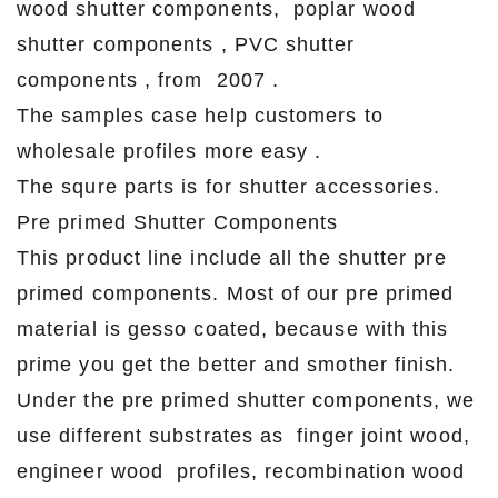
wood shutter components, poplar wood
shutter components , PVC shutter
components , from 2007 .
The samples case help customers to
wholesale profiles more easy .
The squre parts is for shutter accessories.
Pre primed Shutter Components
This product line include all the shutter pre
primed components. Most of our pre primed
material is gesso coated, because with this
prime you get the better and smother finish.
Under the pre primed shutter components, we
use different substrates as finger joint wood,
engineer wood profiles, recombination wood