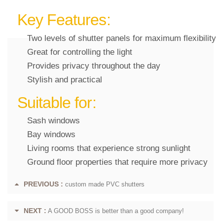
Key Features:
Two levels of shutter panels for maximum flexibility
Great for controlling the light
Provides privacy throughout the day
Stylish and practical
Suitable for:
Sash windows
Bay windows
Living rooms that experience strong sunlight
Ground floor properties that require more privacy
PREVIOUS :
custom made PVC shutters
NEXT :
A GOOD BOSS is better than a good company!