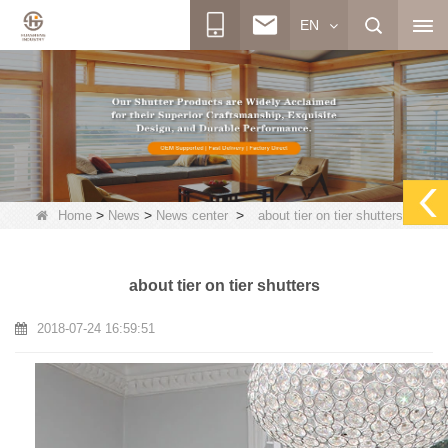
EN
>
>
>
Home
News
News center
about tier on tier shutters
about tier on tier shutters
2018-07-24 16:59:51