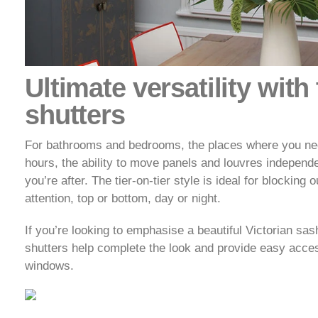
Ultimate versatility with 
shutters
For bathrooms and bedrooms, the places where you need 
hours, the ability to move panels and louvres independe
you’re after. The tier-on-tier style is ideal for blocking 
attention, top or bottom, day or night.
If you’re looking to emphasise a beautiful Victorian sash
shutters help complete the look and provide easy acce
windows.