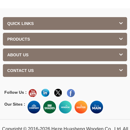
QUICK LINKS
PRODUCTS
ABOUT US
CONTACT US
Follow Us :
Our Sites :
Copyright © 2016-2026 Heze Huasheng Wooden Co., Ltd. All