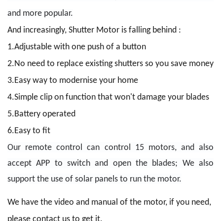
and more popular.
And increasingly, Shutter Motor is falling behind :
1.Adjustable with one push of a button
2.No need to replace existing shutters so you save money
3.Easy way to modernise your home
4.Simple clip on function that won't damage your blades
5.Battery operated
6.Easy to fit
Our remote control can control 15 motors, and also
accept APP to switch and open the blades; We also
support the use of solar panels to run the motor.
We have the video and manual of the motor, if you need,
please contact us to get it.