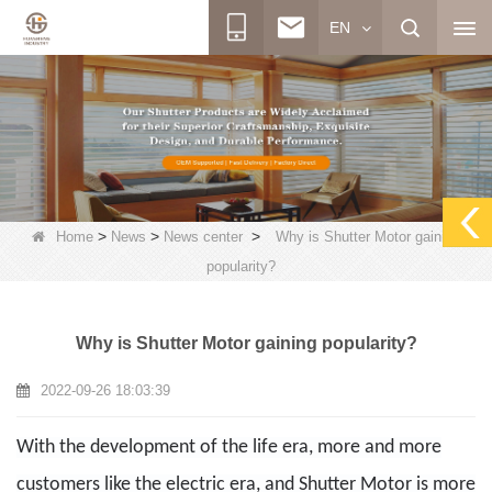
EN
>
>
>
Home
News
News center
Why is Shutter Motor gaining
popularity?
Why is Shutter Motor gaining popularity?
2022-09-26 18:03:39
With the development of the life era, more and more
customers like the electric era, and Shutter Motor is more