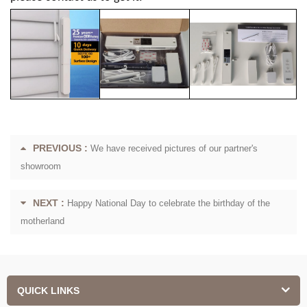
PREVIOUS :
We have received pictures of our partner's
showroom
NEXT :
Happy National Day to celebrate the birthday of the
motherland
QUICK LINKS