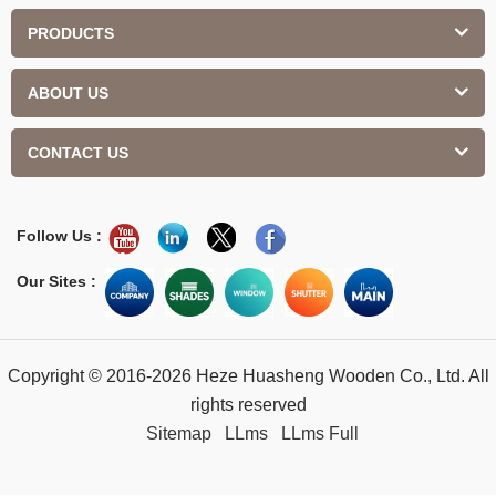
PRODUCTS
ABOUT US
CONTACT US
Follow Us :
Our Sites :
Copyright © 2016-2026 Heze Huasheng Wooden Co., Ltd. All
rights reserved
Sitemap
LLms
LLms Full