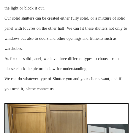
the light or block it out.
Our solid shutters can be created either fully solid, or a mixture of solid
panel with louvres on the other half. We can fit these shutters not only to
windows but also to doors and other openings and fitments such as
wardrobes.
As for our solid panel, we have three different types to choose from,
please check the picture below for understanding.
We can do whatever type of Shutter you and your clients want, and if
you need it, please contact us.