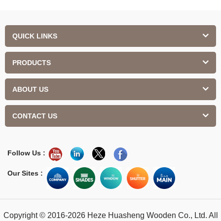
QUICK LINKS
PRODUCTS
ABOUT US
CONTACT US
Follow Us :
Our Sites :
Copyright © 2016-2026 Heze Huasheng Wooden Co., Ltd. All