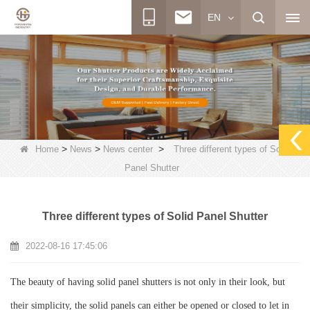
EN
>
>
>
Home
News
News center
Three different types of Solid
Panel Shutter
Three different types of Solid Panel Shutter
2022-08-16 17:45:06
The beauty of having solid panel shutters is not only in their look, but
their simplicity, the solid panels can either be opened or closed to let in