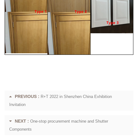
PREVIOUS :
R+T 2022 in Shenzhen China Exhibition
Invitation
NEXT :
One-stop procurement machine and Shutter
Components