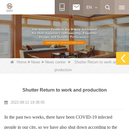
EN
>
>
>
Home
News
News center
Shutter Return to work and
production
Shutter Return to work and production
2022-08-11 19:38:05
In the past two weeks, there have been COVID-19 infected
people in our city, so we have also shut down according to the