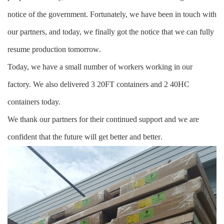
notice of the government. Fortunately, we have been in touch with
our partners, and today, we finally got the notice that we can fully
resume production tomorrow
.
Today, we have a small number of workers working in our
factory. We also delivered 3 20FT containers and 2 40HC
containers today.
We thank our partners for their continued support and we are
confident that the future will get better and better
.