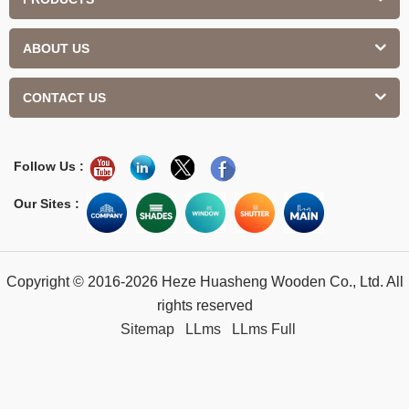
ABOUT US
CONTACT US
Follow Us :
Our Sites :
Copyright © 2016-2026 Heze Huasheng Wooden Co., Ltd. All
rights reserved
Sitemap
LLms
LLms Full