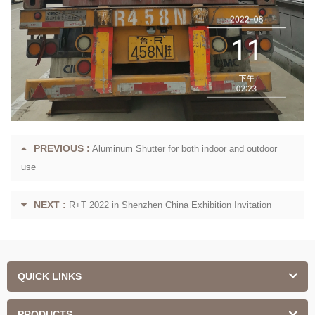
PREVIOUS :
Aluminum Shutter for both indoor and outdoor
use
NEXT :
R+T 2022 in Shenzhen China Exhibition Invitation
QUICK LINKS
PRODUCTS