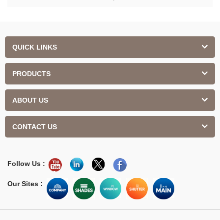
QUICK LINKS
PRODUCTS
ABOUT US
CONTACT US
Follow Us :
Our Sites :