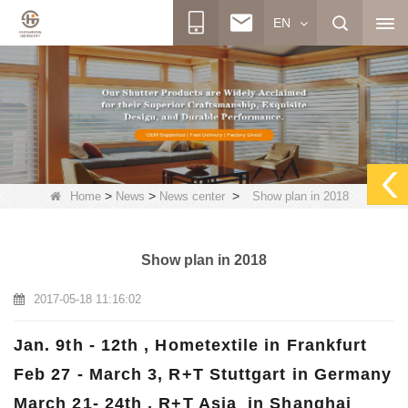
EN
>
>
>
Home
News
News center
Show plan in 2018
Show plan in 2018
2017-05-18 11:16:02
Jan. 9th - 12th , Hometextile in Frankfurt
Feb 27 - March 3, R+T Stuttgart in Germany
March 21- 24th , R+T Asia in Shanghai