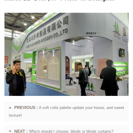
PREVIOUS :
A soft color palette update your house, and sweet
texture!
NEXT :
Which should I choose, blinds or blinds curtains?