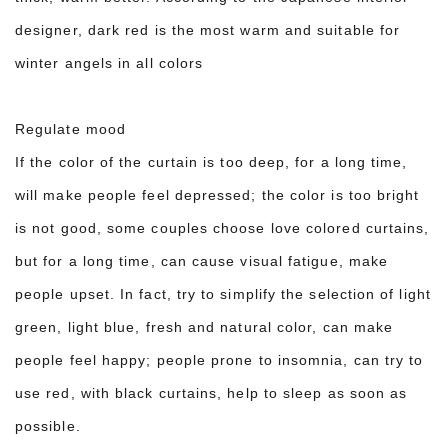
designer, dark red is the most warm and suitable for
winter angels in all colors
Regulate mood
If the color of the curtain is too deep, for a long time,
will make people feel depressed; the color is too bright
is not good, some couples choose love colored curtains,
but for a long time, can cause visual fatigue, make
people upset. In fact, try to simplify the selection of light
green, light blue, fresh and natural color, can make
people feel happy; people prone to insomnia, can try to
use red, with black curtains, help to sleep as soon as
possible.