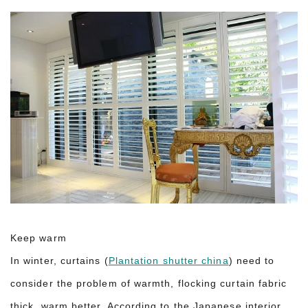
Keep warm
In winter, curtains (
Plantation shutter china
) need to
consider the problem of warmth, flocking curtain fabric
thick, warm better. According to the Japanese interior