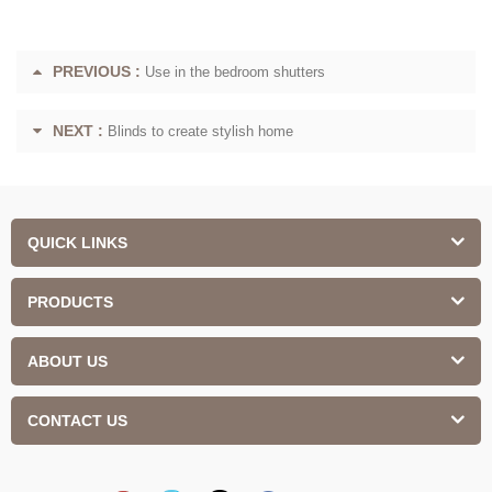
PREVIOUS :
Use in the bedroom shutters
NEXT :
Blinds to create stylish home
QUICK LINKS
PRODUCTS
ABOUT US
CONTACT US