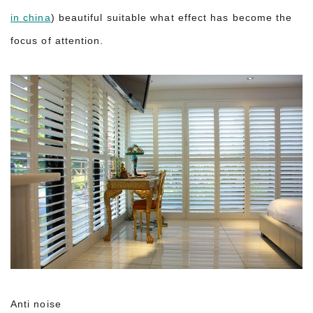
in china
) beautiful suitable what effect has become the
focus of attention.
Anti noise