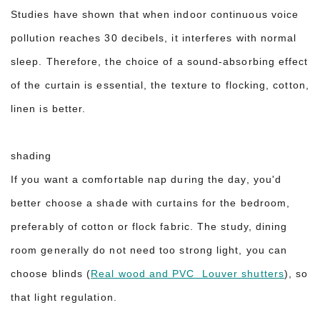
Studies have shown that when indoor continuous voice
pollution reaches 30 decibels, it interferes with normal
sleep. Therefore, the choice of a sound-absorbing effect
of the curtain is essential, the texture to flocking, cotton,
linen is better.
shading
If you want a comfortable nap during the day, you'd
better choose a shade with curtains for the bedroom,
preferably of cotton or flock fabric. The study, dining
room generally do not need too strong light, you can
choose blinds (
Real wood and PVC Louver shutters
), so
that light regulation.