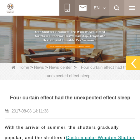
EN
>
>
>
Home
News
News center
Four curtain effect had the
unexpected effect sleep
Four curtain effect had the unexpected effect sleep
2017-08-08 14:11:38
With the arrival of summer, the shutters gradually
popular, and the shutters (
Custom color Wooden Shutter