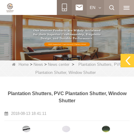
EN
>
>
>
Home
News
News center
Plantation Shutters, PVC
Plantation Shutter, Window Shutter
Plantation Shutters, PVC Plantation Shutter, Window
Shutter
2018-08-13 18:41:11