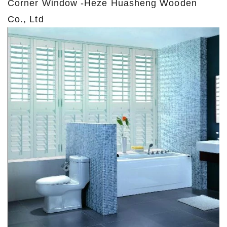
Corner Window -Heze Huasheng Wooden
Co., Ltd