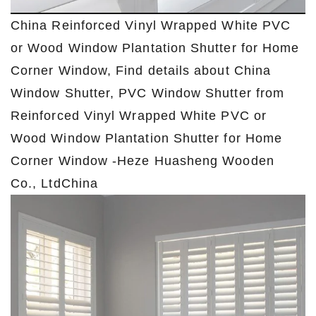
China Reinforced Vinyl Wrapped White PVC
or Wood Window Plantation Shutter for Home
Corner Window, Find details about China
Window Shutter, PVC Window Shutter from
Reinforced Vinyl Wrapped White PVC or
Wood Window Plantation Shutter for Home
Corner Window -Heze Huasheng Wooden
Co., LtdChina