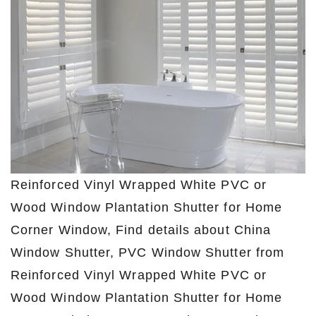
Reinforced Vinyl Wrapped White PVC or
Wood Window Plantation Shutter for Home
Corner Window, Find details about China
Window Shutter, PVC Window Shutter from
Reinforced Vinyl Wrapped White PVC or
Wood Window Plantation Shutter for Home