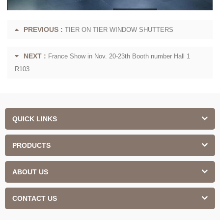
PREVIOUS :
TIER ON TIER WINDOW SHUTTERS
NEXT :
France Show in Nov. 20-23th Booth number Hall 1
R103
QUICK LINKS
PRODUCTS
ABOUT US
CONTACT US