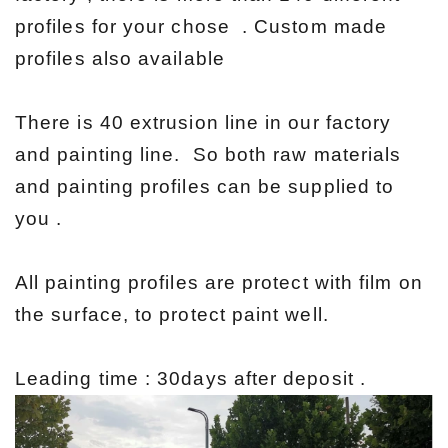
profiles for your chose . Custom made
profiles also available
There is 40 extrusion line in our factory
and painting line. So both raw materials
and painting profiles can be supplied to
you .
All painting profiles are protect with film on
the surface, to protect paint well.
Leading time : 30days after deposit .