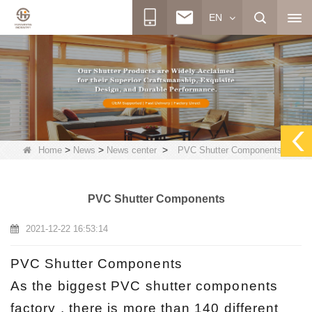
EN
>
>
>
Home
News
News center
PVC Shutter Components
PVC Shutter Components
2021-12-22 16:53:14
PVC Shutter Components
As the biggest PVC shutter components
factory , there is more than 140 different