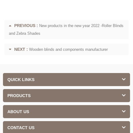
PREVIOUS :
New products in the new year 2022 -Roller Blinds
and Zebra Shades
NEXT :
Wooden blinds and components manufacturer
QUICK LINKS
PRODUCTS
ABOUT US
CONTACT US