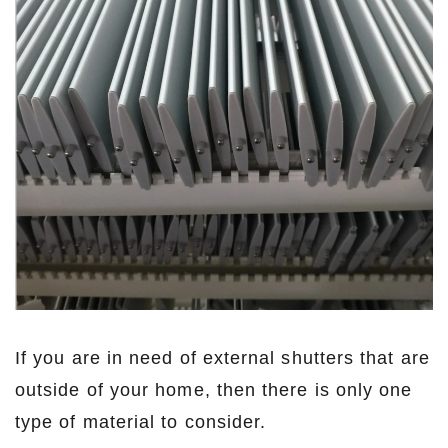
If you are in need of external shutters that are
outside of your home, then there is only one
type of material to consider.