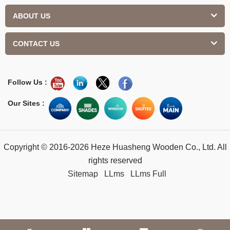
ABOUT US
CONTACT US
Follow Us :
Our Sites :
Copyright © 2016-2026 Heze Huasheng Wooden Co., Ltd. All
rights reserved
Sitemap
LLms
LLms Full