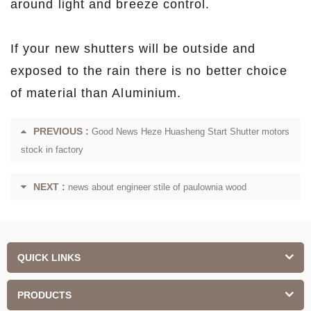
around light and breeze control.
If your new shutters will be outside and
exposed to the rain there is no better choice
of material than Aluminium.
PREVIOUS :
Good News Heze Huasheng Start Shutter motors
stock in factory
NEXT :
news about engineer stile of paulownia wood
QUICK LINKS
PRODUCTS