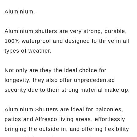
Aluminium.
Aluminium shutters are very strong, durable,
100% waterproof and designed to thrive in all
types of weather.
Not only are they the ideal choice for
longevity, they also offer unprecedented
security due to their strong material make up.
Aluminium Shutters are ideal for balconies,
patios and Alfresco living areas, effortlessly
bringing the outside in, and offering flexibility