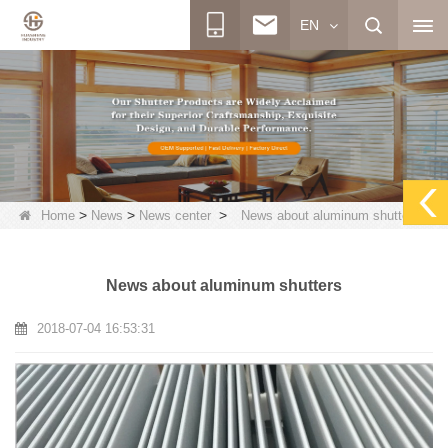
EN
>
>
>
Home
News
News center
News about aluminum shutters
News about aluminum shutters
2018-07-04 16:53:31