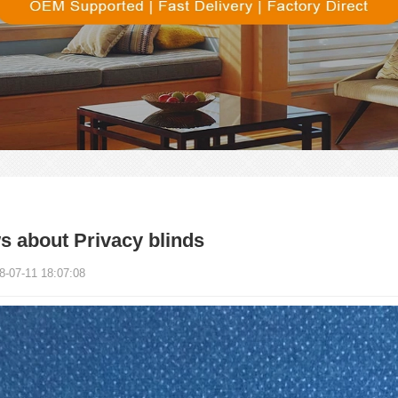
 about Privacy blinds
8-07-11 18:07:08