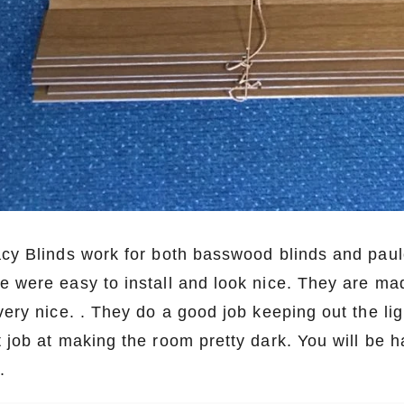
acy Blinds work for both basswood blinds and pau
e were easy to install and look nice. They are mad
very nice. . They do a good job keeping out the lig
t job at making the room pretty dark. You will be
m.