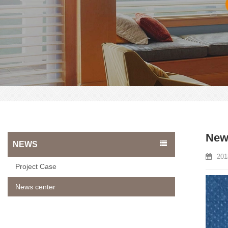
News
NEWS
201
Project Case
News center