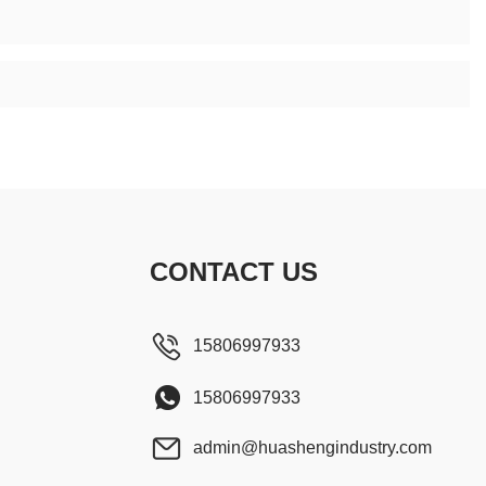
CONTACT US
15806997933
15806997933
admin@huashengindustry.com