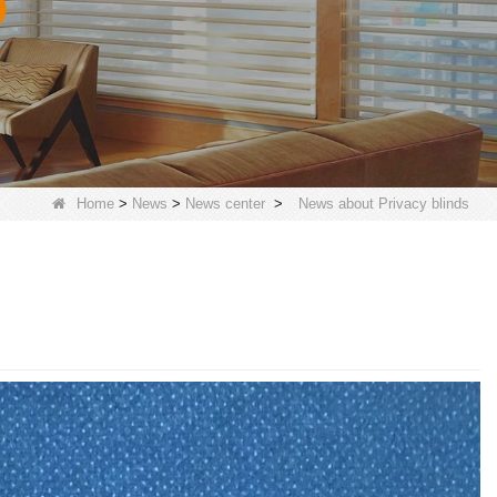
Home
>
News
>
News center
>
News about Privacy blinds