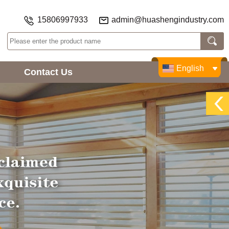
15806997933
admin@huashengindustry.com
English
Contact Us