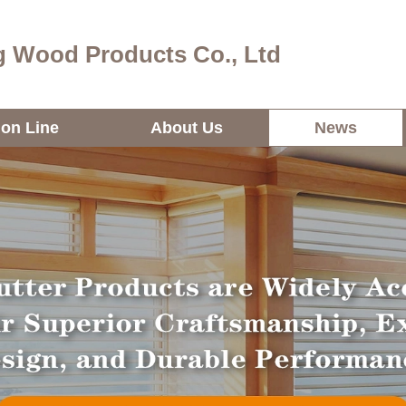
 Wood Products Co., Ltd
ion Line
About Us
News