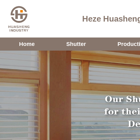
Heze Huasheng
Home
Shutter
Product