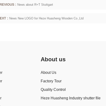
REVIOUS :
News about R+T Stuttgart
EXT :
News New LOGO for Heze Huasheng Wooden Co.,Ltd
About us
er
About Us
er
Factory Tour
Quality Control
r
Heze Huasheng Industry shutter file