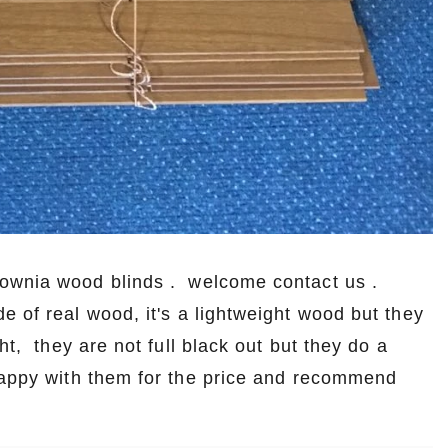
lownia wood blinds . welcome contact us .
e of real wood, it's a lightweight wood but they
ht, they are not full black out but they do a
 happy with them for the price and recommend