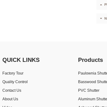
P
N
QUICK LINKS
Products
Factory Tour
Paulownia Shutt
Quality Control
Basswood Shutt
Contact Us
PVC Shutter
About Us
Aluminum Shutte