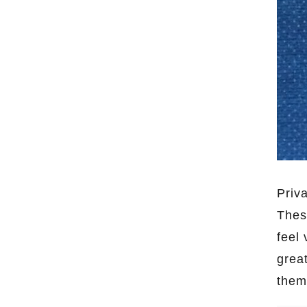
Priv
Thes
feel 
grea
the